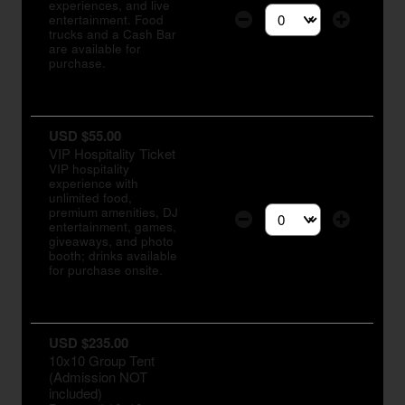
experiences, and live
entertainment. Food
Select the number of tic
trucks and a Cash Bar
are available for
purchase.
USD $55.00
VIP Hospitality Ticket
VIP hospitality
experience with
unlimited food,
premium amenities, DJ
entertainment, games,
Select the number of tic
giveaways, and photo
booth; drinks available
for purchase onsite.
USD $235.00
10x10 Group Tent
(Admission NOT
included)