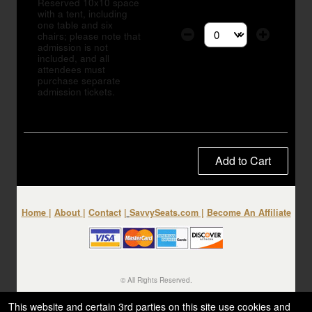
Reserved 10x10 space
with a tent, including
one table and six
chairs; please note that
Select the number of tic
admission is not
included, and all
attendees must
purchase separate
admission tickets.
Add to Cart
Home
|
About
|
Contact
|
SavvySeats.com
|
Become An Affiliate
© All Rights Reserved.
50.28.84.148
Terms of Use
This website and certain 3rd parties on this site use cookies and