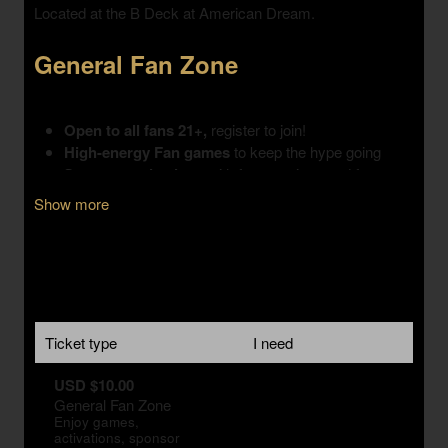
Show more
Ticket type
I need
USD $10.00
General Fan Zone
Enjoy games,
activations, sponsor