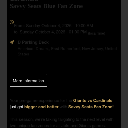
Savvy Seats Blue Fan Zone
Everything
about
From: Sunday October 4, 2026 - 10:00 AM
Marketing,
to: Sunday October 4, 2026 - 01:00 PM
(local time)
SEO
B Parking Deck
and
Advertising
American Dream,, East Rutherford, New Jersey, United
States
Your
Events
More Information