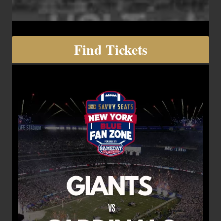
Find Tickets