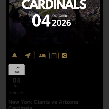
Oct
,2026
04
Sun
10:00 AM
New York Giants vs Arizona
Cardinals