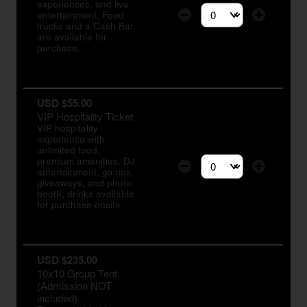
experiences, and live
entertainment. Food
Select the number of tic
trucks and a Cash Bar
are available for
purchase.
USD $55.00
VIP Hospitality Ticket
VIP hospitality
experience with
unlimited food,
premium amenities, DJ
entertainment, games,
Select the number of tic
giveaways, and photo
booth; drinks available
for purchase onsite.
USD $235.00
10x10 Group Tent
(Admission NOT
included)