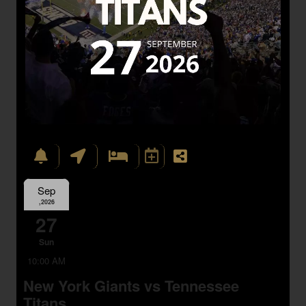
Sep
,2026
27
Sun
10:00 AM
New York Giants vs Tennessee
Titans