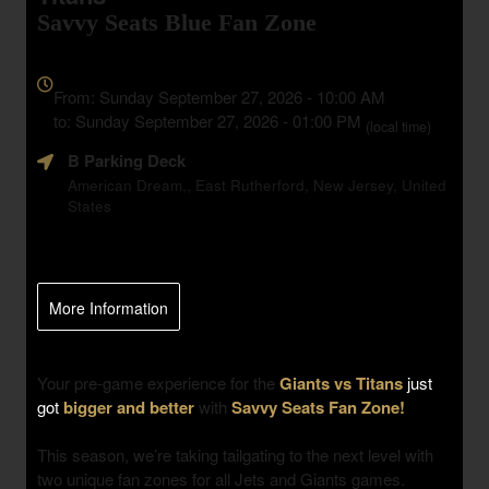
Savvy Seats Blue Fan Zone
Everything
about
From: Sunday September 27, 2026 - 10:00 AM
Marketing,
to: Sunday September 27, 2026 - 01:00 PM
(local time)
SEO
B Parking Deck
and
Advertising
American Dream,, East Rutherford, New Jersey, United
States
Your
Events
More Information