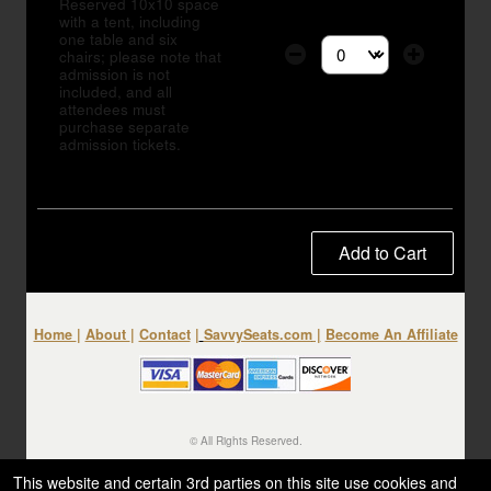
Reserved 10x10 space
with a tent, including
one table and six
chairs; please note that
Select the number of tic
admission is not
included, and all
attendees must
purchase separate
admission tickets.
Add to Cart
Home
|
About
|
Contact
|
SavvySeats.com
|
Become An Affiliate
© All Rights Reserved.
50.28.84.148
Terms of Use
This website and certain 3rd parties on this site use cookies and