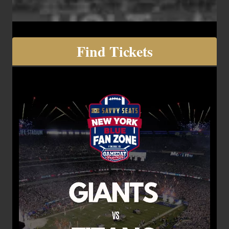
Find Tickets