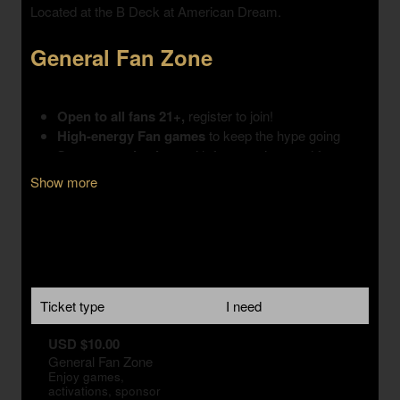
Show more
Ticket type
I need
USD $10.00
General Fan Zone
Enjoy games,
activations, sponsor