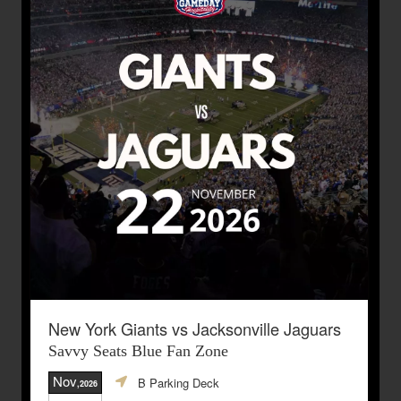
New York Giants vs Jacksonville Jaguars
Savvy Seats Blue Fan Zone
Nov
B Parking Deck
,2026