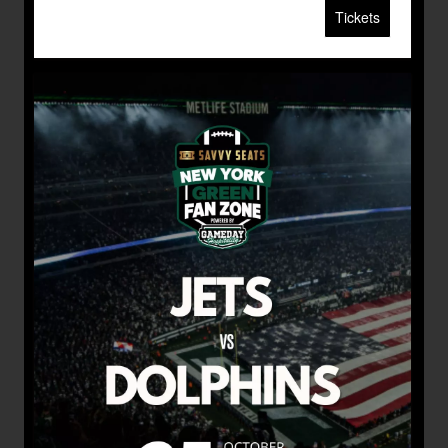
Tickets