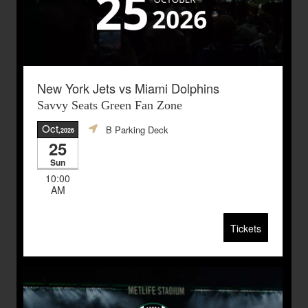
New York Jets vs Miami Dolphins
Savvy Seats Green Fan Zone
Oct
B Parking Deck
,2026
25
Sun
10:00
AM
Tickets