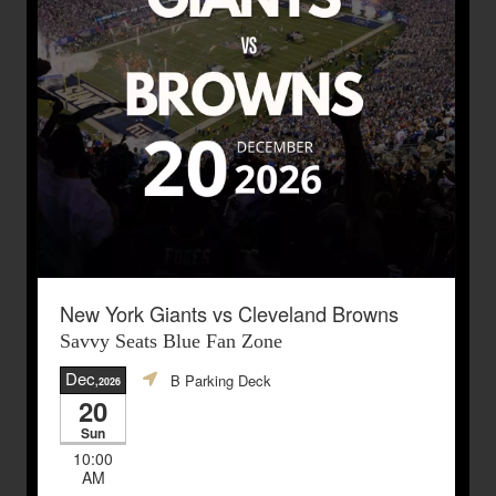
New York Giants vs Cleveland Browns
Savvy Seats Blue Fan Zone
Dec
B Parking Deck
,2026
20
Sun
10:00
AM