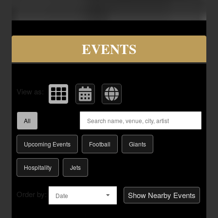
Upcoming events by: Savvy Seats Hospita
EVENTS
View as:
All
Upcoming Events
Football
Giants
Hospitality
Jets
Order by:
Show Nearby Events
Date