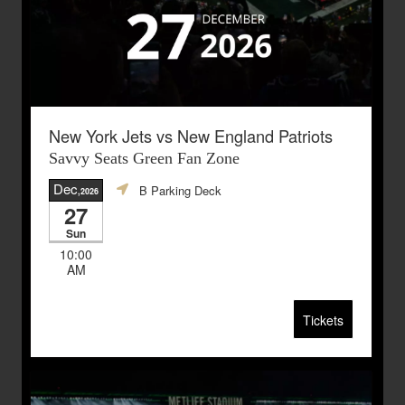
New York Jets vs New England Patriots
Savvy Seats Green Fan Zone
Dec
B Parking Deck
,2026
27
Sun
10:00
AM
Tickets