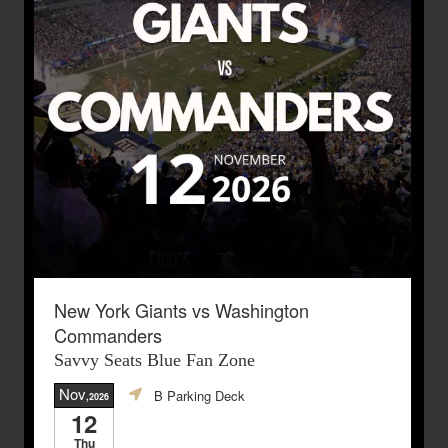
New York Giants vs Washington
Commanders
Savvy Seats Blue Fan Zone
Nov
B Parking Deck
,2026
12
Thu