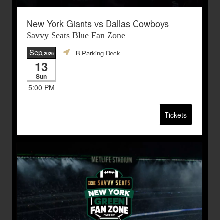
New York Giants vs Dallas Cowboys
Savvy Seats Blue Fan Zone
Sep
B Parking Deck
,2026
13
Sun
5:00 PM
Tickets