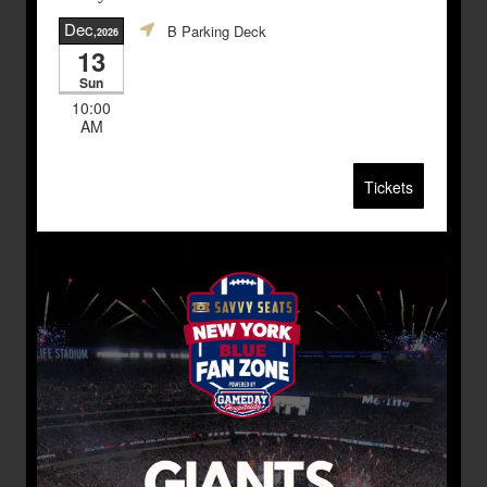
Dec
B Parking Deck
,2026
13
Sun
10:00
AM
Tickets