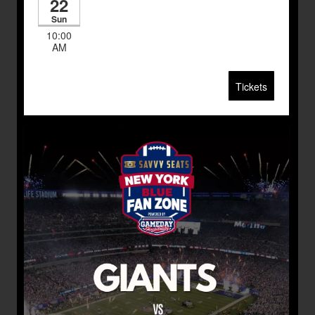
22
Sun
10:00
AM
Tickets