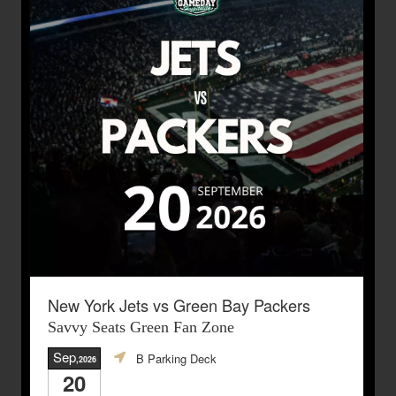
New York Jets vs Green Bay Packers
Savvy Seats Green Fan Zone
Sep
B Parking Deck
,2026
20