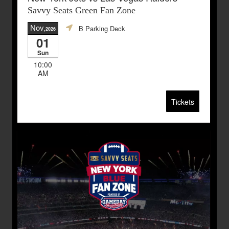
Savvy Seats Green Fan Zone
Nov
B Parking Deck
,2026
01
Sun
10:00
AM
Tickets