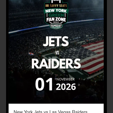
New York Jets vs Las Vegas Raiders