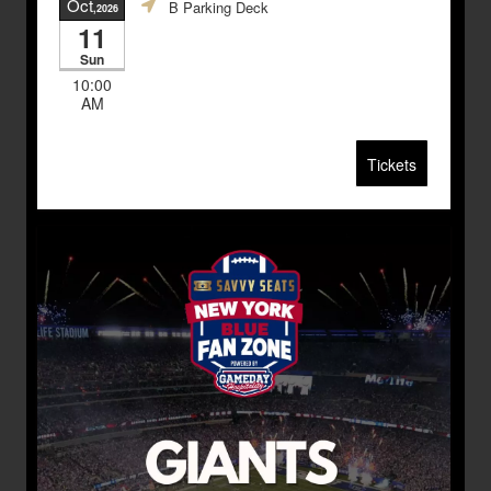
Oct
B Parking Deck
,2026
11
Sun
10:00
AM
Tickets