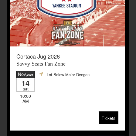
Cortaca Jug 2026
Savvy Seats Fan Zone
Nov
Lot Below Major Deegan
,2026
14
Sat
10:00
AM
Tickets