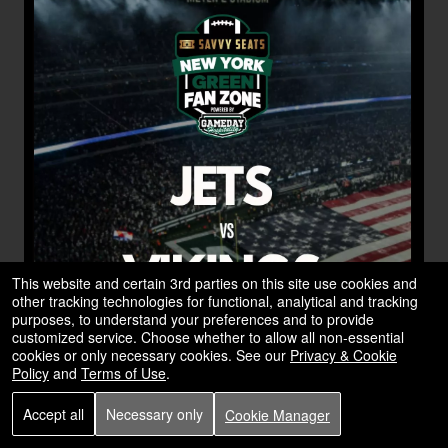
This website and certain 3rd parties on this site use cookies and
other tracking technologies for functional, analytical and tracking
purposes, to understand your preferences and to provide
customized service. Choose whether to allow all non-essential
cookies or only necessary cookies. See our
Privacy & Cookie
Policy
and
Terms of Use
.
Accept all
Necessary only
Cookie Manager