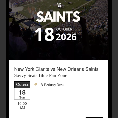
New York Giants vs New Orleans Saints
Savvy Seats Blue Fan Zone
Oct
B Parking Deck
,2026
18
Sun
10:00
AM