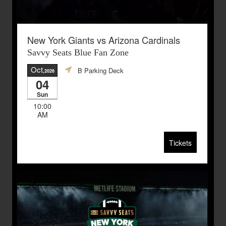
New York Giants vs Arizona Cardinals
Savvy Seats Blue Fan Zone
Oct
B Parking Deck
,2026
04
Sun
10:00
AM
Tickets