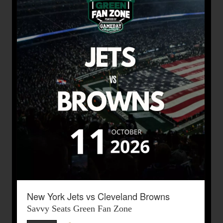
New York Jets vs Cleveland Browns
Savvy Seats Green Fan Zone