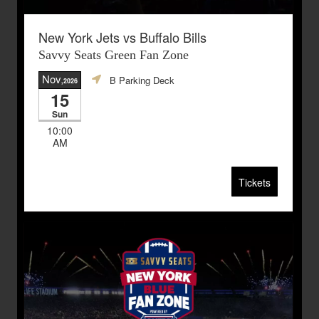
New York Jets vs Buffalo Bills
Savvy Seats Green Fan Zone
Nov
B Parking Deck
,2026
15
Sun
10:00
AM
Tickets