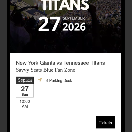
New York Giants vs Tennessee Titans
Savvy Seats Blue Fan Zone
Sep
B Parking Deck
,2026
27
Sun
10:00
AM
Tickets