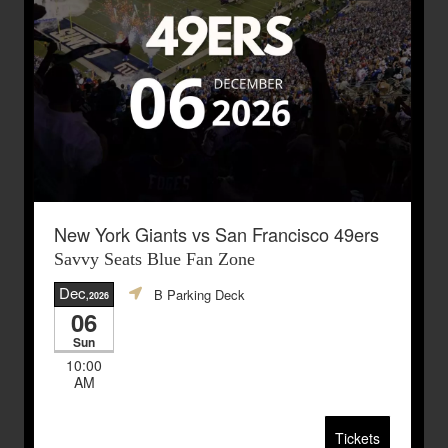
New York Giants vs San Francisco 49ers
Savvy Seats Blue Fan Zone
Dec
B Parking Deck
,2026
06
Sun
10:00
AM
Tickets