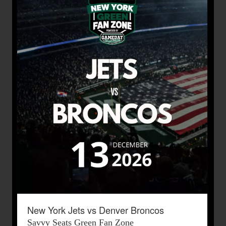
New York Jets vs Denver Broncos
Savvy Seats Green Fan Zone