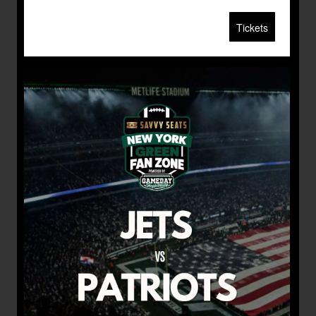
Tickets