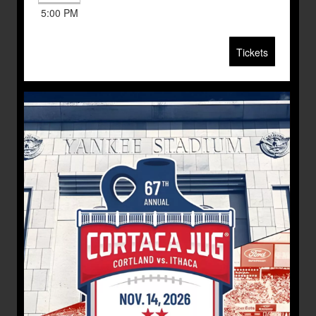
5:00 PM
Tickets