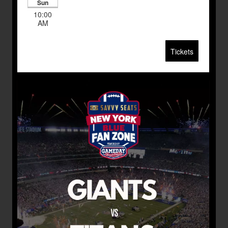
Sun
10:00
AM
Tickets