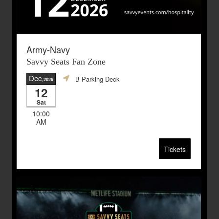
Army-Navy
Savvy Seats Fan Zone
Dec
B Parking Deck
,2026
12
Sat
10:00
AM
Tickets