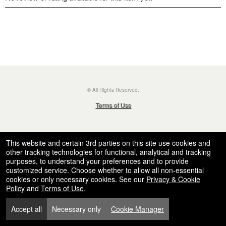
© All Rights Reserved.
50.28.84.148
Terms of Use
This website and certain 3rd parties on this site use cookies and
other tracking technologies for functional, analytical and tracking
purposes, to understand your preferences and to provide
customized service. Choose whether to allow all non-essential
cookies or only necessary cookies. See our
Privacy & Cookie
Policy
and
Terms of Use
.
Accept all
Necessary only
Cookie Manager