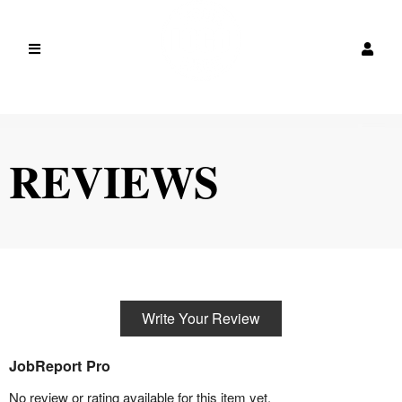
REVIEWS
Write Your Review
JobReport Pro
No review or rating available for this item yet.