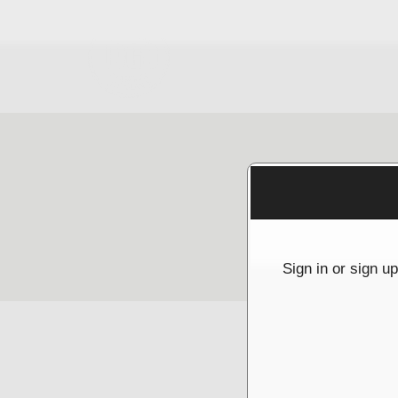
Sign up to: McGrathNicol
g and box-office solution powered by: Ticketor (Ticketor.com)
cketor reviews and ratings powered by TrustedViews.org
Sign in or sign u