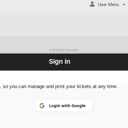
User Menu
© All Rights Reserved.
50.28.84.148
Terms of Use
Sign in
p, so you can manage and print your tickets at any time.
Login with Google