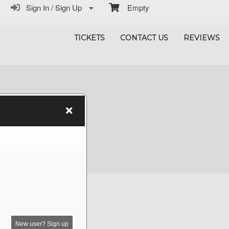
Sign In / Sign Up
Empty
TICKETS
CONTACT US
REVIEWS
New user? Sign up