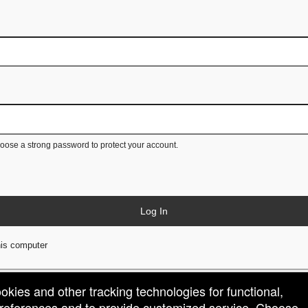
ose a strong password to protect your account.
Log In
is computer
ookies and other tracking technologies for functional,
 preferences and to provide customized service. Choose