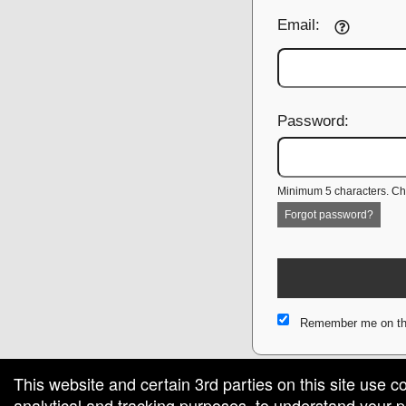
Email:
Password:
Minimum 5 characters. Cho
Forgot password?
Remember me on th
This website and certain 3rd parties on this site use c
analytical and tracking purposes, to understand your