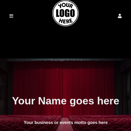
Your Name goes here
Your business or events motto goes here