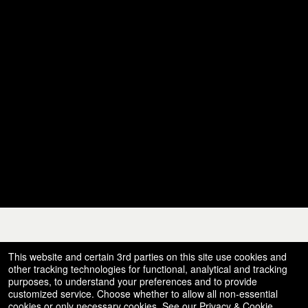
© All Rights Reserved.
This website and certain 3rd parties on this site use cookies and
50.28.84.148
Terms of Use
other tracking technologies for functional, analytical and tracking
purposes, to understand your preferences and to provide
customized service. Choose whether to allow all non-essential
cookies or only necessary cookies. See our
Privacy & Cookie