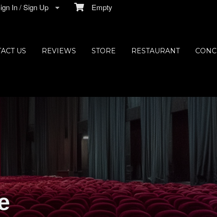
gn In / Sign Up
Empty
ACT US
REVIEWS
STORE
RESTAURANT
CONC
e