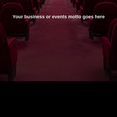
Your business or events motto goes here