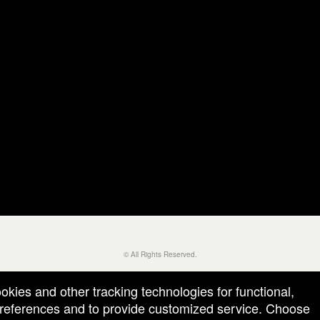
© All Rights Reserved.
50.28.84.148
Terms of Use
ookies and other tracking technologies for functional,
 preferences and to provide customized service. Choose