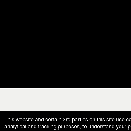
g and box-office solution powered by: Ticketor (Ticketor.com)
cketor reviews and ratings powered by TrustedViews.org
This website and certain 3rd parties on this site use c
analytical and tracking purposes, to understand your