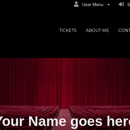
User Menu
Si
TICKETS
ABOUT ME
CONT
Your Name goes her