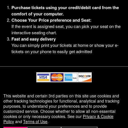
Purchase tickets using your credit/debit card from the
comfort of your computer.
Choose Your Price preference and Seat:
If the event is assigned seat, you can pick your seat on the
interactive seating chart.
Fast and easy delivery
You can simply print your tickets at home or show your e-
tickets on your phone to easily get admitted
© All Rights Reserved.
This website and certain 3rd parties on this site use cookies and
50.28.84.148
other tracking technologies for functional, analytical and tracking
Terms of Use
purposes, to understand your preferences and to provide
customized service. Choose whether to allow all non-essential
cookies or only necessary cookies. See our
Privacy & Cookie
Policy
and
Terms of Use
.