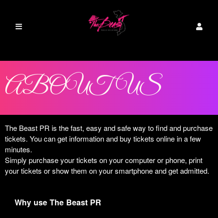
ABOUT US
The Beast PR is the fast, easy and safe way to find and purchase
tickets. You can get information and buy tickets online in a few
minutes.
Simply purchase your tickets on your computer or phone, print
your tickets or show them on your smartphone and get admitted.
Why use The Beast PR