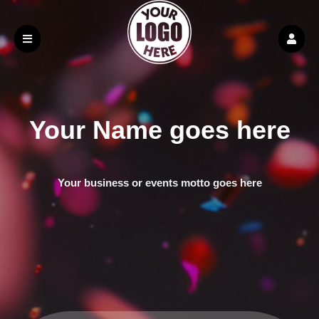
Your Name goes here
Your business or events motto goes here