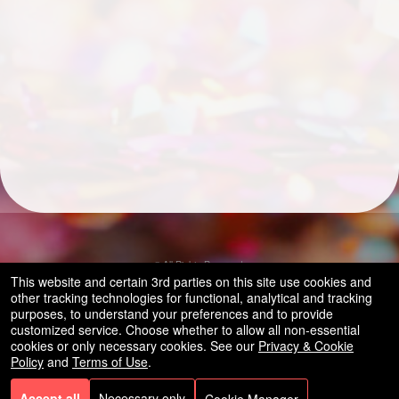
© All Rights Reserved.
50.28.84.148
This website and certain 3rd parties on this site use cookies and
Terms of Use
other tracking technologies for functional, analytical and tracking
purposes, to understand your preferences and to provide
customized service. Choose whether to allow all non-essential
cookies or only necessary cookies. See our
Privacy & Cookie
Policy
and
Terms of Use
.
Accept all
Necessary only