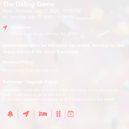
The Dating Game
From: Thursday July 17, 2025 - 07:00 PM
to: Thursday July 17, 2025 - 11:00 PM
(local time)
Xperience
505 Avenel Street, Avenel, NJ, 07001
Online ticket sales for this event has ended. You may be able
to buy tickets at the venue if available.
Returns Policy:
All sales are final (No returns)
Exchange / Upgrade Policy:
Exchange / upgrade accepted within the same event (no money
back)
Click here to go to the event
Exchange / upgrade accepted up to 2 hours before the event.