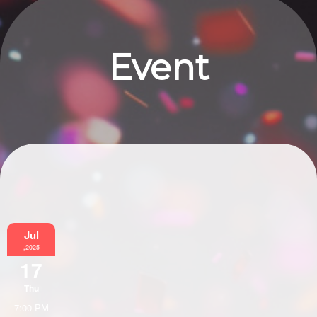
Event
Information
Jul
,2025
17
Thu
7:00 PM