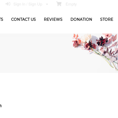
Sign In / Sign Up
Empty
TS
CONTACT US
REVIEWS
DONATION
STORE
n