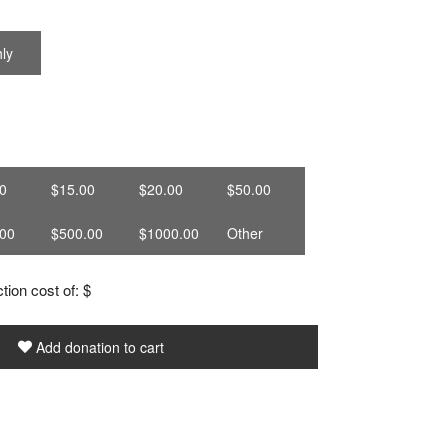
ly
0
$15.00
$20.00
$50.00
00
$500.00
$1000.00
Other
tion cost of: $
Add donation to cart