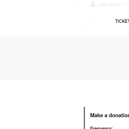
User Menu
TICKE
Make a donatio
Frequency: