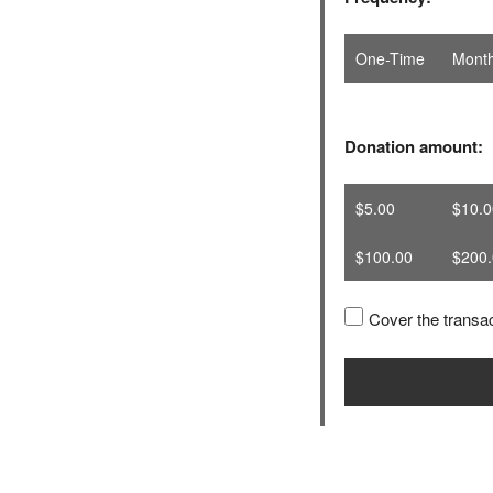
One-Time
Month
Donation amount:
$5.00
$10.0
$100.00
$200.
Cover the transac