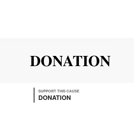
DONATION
SUPPORT THIS CAUSE
DONATION