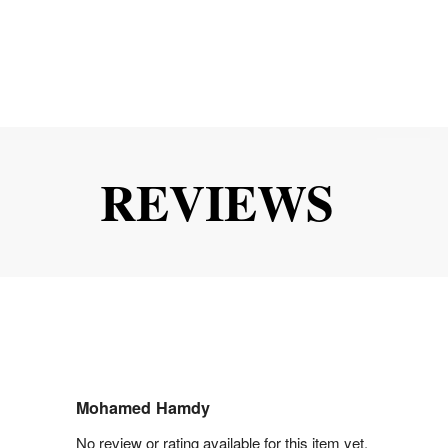
REVIEWS
Mohamed Hamdy
No review or rating available for this item yet.