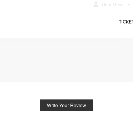
User Menu
TICKE
Write Your Review