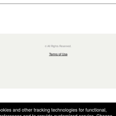
© All Rights Reserved.
50.28.84.148
Terms of Use
ookies and other tracking technologies for functional,
 preferences and to provide customized service. Choose