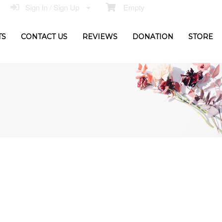
Sign In / Sign Up
Empty
TS
CONTACT US
REVIEWS
DONATION
STORE