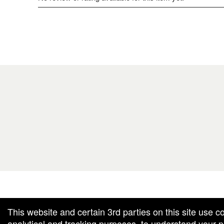
g and box-office solution powered by: Ticketor (Ticketor.com)
cketor reviews and ratings powered by TrustedViews.org
This website and certain 3rd parties on this site use c
analytical and tracking purposes, to understand your