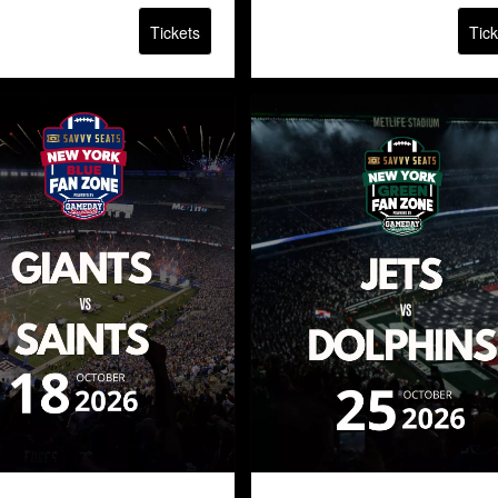
Tickets
Tick