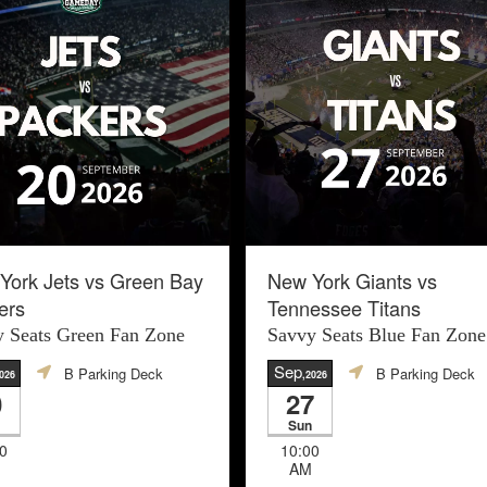
York Jets vs Green Bay
New York Giants vs
ers
Tennessee Titans
 Seats Green Fan Zone
Savvy Seats Blue Fan Zone
Sep
B Parking Deck
B Parking Deck
026
,2026
0
27
Sun
0
10:00
AM