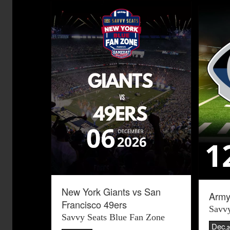
New York Giants vs San
Army
Francisco 49ers
Savvy
Savvy Seats Blue Fan Zone
Dec
,