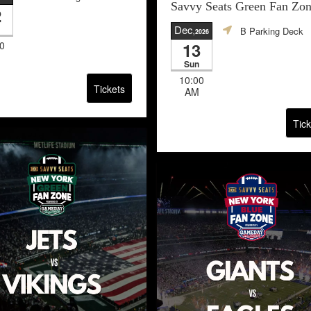
Savvy Seats Green Fan Zo
2
Dec
B Parking Deck
,2026
0
13
Sun
10:00
Tickets
AM
Tick