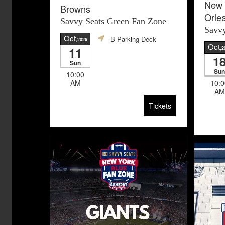
New 
Browns
Orle
Savvy Seats Green Fan Zone
Savvy
Oct
B Parking Deck
,2026
Oct
11
,2
1
Sun
Sun
10:00
AM
10:0
AM
Tickets