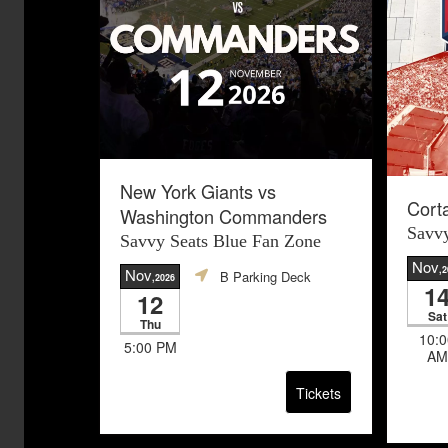
New York Giants vs
Cort
Washington Commanders
Savvy
Savvy Seats Blue Fan Zone
Nov
,
Nov
B Parking Deck
,2026
1
12
Sat
Thu
10:0
5:00 PM
AM
Tickets