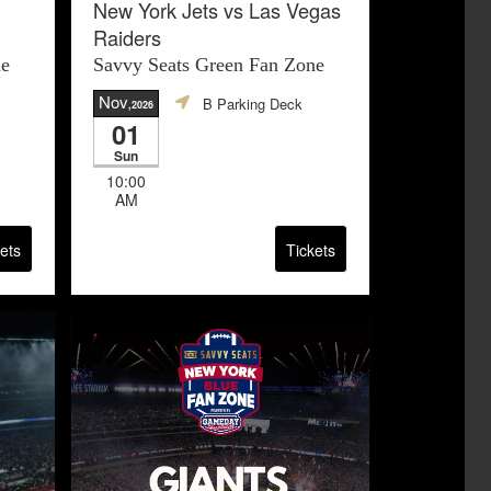
New York Jets vs Las Vegas
Raiders
ne
Savvy Seats Green Fan Zone
Nov
B Parking Deck
,2026
01
Sun
10:00
AM
ets
Tickets