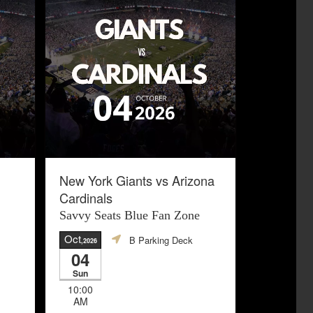
New York Giants vs Arizona
Cardinals
Savvy Seats Blue Fan Zone
Oct
B Parking Deck
,2026
04
Sun
10:00
AM