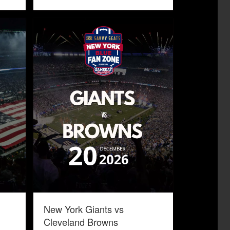
New York Giants vs
Cleveland Browns