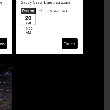
ne
Savvy Seats Blue Fan Zone
Dec
B Parking Deck
,2026
20
Sun
10:00
AM
ets
Tickets