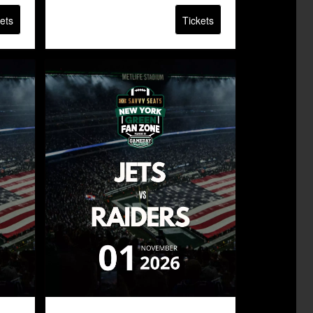
ets
Tickets