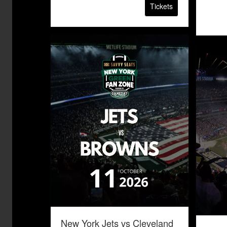
Tickets
New York Jets vs Cleveland