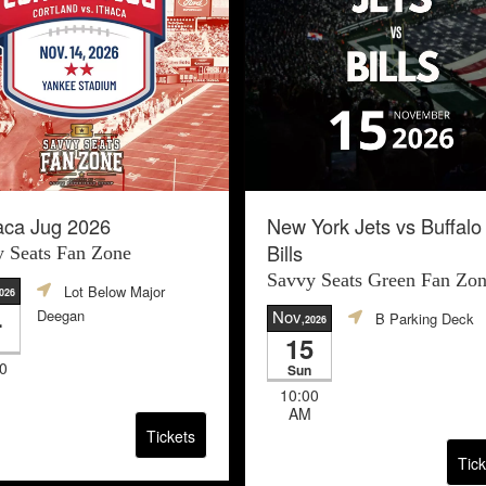
aca Jug 2026
New York Jets vs Buffalo
Bills
 Seats Fan Zone
Savvy Seats Green Fan Zo
Lot Below Major
2026
4
Deegan
Nov
B Parking Deck
,2026
15
0
Sun
10:00
AM
Tickets
Tick