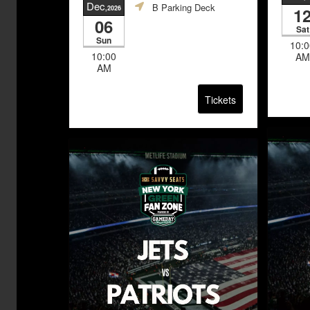
Dec
B Parking Deck
,2026
1
06
Sat
Sun
10:0
10:00
AM
AM
Tickets