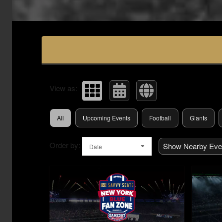
Upcoming events by: Savvy Seats Hospita
View as:
All
Upcoming Events
Football
Giants
Order by:
Show Nearby Eve
Date