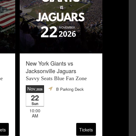
New York Giants vs
Jacksonville Jaguars
ne
Savvy Seats Blue Fan Zone
Nov
B Parking Deck
,2026
22
Sun
10:00
AM
ets
Tickets