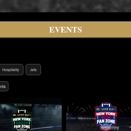
lity
EVENTS
Hospitality
Jets
nts