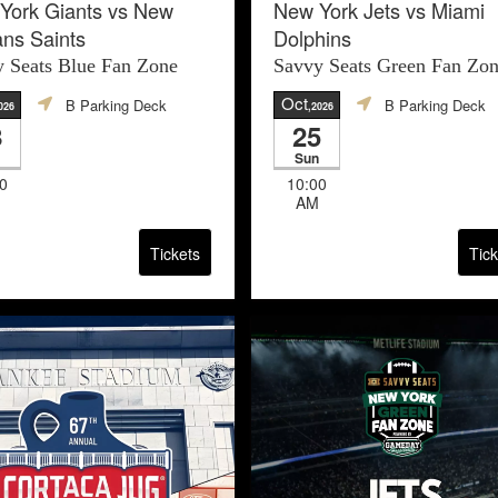
York Giants vs New
New York Jets vs Miami
ans Saints
Dolphins
 Seats Blue Fan Zone
Savvy Seats Green Fan Zo
Oct
B Parking Deck
B Parking Deck
026
,2026
8
25
Sun
0
10:00
AM
Tickets
Tick