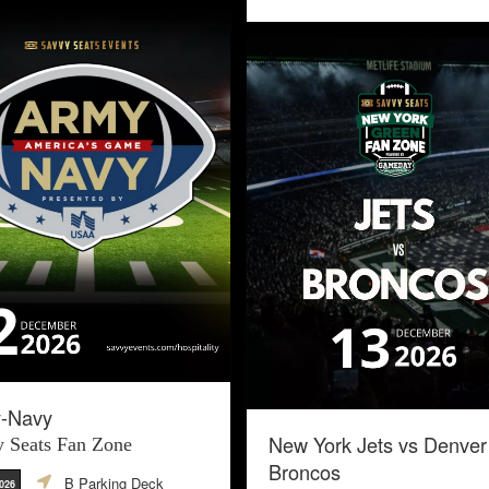
-Navy
New York Jets vs Denver
 Seats Fan Zone
Broncos
B Parking Deck
2026