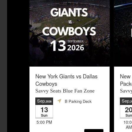
New York Giants vs Dallas
New 
Cowboys
Pack
Savvy Seats Blue Fan Zone
Savvy
Sep
Sep
B Parking Deck
,2026
,2
13
2
Sun
Sun
5:00 PM
10:0
AM