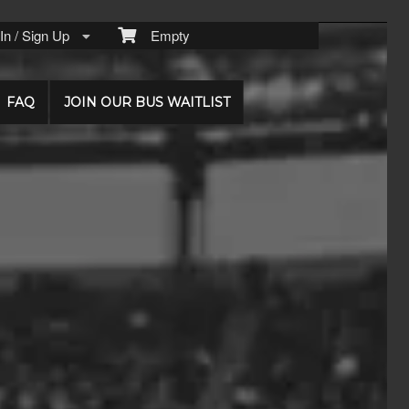
n / Sign Up
Empty
FAQ
JOIN OUR BUS WAITLIST