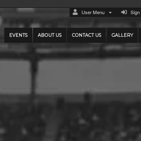
User Menu
Sign I
EVENTS
ABOUT US
CONTACT US
GALLERY