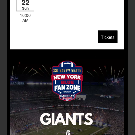
22
Sun
10:00
AM
Tickets