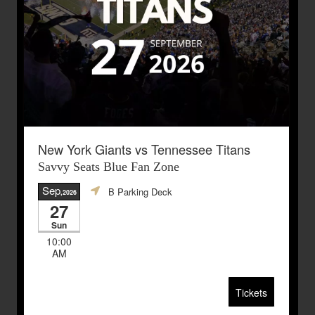
New York Giants vs Tennessee Titans
Savvy Seats Blue Fan Zone
Sep
B Parking Deck
,2026
27
Sun
10:00
AM
Tickets