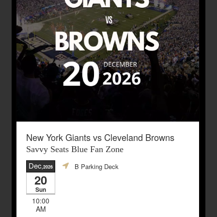
New York Giants vs Cleveland Browns
Savvy Seats Blue Fan Zone
Dec
B Parking Deck
,2026
20
Sun
10:00
AM