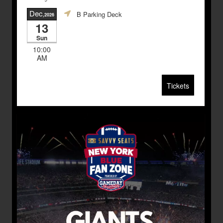
Dec
B Parking Deck
,2026
13
Sun
10:00
AM
Tickets