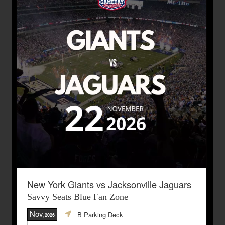
New York Giants vs Jacksonville Jaguars
Savvy Seats Blue Fan Zone
Nov
B Parking Deck
,2026