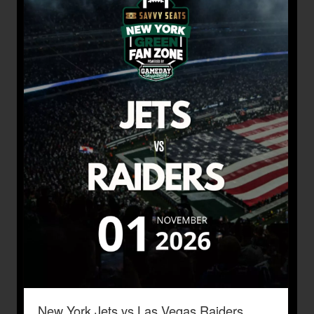
New York Jets vs Las Vegas Raiders