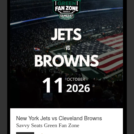
New York Jets vs Cleveland Browns
Savvy Seats Green Fan Zone