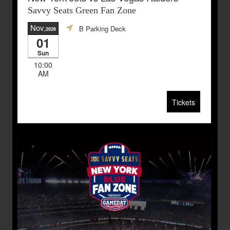
Savvy Seats Green Fan Zone
Nov
B Parking Deck
,2026
01
Sun
10:00
AM
Tickets