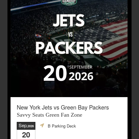
New York Jets vs Green Bay Packers
Savvy Seats Green Fan Zone
Sep
B Parking Deck
,2026
20