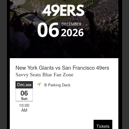
New York Giants vs San Francisco 49ers
Savvy Seats Blue Fan Zone
Dec
B Parking Deck
,2026
06
Sun
10:00
AM
Tickets