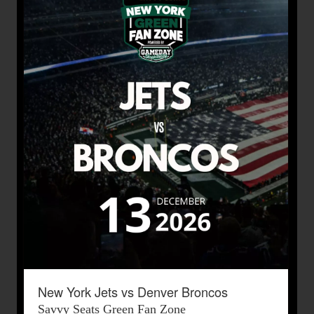
New York Jets vs Denver Broncos
Savvy Seats Green Fan Zone