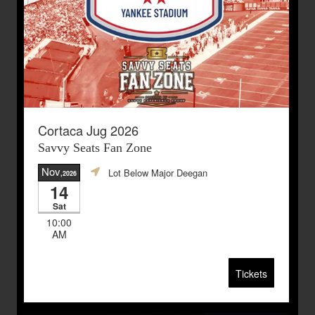
Cortaca Jug 2026
Savvy Seats Fan Zone
Nov
Lot Below Major Deegan
,2026
14
Sat
10:00
AM
Tickets