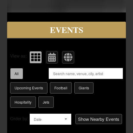
Upcoming events by: Savvy Seats Hospita
EVENTS
View as:
All
Upcoming Events
Football
Giants
Hospitality
Jets
Order by:
Show Nearby Events
Date