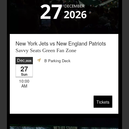
New York Jets vs New England Patriots
Savvy Seats Green Fan Zone
Dec
B Parking Deck
,2026
27
Sun
10:00
AM
Tickets