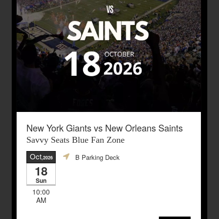
New York Giants vs New Orleans Saints
Savvy Seats Blue Fan Zone
Oct
B Parking Deck
,2026
18
Sun
10:00
AM