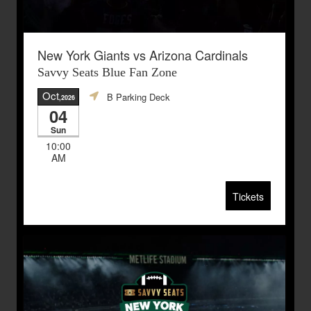
New York Giants vs Arizona Cardinals
Savvy Seats Blue Fan Zone
Oct
B Parking Deck
,2026
04
Sun
10:00
AM
Tickets