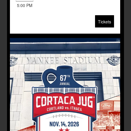
5:00 PM
Tickets