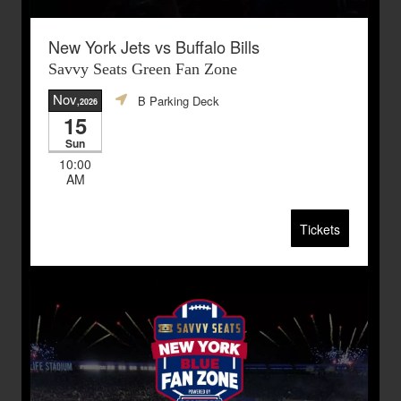
New York Jets vs Buffalo Bills
Savvy Seats Green Fan Zone
Nov
B Parking Deck
,2026
15
Sun
10:00
AM
Tickets