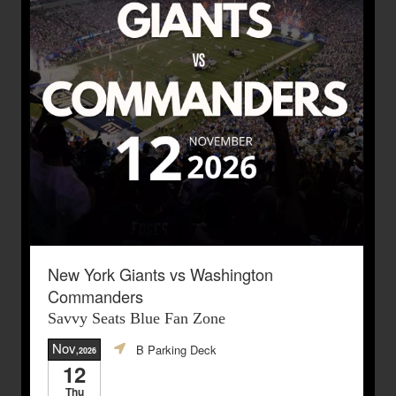
New York Giants vs Washington
Commanders
Savvy Seats Blue Fan Zone
Nov
B Parking Deck
,2026
12
Thu