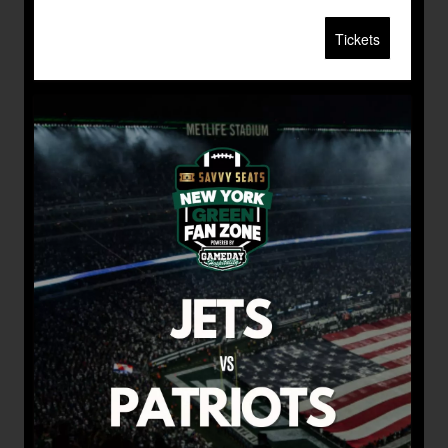
Tickets