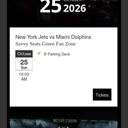
New York Jets vs Miami Dolphins
Savvy Seats Green Fan Zone
Oct
B Parking Deck
,2026
25
Sun
10:00
AM
Tickets