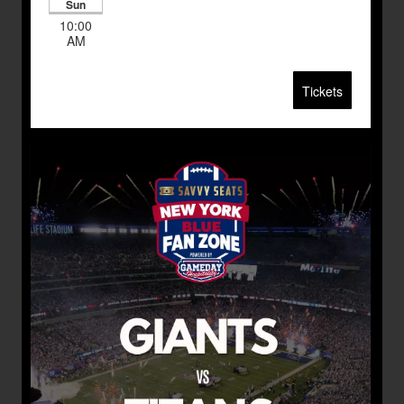
Sun
10:00
AM
Tickets