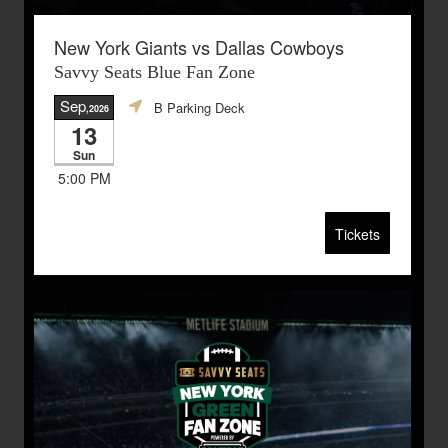
New York Giants vs Dallas Cowboys
Savvy Seats Blue Fan Zone
Sep
B Parking Deck
,2026
13
Sun
5:00 PM
Tickets