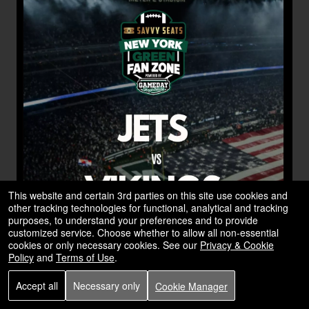
This website and certain 3rd parties on this site use cookies and
other tracking technologies for functional, analytical and tracking
purposes, to understand your preferences and to provide
customized service. Choose whether to allow all non-essential
cookies or only necessary cookies. See our
Privacy & Cookie
Policy
and
Terms of Use
.
Accept all
Necessary only
Cookie Manager