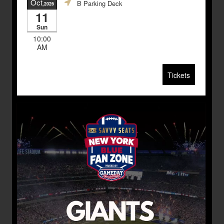
Oct
B Parking Deck
,2026
11
Sun
10:00
AM
Tickets