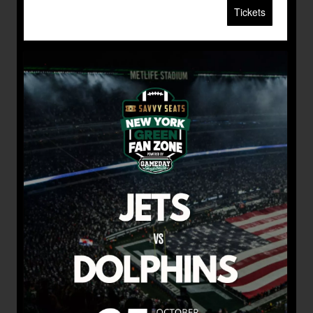
Tickets