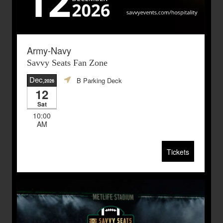
Army-Navy
Savvy Seats Fan Zone
Dec
B Parking Deck
,2026
12
Sat
10:00
AM
Tickets