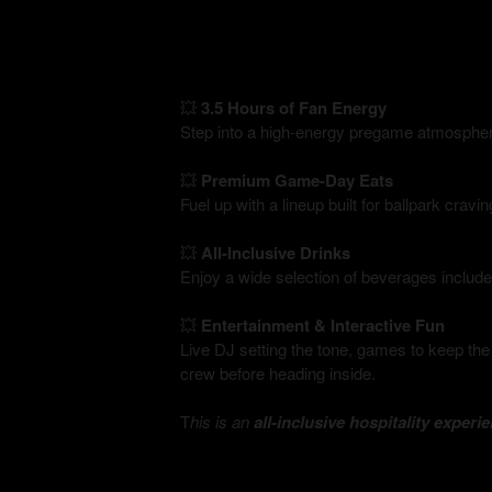
💥
3.5 Hours of Fan Energy
Step into a high-energy pregame atmospher
💥
Premium Game-Day Eats
Fuel up with a lineup built for ballpark crav
💥
All-Inclusive Drinks
Enjoy a wide selection of beverages include
💥
Entertainment & Interactive Fun
Live DJ setting the tone, games to keep the
crew before heading inside.
T
his is an
all-inclusive hospitality experi