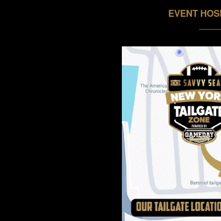
EVENT HOS
_____