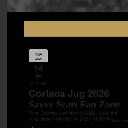
Nov
,2026
14
Sat
10:00 AM
Cortaca Jug 2026
Savvy Seats Fan Zone
From: Saturday November 14, 2026 - 10:00 AM
to: Saturday November 14, 2026 - 01:30 PM
(local time