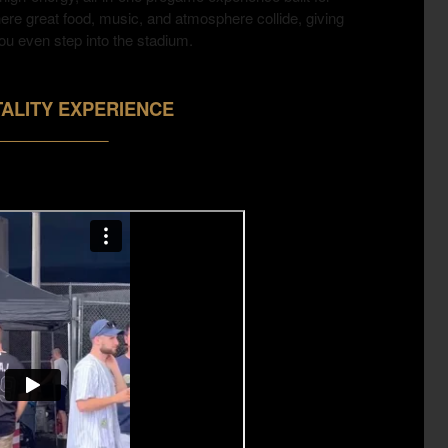
here great food, music, and atmosphere collide, giving
ou even step into the stadium.
ALITY EXPERIENCE
______________