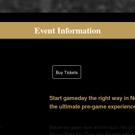
Event Information
Buy Tickets
Start gameday the right way in 
the ultimate pre-game experience
Before the gates open and the buzz hits full
)
Savvy Seats Fan Zone sets the tone with a h