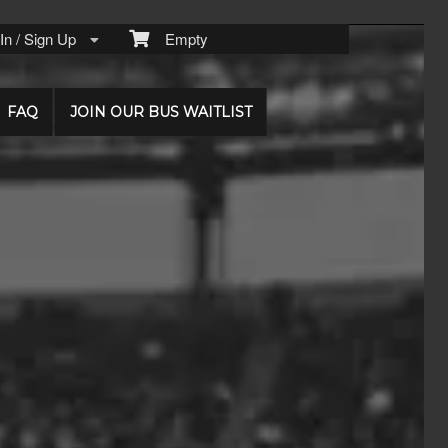
n / Sign Up
Empty
FAQ
JOIN OUR BUS WAITLIST