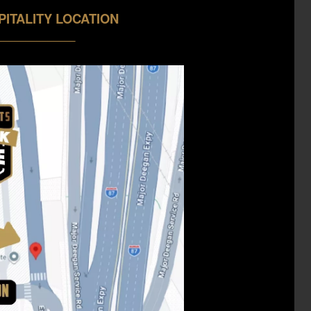
PITALITY LOCATION
______________