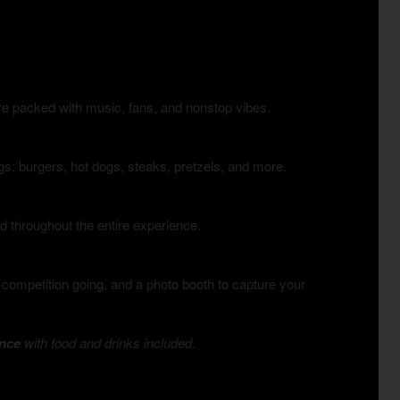
e packed with music, fans, and nonstop vibes.
ings: burgers, hot dogs, steaks, pretzels, and more.
d throughout the entire experience.
 competition going, and a photo booth to capture your
ence
with food and drinks included.