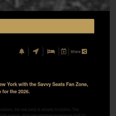
Share
New York with the Savvy Seats Fan Zone,
 for the 2026.
 volume, the real party is already in motion. The
igh-energy, all-in-one pregame experience built for