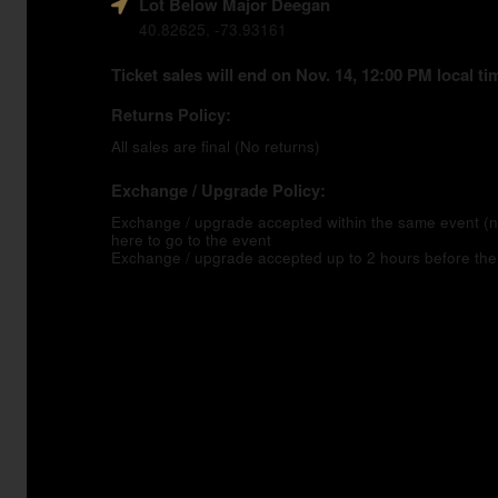
Lot Below Major Deegan
40.82625, -73.93161
Ticket sales will end on Nov. 14, 12:00 PM local ti
Returns Policy:
All sales are final (No returns)
Exchange / Upgrade Policy:
Exchange / upgrade accepted within the same event 
here to go to the event
Exchange / upgrade accepted up to 2 hours before the