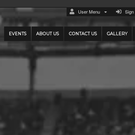
User Menu
Sign I
EVENTS
ABOUT US
CONTACT US
GALLERY