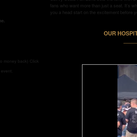
fans who want more than just a seat. It’s w
you a head start on the excitement before y
me.
OUR HOSPIT
_____
(no money back)
Click
 event.