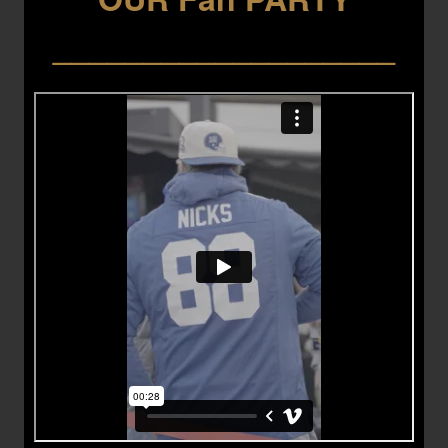
___________________