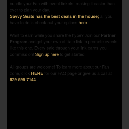
bundle your Fan with event tickets, making it easier than
ever to plan your day.
Savvy Seats has the best deals in the house;
all you
have to do is check out your options
here
.
Want to earn while you share the hype? Join our
Partner
Program
and get your own affiliate link to promote events
like this one. Every sale through your link earns you
commission!
Sign up here
to get started.
All groups are welcome! To learn more about our Fan
zone, click
HERE
for our FAQ page or give us a call at
929-595-7144
.