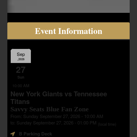
Event Information
Sep
,2026
27
Sun
10:00 AM
New York Giants vs Tennessee
Titans
Savvy Seats Blue Fan Zone
From: Sunday September 27, 2026 - 10:00 AM
to: Sunday September 27, 2026 - 01:00 PM
(local time)
B Parking Deck