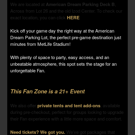
We are located at
American Dream Parking Deck B
,
Across from Lot 26 and the old Izod Center. To check our
exact location, you can click
HERE
Kick off your game day the right way at the American
Dream Parking Lot, the perfect pre-game destination just
minutes from MetLife Stadium!
With plenty of space to party, easy access, and an
unbeatable atmosphere, this spot sets the stage for an
unforgettable Fan.
This Fan Zone is a 21+ Event
We also offer
private tents and tent add-ons
, available
during pre-checkout, perfect for groups looking to upgrade
their Fan experience with a little more space and comfort.
Need tickets? We got you.
We’ve got packages that