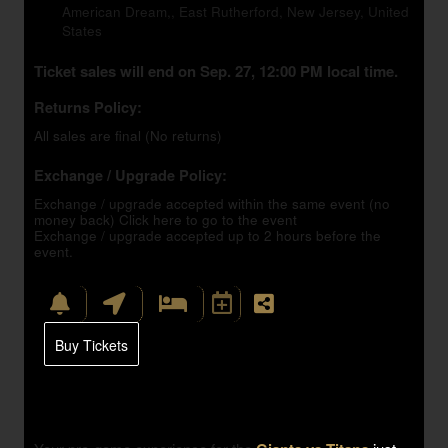
American Dream,, East Rutherford, New Jersey, United
States
Ticket sales will end on Sep. 27, 12:00 PM local time.
Returns Policy:
All sales are final (No returns)
Exchange / Upgrade Policy:
Exchange / upgrade accepted within the same event (no
money back)
Click here to go to the event
Exchange / upgrade accepted up to 2 hours before the
event.
Buy Tickets