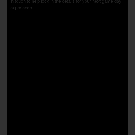
in touch to help lock in the details for your next game day
experience.