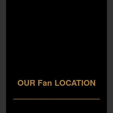
OUR Fan LOCATION
___________________