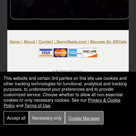
Home
|
About
|
Contact
|
SavvySeats.com
|
Become An Affiliate
© All Rights Reserved.
50.28.84.148
This website and certain 3rd parties on this site use cookies and
Terms of Use
other tracking technologies for functional, analytical and tracking
purposes, to understand your preferences and to provide
customized service. Choose whether to allow all non-essential
cookies or only necessary cookies. See our
Privacy & Cookie
Policy
and
Terms of Use
.
Accept all
Necessary only
Cookie Manager