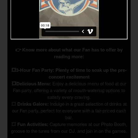
👉 Know more about what our Fan has to offer by
reading more:
💥3-Hour Fan Party: Plenty of time to soak up the pre-
concert excitement
💥Delicious Menu:
Enjoy a delicious menu of food at our
Fan party, offering a variety of mouth-watering options to
satisfy every craving.
💥
Drinks Galore:
Indulge in a great selection of drinks at
our Fan party, perfect for everyone with a fair-priced cash
bar.
💥
Fun Activities:
Capture memories at our Photo Booth,
groove to the tunes from our DJ, and join in on the games.