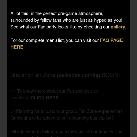
All of this, in the perfect pre-game atmosphere,
surrounded by fellow fans who are just as hyped as you!
See what our Fan party looks like by checking our
gallery
.
For our complete menu list, you can visit our
FAQ PAGE
HERE
Bus and Fan Zone packages coming SOON!
👉 To know more about our Fan and pick up
locations,
CLICK HERE
👉Planning for a custom or group Fan Zone experience?
Or looking to be added to our upcoming bus trip list?
Fill out the form below, and a member of our team will be