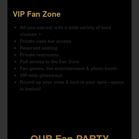
VIP Fan Zone
All-you-can-eat with a wide variety of food
choices
🍴
Private cash bar access
Reserved seating
Private restrooms
Full access to the Fan Zone
Fan games, live entertainment & photo booth
VIP-only giveaways
Round up your crew & lock in your spot—space
is limited!
OUR Fan PARTY