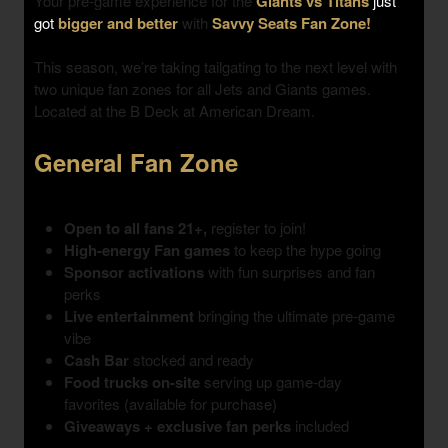
Your pre-game experience for the
Giants vs Titans
just
got
bigger and better
with
Savvy Seats Fan Zone!
This season, we’re taking tailgating to the next level with
two unique fan zones
for all Jets and Giants games.
Located at the B Deck at American Dream.
General Fan Zone
Open to all fans 21+,
register to join!
High-energy Fan games
to keep the hype going
Sponsor activations
with fun surprises and fan
perks
Live entertainment
bringing the ultimate pre-game
vibe
Cash Bar
stocked and ready
Food trucks on-site
serving up game-day
favorites (available for purchase)
Giveaways + exclusive fan perks
included