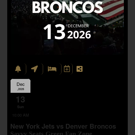
Dec
,2026
13
Sun
10:00 AM
New York Jets vs Denver Broncos
Savvy Seats Green Fan Zone