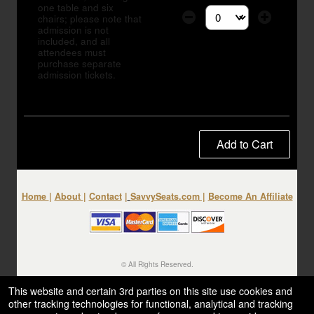
one table and six
chairs; please note that
Select the number of tic
admission is not
included, and all
attendees must
purchase separate
admission tickets.
Add to Cart
Home
|
About
|
Contact
|
SavvySeats.com
|
Become An Affiliate
© All Rights Reserved.
50.28.84.148
Terms of Use
This website and certain 3rd parties on this site use cookies and
other tracking technologies for functional, analytical and tracking