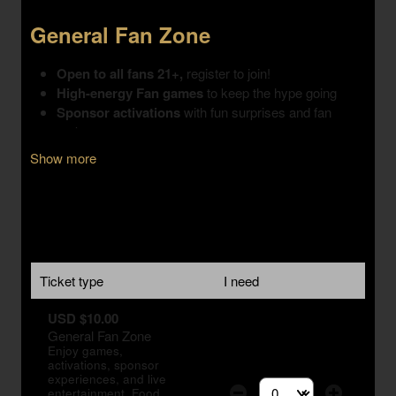
Show more
Ticket type
I need
USD $10.00
General Fan Zone
Enjoy games,
activations, sponsor
experiences, and live
entertainment. Food