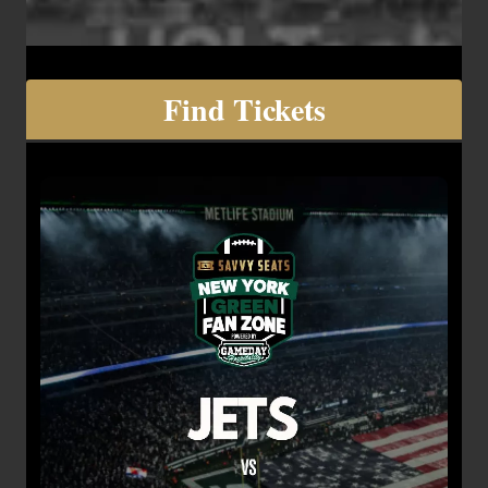
Find Tickets