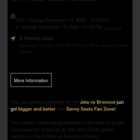
Everything
about
From: Sunday December 13, 2026 - 10:00 AM
Marketing,
to: Sunday December 13, 2026 - 01:00 PM
(local time)
SEO
B Parking Deck
and
Advertising
American Dream,, East Rutherford, New Jersey, United
States
Your
Events
More Information