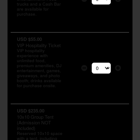
Select the number of tic
trucks and a Cash Bar
are available for
purchase.
USD $55.00
VIP Hospitality Ticket
VIP hospitality
experience with
unlimited food,
premium amenities, DJ
entertainment, games,
Select the number of tic
giveaways, and photo
booth; drinks available
for purchase onsite.
USD $235.00
10x10 Group Tent
(Admission NOT
included)
Reserved 10x10 space
with a tent, including