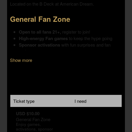
Show more
Ticket type
I need
USD $10.00
General Fan Zone
Enjoy games,
activations, sponsor