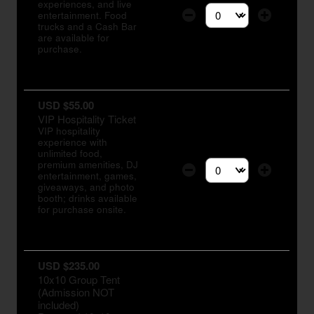
experiences, and live
entertainment. Food
Select the number of tic
trucks and a Cash Bar
are available for
purchase.
USD $55.00
VIP Hospitality Ticket
VIP hospitality
experience with
unlimited food,
premium amenities, DJ
entertainment, games,
Select the number of tic
giveaways, and photo
booth; drinks available
for purchase onsite.
USD $235.00
10x10 Group Tent
(Admission NOT
included)