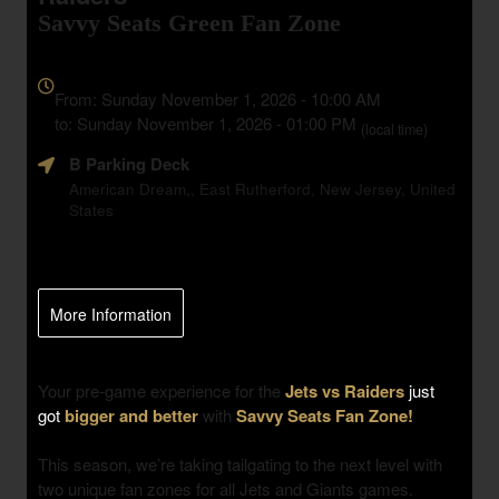
Savvy Seats Green Fan Zone
Everything
about
From: Sunday November 1, 2026 - 10:00 AM
Marketing,
to: Sunday November 1, 2026 - 01:00 PM
(local time)
SEO
B Parking Deck
and
Advertising
American Dream,, East Rutherford, New Jersey, United
States
Your
Events
More Information