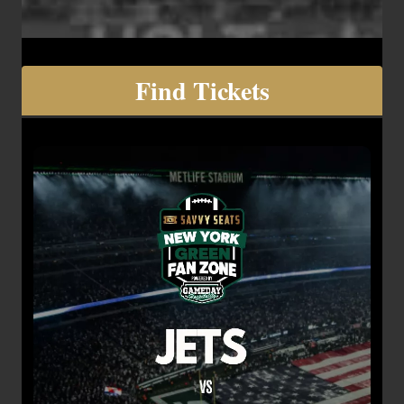
Find Tickets