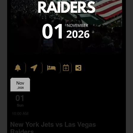
Nov
,2026
01
Sun
10:00 AM
New York Jets vs Las Vegas
Raiders