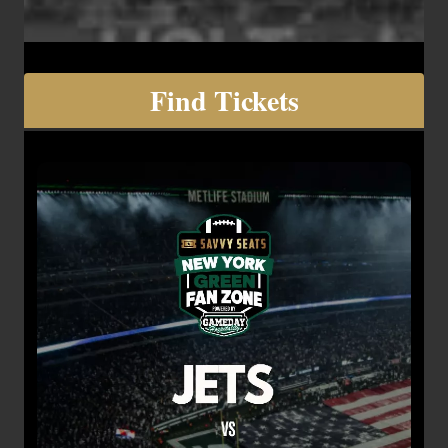
Find Tickets