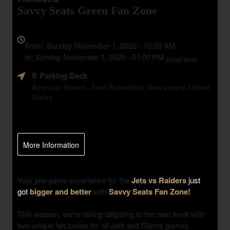
Savvy Seats Green Fan Zone
Everything
about
From: Sunday November 1, 2026 - 10:00 AM
Marketing,
to: Sunday November 1, 2026 - 01:00 PM
(local time)
SEO
B Parking Deck
and
Advertising
American Dream,, East Rutherford, New Jersey, United
States
Your
Events
More Information