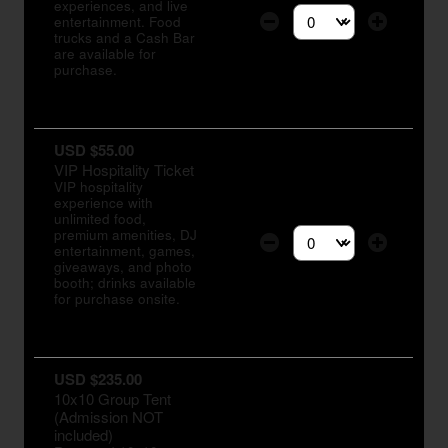
experiences, and live
entertainment. Food
Select the number of tic
trucks and a Cash Bar
are available for
purchase.
USD $55.00
VIP Hospitality Ticket
VIP hospitality
experience with
unlimited food,
premium amenities, DJ
entertainment, games,
Select the number of tic
giveaways, and photo
booth; drinks available
for purchase onsite.
USD $235.00
10x10 Group Tent
(Admission NOT
included)