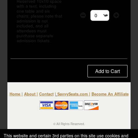
Reserved 10x10 space
with a tent, including
one table and six
chairs; please note that
Select the number of tic
admission is not
included, and all
attendees must
purchase separate
admission tickets.
Add to Cart
Home
|
About
|
Contact
|
SavvySeats.com
|
Become An Affiliate
© All Rights Reserved.
50.28.84.148
Terms of Use
This website and certain 3rd parties on this site use cookies and