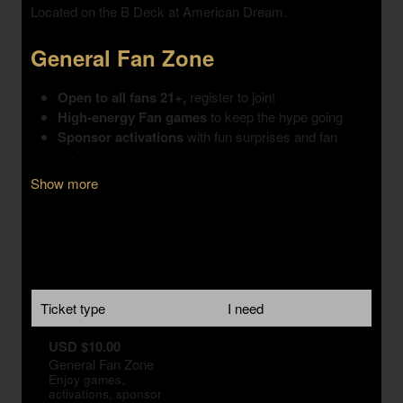
Show more
Ticket type
I need
USD $10.00
General Fan Zone
Enjoy games,
activations, sponsor