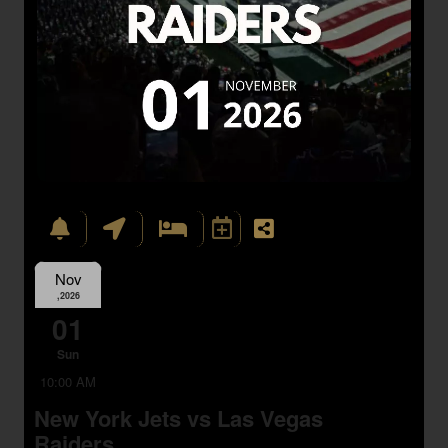
Nov
,2026
01
Sun
10:00 AM
New York Jets vs Las Vegas
Raiders