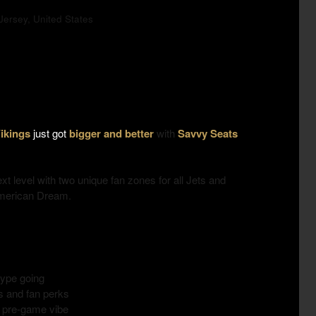
ersey, United States