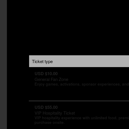
Ticket type
USD $10.00
General Fan Zone
Enjoy games, activations, sponsor experiences, and 
USD $55.00
VIP Hospitality Ticket
VIP hospitality experience with unlimited food, pre
purchase onsite.