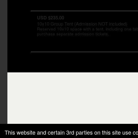
USD $235.00
10x10 Group Tent (Admission NOT included)
Reserved 10x10 space with a tent, including one tabl
purchase separate admission tickets.
g and box-office solution powered by: Ticketor (Ticketor.com)
cketor reviews and ratings powered by TrustedViews.org
This website and certain 3rd parties on this site use c