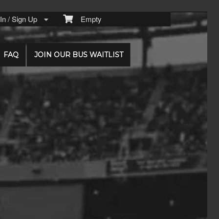
n / Sign Up
Empty
FAQ
JOIN OUR BUS WAITLIST