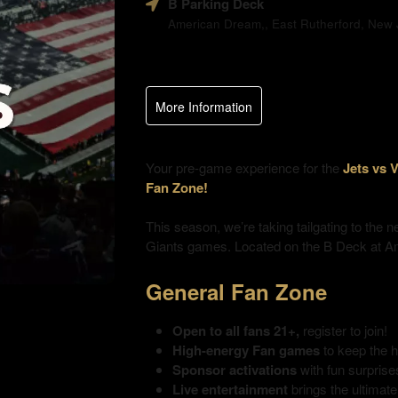
B Parking Deck
and
American Dream,, East Rutherford, New J
Advertising
Your
Events
More Information