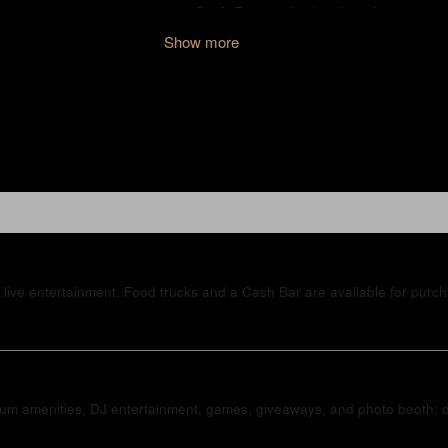
Show more
live entertainment. Food trucks and a Cash Bar are available for purc
mium amenities, DJ entertainment, games, giveaways, and photo booth; dr