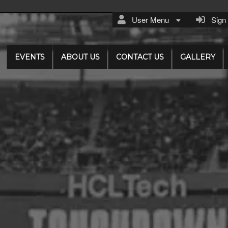
User Menu
Sign I
EVENTS
ABOUT US
CONTACT US
GALLERY