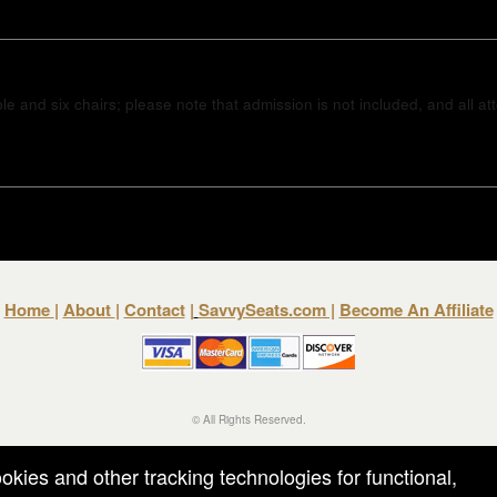
e and six chairs; please note that admission is not included, and all a
Home
|
About
|
Contact
|
SavvySeats.com
|
Become An Affiliate
© All Rights Reserved.
50.28.84.148
Terms of Use
ookies and other tracking technologies for functional,