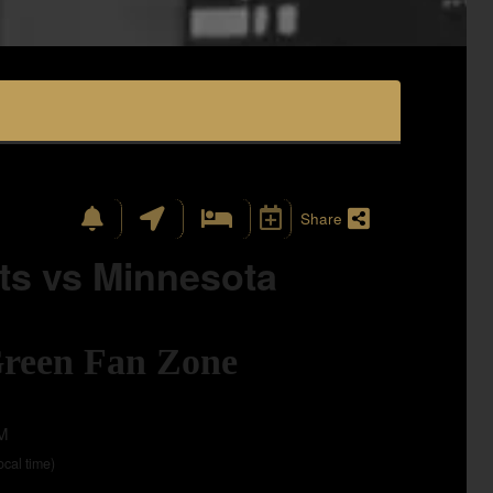
Share
ts vs Minnesota
Green Fan Zone
AM
local time)