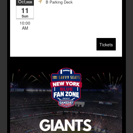
Oct
B Parking Deck
,2026
11
Sun
10:00
AM
Tickets