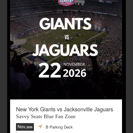
New York Giants vs Jacksonville Jaguars
Savvy Seats Blue Fan Zone
Nov
B Parking Deck
,2026