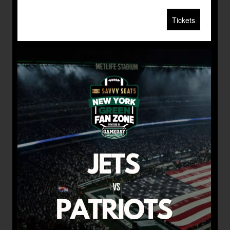
Tickets