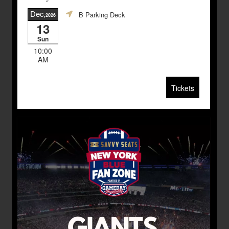
Dec
B Parking Deck
,2026
13
Sun
10:00
AM
Tickets