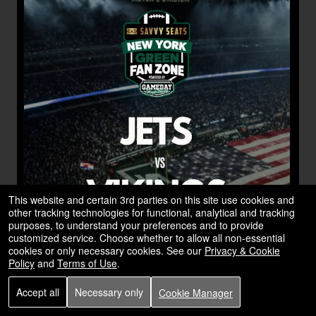
This website and certain 3rd parties on this site use cookies and
other tracking technologies for functional, analytical and tracking
purposes, to understand your preferences and to provide
customized service. Choose whether to allow all non-essential
cookies or only necessary cookies. See our
Privacy & Cookie
Policy
and
Terms of Use
.
Accept all
Necessary only
Cookie Manager