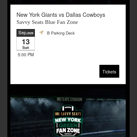
New York Giants vs Dallas Cowboys
Savvy Seats Blue Fan Zone
Sep
B Parking Deck
,2026
13
Sun
5:00 PM
Tickets