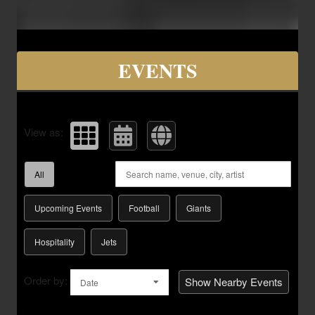
Upcoming events by: Savvy Seats Hospita
EVENTS
View as:
All
Upcoming Events
Football
Giants
Hospitality
Jets
Order by:
Show Nearby Events
Date