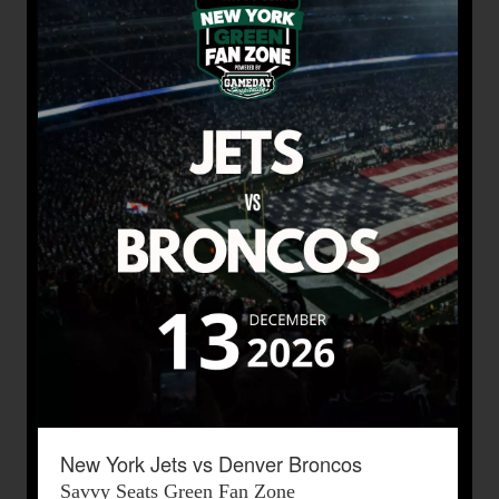
New York Jets vs Denver Broncos
Savvy Seats Green Fan Zone