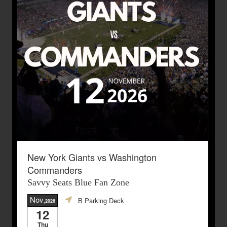
New York Giants vs Washington
Commanders
Savvy Seats Blue Fan Zone
Nov
B Parking Deck
,2026
12
Thu