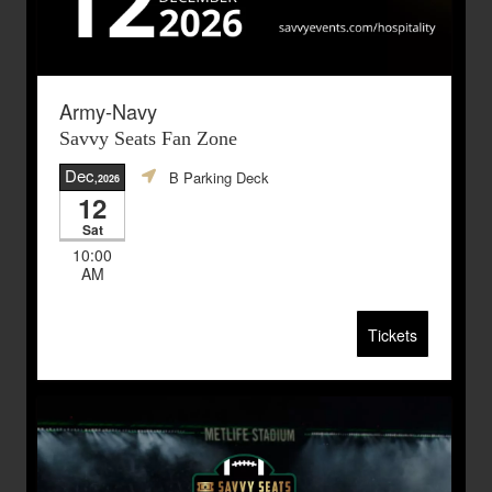
Army-Navy
Savvy Seats Fan Zone
Dec
B Parking Deck
,2026
12
Sat
10:00
AM
Tickets