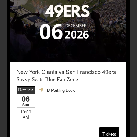
New York Giants vs San Francisco 49ers
Savvy Seats Blue Fan Zone
Dec
B Parking Deck
,2026
06
Sun
10:00
AM
Tickets