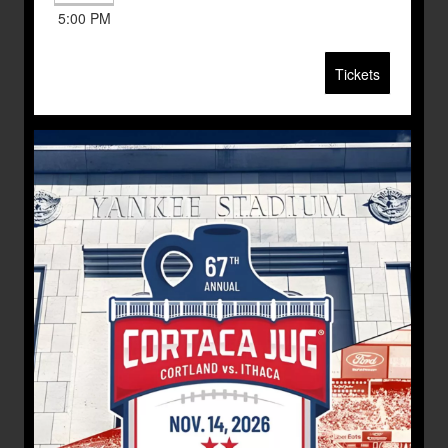
5:00 PM
Tickets