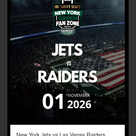
New York Jets vs Las Vegas Raiders