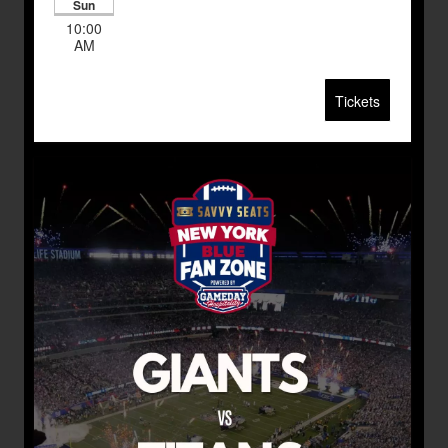
Sun
10:00
AM
Tickets