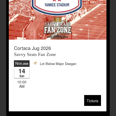
Cortaca Jug 2026
Savvy Seats Fan Zone
Nov
Lot Below Major Deegan
,2026
14
Sat
10:00
AM
Tickets