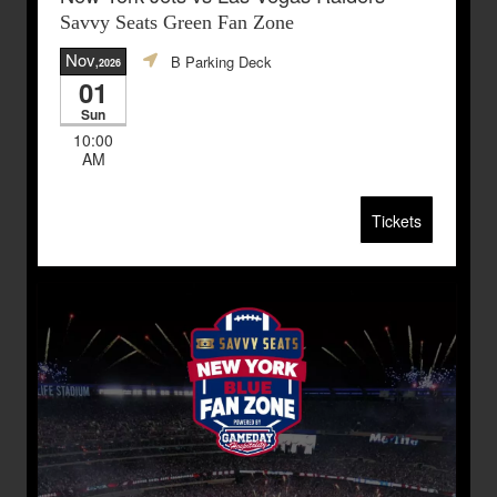
Savvy Seats Green Fan Zone
Nov
B Parking Deck
,2026
01
Sun
10:00
AM
Tickets