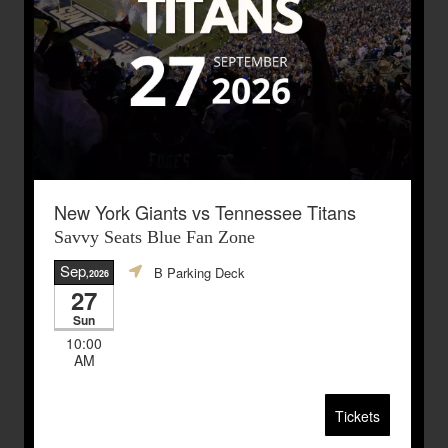
New York Giants vs Tennessee Titans
Savvy Seats Blue Fan Zone
Sep
B Parking Deck
,2026
27
Sun
10:00
AM
Tickets