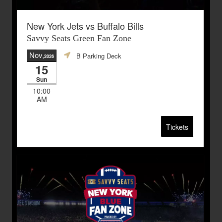
New York Jets vs Buffalo Bills
Savvy Seats Green Fan Zone
Nov
B Parking Deck
,2026
15
Sun
10:00
AM
Tickets