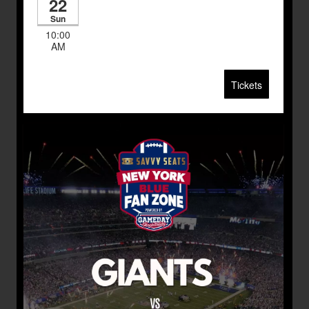
22
Sun
10:00
AM
Tickets