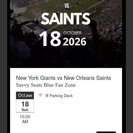
New York Giants vs New Orleans Saints
Savvy Seats Blue Fan Zone
Oct
B Parking Deck
,2026
18
Sun
10:00
AM