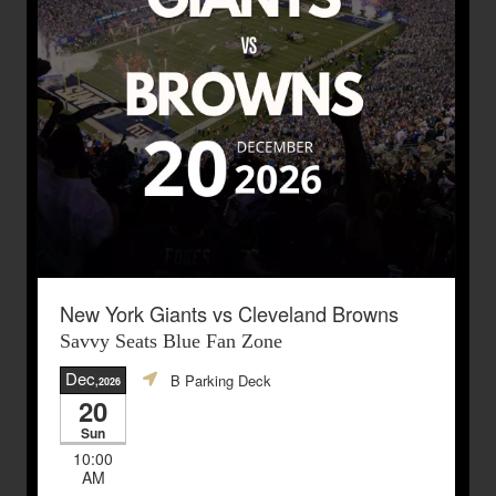
New York Giants vs Cleveland Browns
Savvy Seats Blue Fan Zone
Dec
B Parking Deck
,2026
20
Sun
10:00
AM