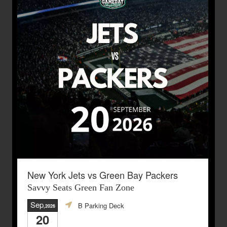
New York Jets vs Green Bay Packers
Savvy Seats Green Fan Zone
Sep
B Parking Deck
,2026
20