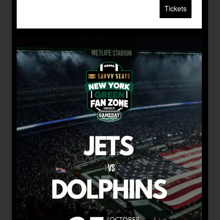
Tickets