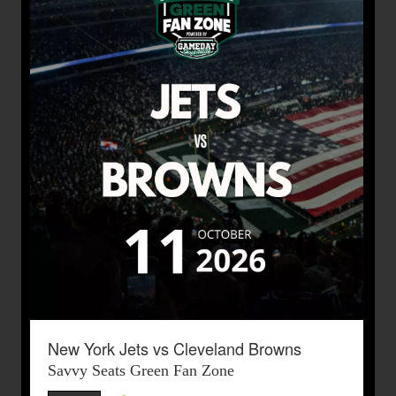
New York Jets vs Cleveland Browns
Savvy Seats Green Fan Zone