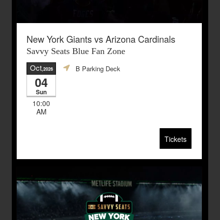
New York Giants vs Arizona Cardinals
Savvy Seats Blue Fan Zone
Oct
B Parking Deck
,2026
04
Sun
10:00
AM
Tickets