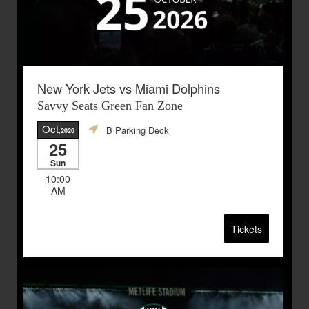
New York Jets vs Miami Dolphins
Savvy Seats Green Fan Zone
Oct
B Parking Deck
,2026
25
Sun
10:00
AM
Tickets