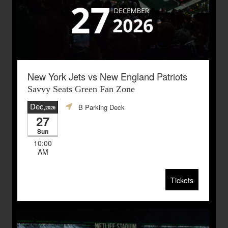
New York Jets vs New England Patriots
Savvy Seats Green Fan Zone
Dec
B Parking Deck
,2026
27
Sun
10:00
AM
Tickets