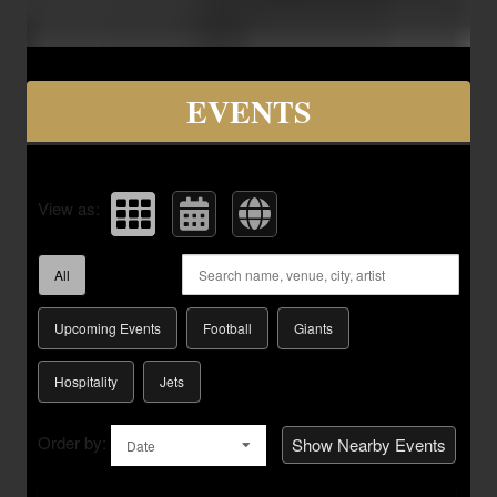
Upcoming events by: Savvy Seats Hospita
EVENTS
View as:
All
Upcoming Events
Football
Giants
Hospitality
Jets
Order by:
Show Nearby Events
Date