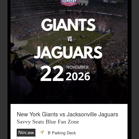
New York Giants vs Jacksonville Jaguars
Savvy Seats Blue Fan Zone
Nov
B Parking Deck
,2026