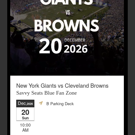
New York Giants vs Cleveland Browns
Savvy Seats Blue Fan Zone
Dec
B Parking Deck
,2026
20
Sun
10:00
AM