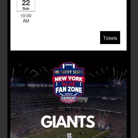
22
Sun
10:00
AM
Tickets