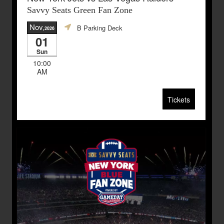
Savvy Seats Green Fan Zone
Nov
B Parking Deck
,2026
01
Sun
10:00
AM
Tickets