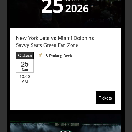
New York Jets vs Miami Dolphins
Savvy Seats Green Fan Zone
Oct
B Parking Deck
,2026
25
Sun
10:00
AM
Tickets