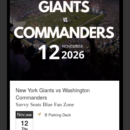
New York Giants vs Washington
Commanders
Savvy Seats Blue Fan Zone
Nov
B Parking Deck
,2026
12
Thu