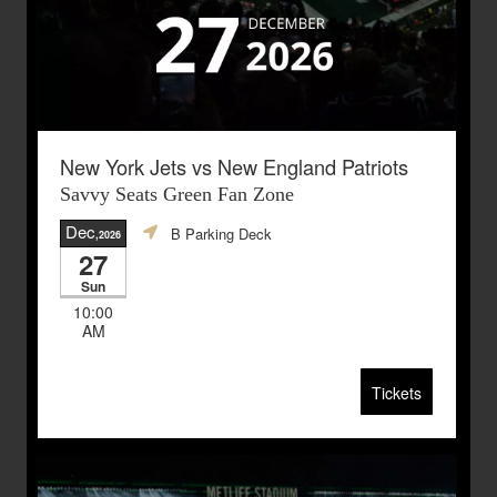
New York Jets vs New England Patriots
Savvy Seats Green Fan Zone
Dec
B Parking Deck
,2026
27
Sun
10:00
AM
Tickets