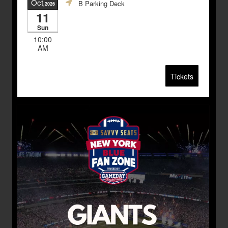
Oct
B Parking Deck
,2026
11
Sun
10:00
AM
Tickets