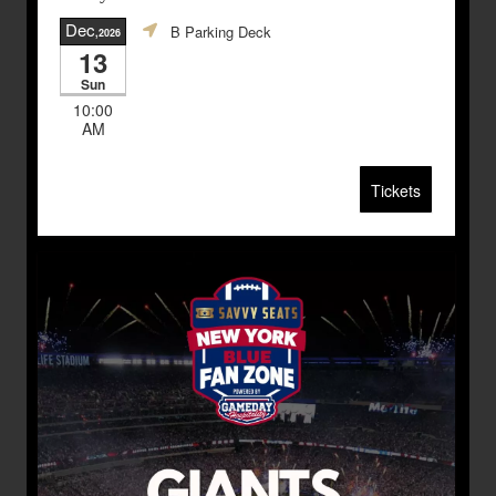
Dec
B Parking Deck
,2026
13
Sun
10:00
AM
Tickets