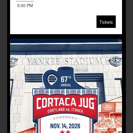
5:00 PM
Tickets