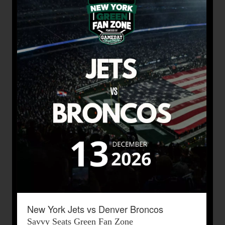
New York Jets vs Denver Broncos
Savvy Seats Green Fan Zone