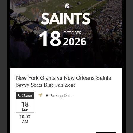
New York Giants vs New Orleans Saints
Savvy Seats Blue Fan Zone
Oct
B Parking Deck
,2026
18
Sun
10:00
AM