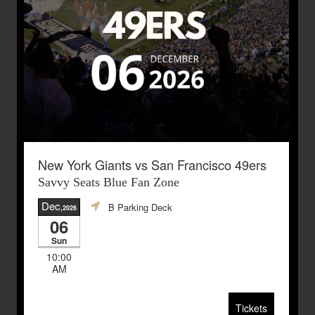
New York Giants vs San Francisco 49ers
Savvy Seats Blue Fan Zone
Dec
B Parking Deck
,2026
06
Sun
10:00
AM
Tickets