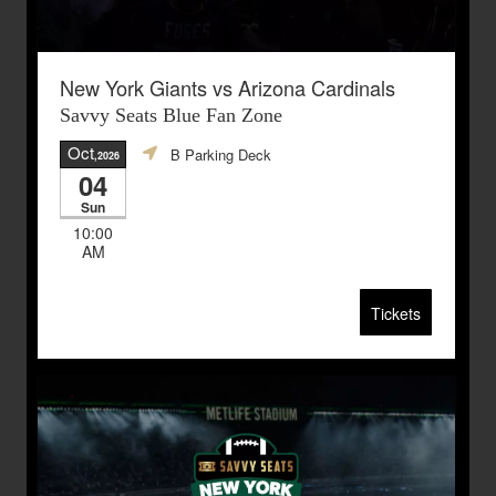
New York Giants vs Arizona Cardinals
Savvy Seats Blue Fan Zone
Oct
B Parking Deck
,2026
04
Sun
10:00
AM
Tickets