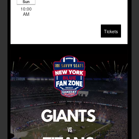
Sun
10:00
AM
Tickets