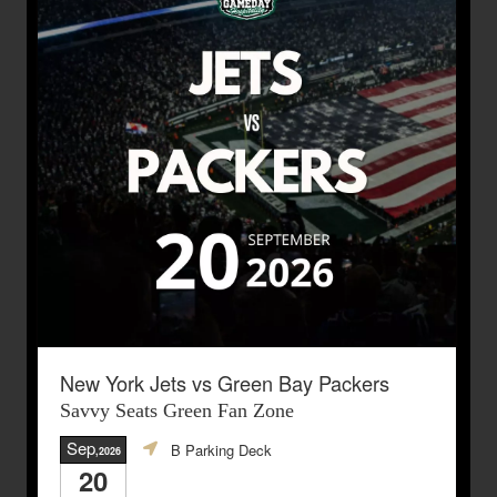
New York Jets vs Green Bay Packers
Savvy Seats Green Fan Zone
Sep
B Parking Deck
,2026
20