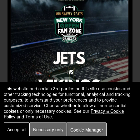
This website and certain 3rd parties on this site use cookies and
other tracking technologies for functional, analytical and tracking
purposes, to understand your preferences and to provide
customized service. Choose whether to allow all non-essential
cookies or only necessary cookies. See our
Privacy & Cookie
Policy
and
Terms of Use
.
Accept all
Necessary only
Cookie Manager