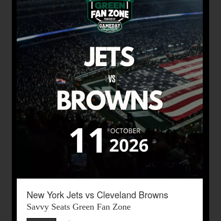
New York Jets vs Cleveland Browns
Savvy Seats Green Fan Zone