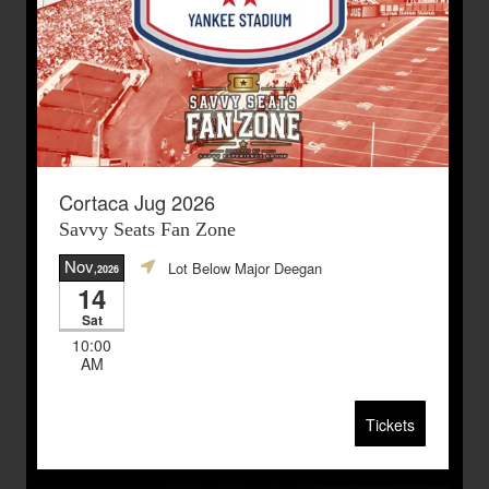
Cortaca Jug 2026
Savvy Seats Fan Zone
Nov
Lot Below Major Deegan
,2026
14
Sat
10:00
AM
Tickets