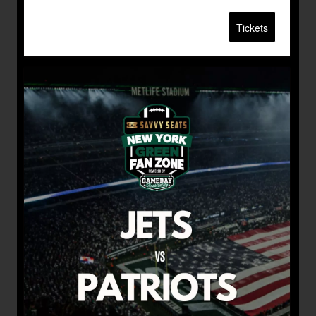
Tickets