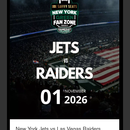
New York Jets vs Las Vegas Raiders