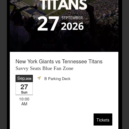
New York Giants vs Tennessee Titans
Savvy Seats Blue Fan Zone
Sep
B Parking Deck
,2026
27
Sun
10:00
AM
Tickets