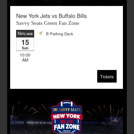
New York Jets vs Buffalo Bills
Savvy Seats Green Fan Zone
Nov
B Parking Deck
,2026
15
Sun
10:00
AM
Tickets