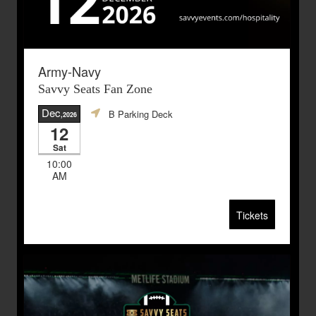
Army-Navy
Savvy Seats Fan Zone
Dec
B Parking Deck
,2026
12
Sat
10:00
AM
Tickets