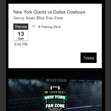
New York Giants vs Dallas Cowboys
Savvy Seats Blue Fan Zone
Sep
B Parking Deck
,2026
13
Sun
5:00 PM
Tickets