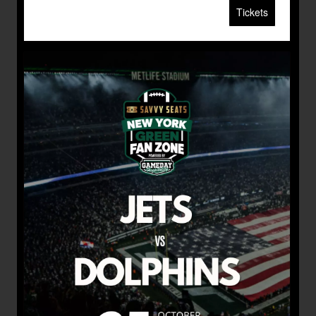
Tickets