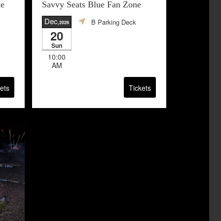
ne
Savvy Seats Blue Fan Zone
Dec
B Parking Deck
,2026
20
Sun
10:00
AM
ets
Tickets