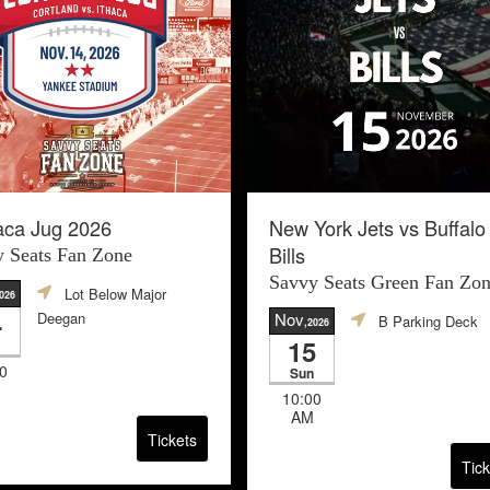
aca Jug 2026
New York Jets vs Buffalo
Bills
 Seats Fan Zone
Savvy Seats Green Fan Zo
Lot Below Major
2026
4
Deegan
Nov
B Parking Deck
,2026
15
0
Sun
10:00
AM
Tickets
Tick