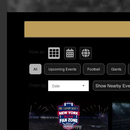
Upcoming events by: Savvy Seats Hospita
View as:
All
Upcoming Events
Football
Giants
Order by:
Show Nearby Eve
Date