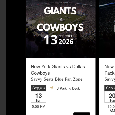
New York Giants vs Dallas
New 
Cowboys
Pack
Savvy Seats Blue Fan Zone
Savvy
Sep
Sep
B Parking Deck
,2026
,2
13
2
Sun
Sun
5:00 PM
10:0
AM