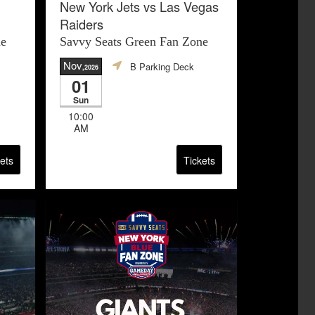
New York Jets vs Las Vegas
Raiders
ne
Savvy Seats Green Fan Zone
Nov
B Parking Deck
,2026
01
Sun
10:00
AM
ets
Tickets