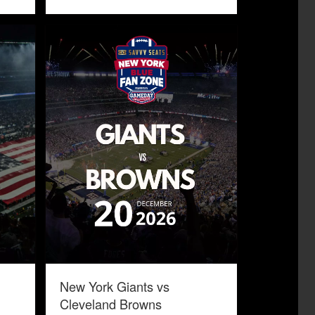
New York Giants vs
Cleveland Browns