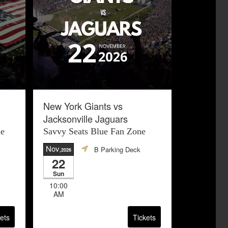
New York Giants vs
Jacksonville Jaguars
ne
Savvy Seats Blue Fan Zone
Nov
B Parking Deck
,2026
22
Sun
10:00
AM
ets
Tickets