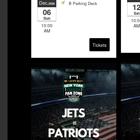
Dec
B Parking Deck
,2026
1
06
Sat
Sun
10:0
10:00
AM
AM
Tickets