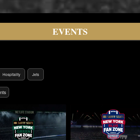
lity
EVENTS
Hospitality
Jets
nts