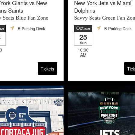
York Giants vs New
New York Jets vs Miami
ans Saints
Dolphins
 Seats Blue Fan Zone
Savvy Seats Green Fan Zo
Oct
B Parking Deck
B Parking Deck
026
,2026
8
25
Sun
0
10:00
AM
Tickets
Tick