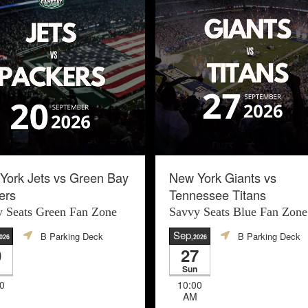
York Jets vs Green Bay
New York Giants vs
ers
Tennessee Titans
 Seats Green Fan Zone
Savvy Seats Blue Fan Zone
Sep
B Parking Deck
B Parking Deck
026
,2026
0
27
Sun
0
10:00
AM