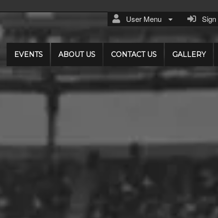
User Menu
Sign I
EVENTS
ABOUT US
CONTACT US
GALLERY