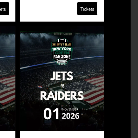
ets
Tickets