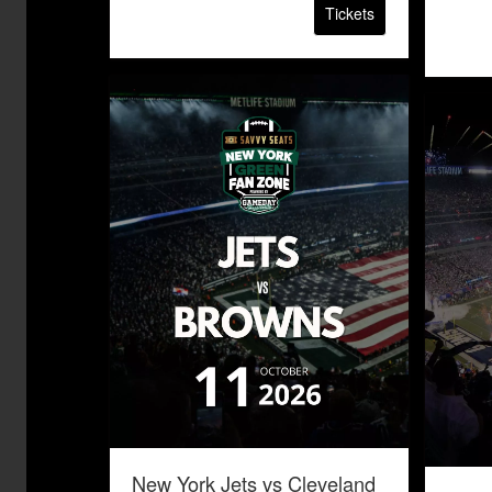
Tickets
New York Jets vs Cleveland