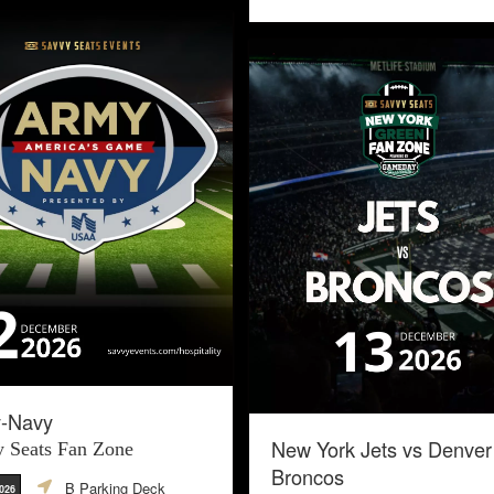
-Navy
New York Jets vs Denver
 Seats Fan Zone
Broncos
B Parking Deck
2026