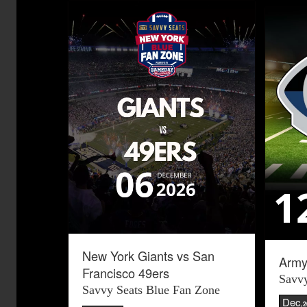
New York Giants vs San
Army
Francisco 49ers
Savvy
Savvy Seats Blue Fan Zone
Dec
,