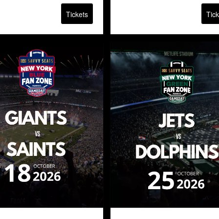
Tickets
Tick