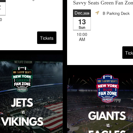
Savvy Seats Green Fan Zo
2
Dec
B Parking Deck
,2026
0
13
Sun
10:00
Tickets
AM
Tick