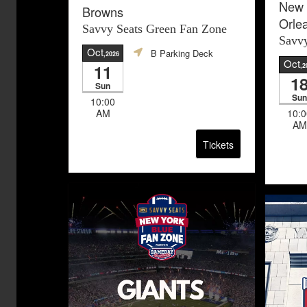
New 
Browns
Orle
Savvy Seats Green Fan Zone
Savvy
Oct
B Parking Deck
,2026
Oct
11
,2
1
Sun
Sun
10:00
AM
10:0
AM
Tickets