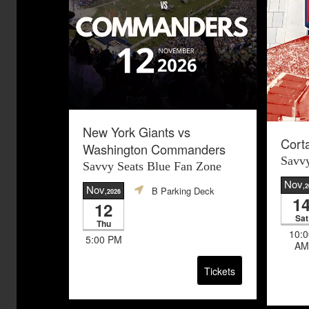
New York Giants vs
Cort
Washington Commanders
Savvy
Savvy Seats Blue Fan Zone
Nov
,
Nov
B Parking Deck
,2026
1
12
Sat
Thu
10:0
5:00 PM
AM
Tickets