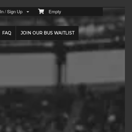
n / Sign Up
Empty
FAQ
JOIN OUR BUS WAITLIST