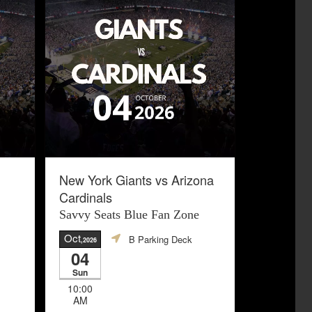
New York Giants vs Arizona
Cardinals
Savvy Seats Blue Fan Zone
Oct
B Parking Deck
,2026
04
Sun
10:00
AM