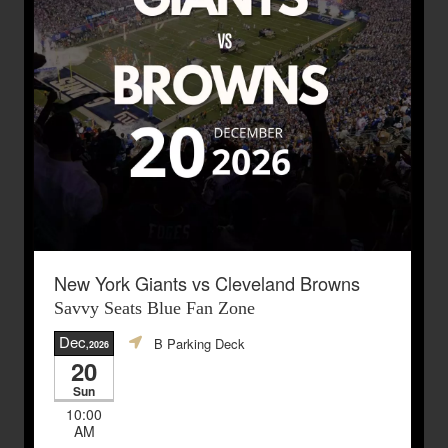
New York Giants vs Cleveland Browns
Savvy Seats Blue Fan Zone
Dec
B Parking Deck
,2026
20
Sun
10:00
AM