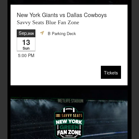
New York Giants vs Dallas Cowboys
Savvy Seats Blue Fan Zone
Sep
B Parking Deck
,2026
13
Sun
5:00 PM
Tickets