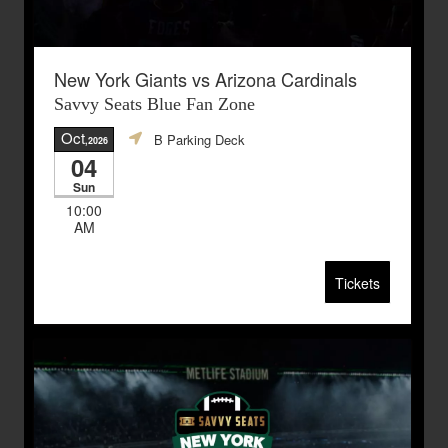
New York Giants vs Arizona Cardinals
Savvy Seats Blue Fan Zone
Oct
B Parking Deck
,2026
04
Sun
10:00
AM
Tickets