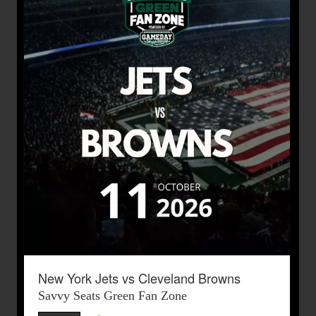
New York Jets vs Cleveland Browns
Savvy Seats Green Fan Zone