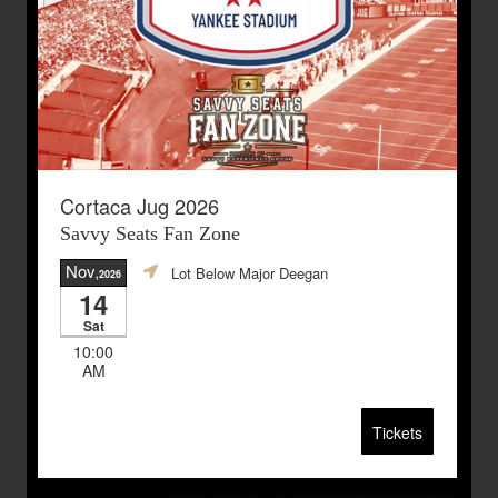
Cortaca Jug 2026
Savvy Seats Fan Zone
Nov
Lot Below Major Deegan
,2026
14
Sat
10:00
AM
Tickets