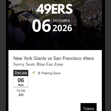
New York Giants vs San Francisco 49ers
Savvy Seats Blue Fan Zone
Dec
B Parking Deck
,2026
06
Sun
10:00
AM
Tickets