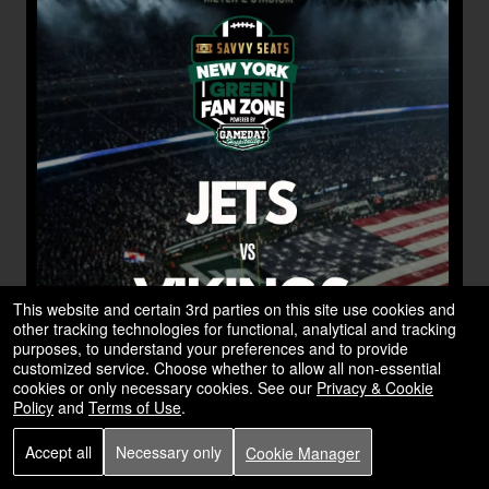
This website and certain 3rd parties on this site use cookies and
other tracking technologies for functional, analytical and tracking
purposes, to understand your preferences and to provide
customized service. Choose whether to allow all non-essential
cookies or only necessary cookies. See our
Privacy & Cookie
Policy
and
Terms of Use
.
Accept all
Necessary only
Cookie Manager