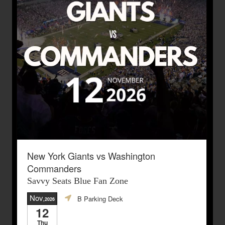
New York Giants vs Washington
Commanders
Savvy Seats Blue Fan Zone
Nov
B Parking Deck
,2026
12
Thu