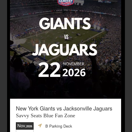
New York Giants vs Jacksonville Jaguars
Savvy Seats Blue Fan Zone
Nov
B Parking Deck
,2026