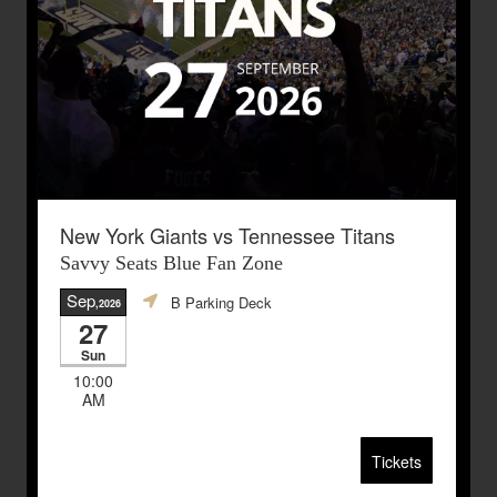
New York Giants vs Tennessee Titans
Savvy Seats Blue Fan Zone
Sep
B Parking Deck
,2026
27
Sun
10:00
AM
Tickets