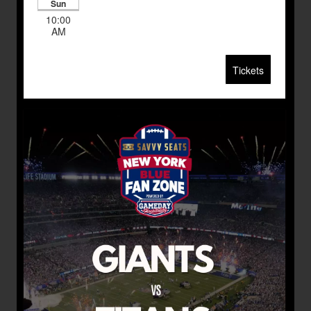
Sun
10:00
AM
Tickets