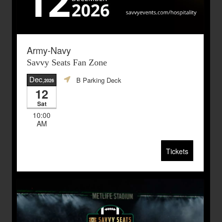
Army-Navy
Savvy Seats Fan Zone
Dec
B Parking Deck
,2026
12
Sat
10:00
AM
Tickets