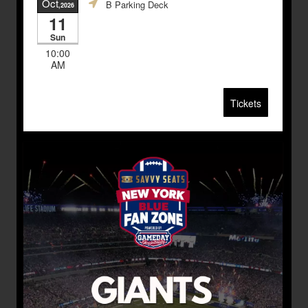
Oct
B Parking Deck
,2026
11
Sun
10:00
AM
Tickets