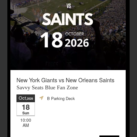
New York Giants vs New Orleans Saints
Savvy Seats Blue Fan Zone
Oct
B Parking Deck
,2026
18
Sun
10:00
AM