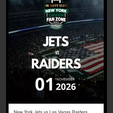
New York Jets vs Las Vegas Raiders