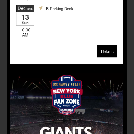
Dec
B Parking Deck
,2026
13
Sun
10:00
AM
Tickets