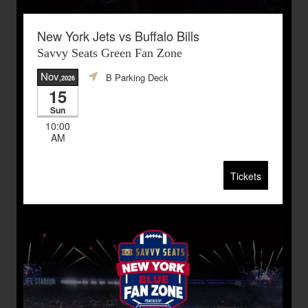
New York Jets vs Buffalo Bills
Savvy Seats Green Fan Zone
Nov
B Parking Deck
,2026
15
Sun
10:00
AM
Tickets