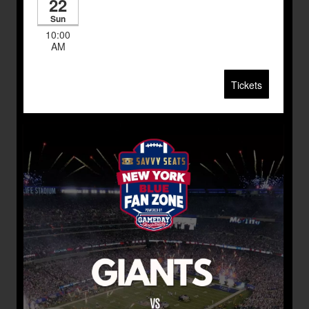
22
Sun
10:00
AM
Tickets