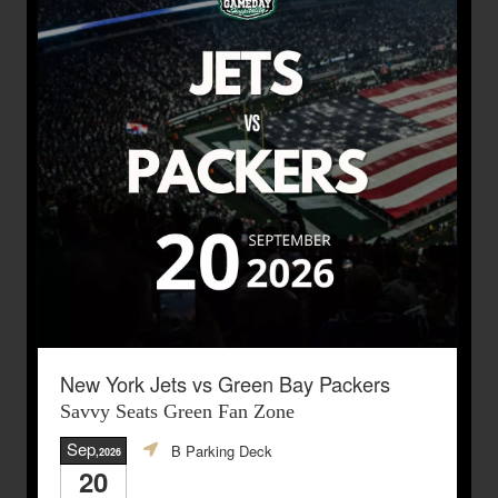
New York Jets vs Green Bay Packers
Savvy Seats Green Fan Zone
Sep
B Parking Deck
,2026
20