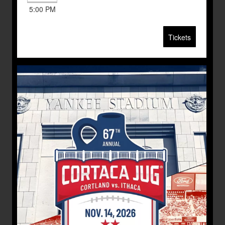
5:00 PM
Tickets