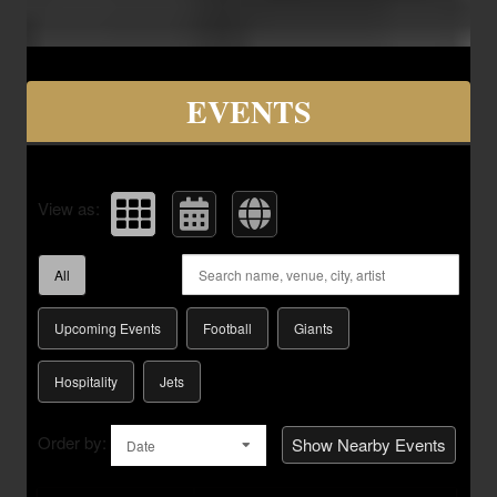
Upcoming events by: Savvy Seats Hospita
EVENTS
View as:
All
Upcoming Events
Football
Giants
Hospitality
Jets
Order by:
Show Nearby Events
Date