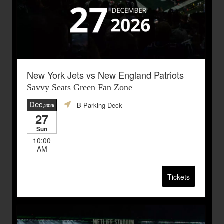
New York Jets vs New England Patriots
Savvy Seats Green Fan Zone
Dec
B Parking Deck
,2026
27
Sun
10:00
AM
Tickets