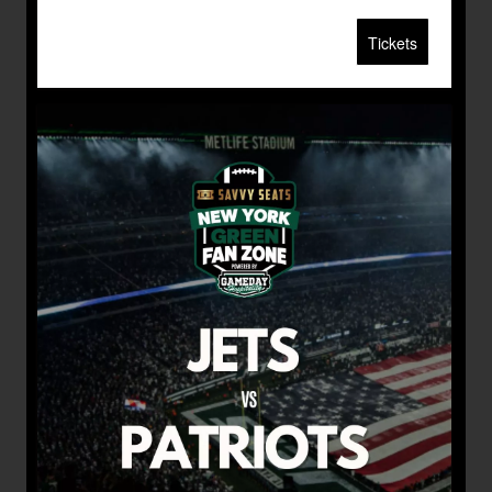
Tickets