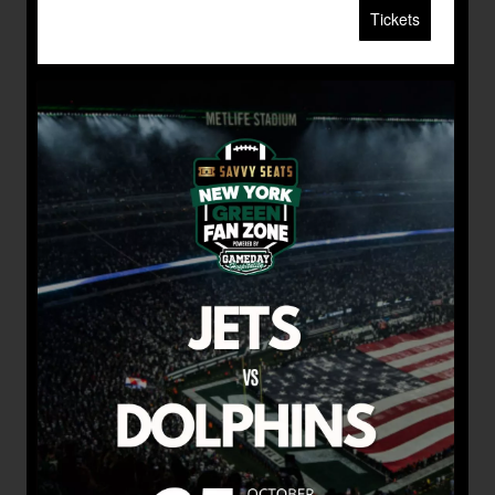
Tickets