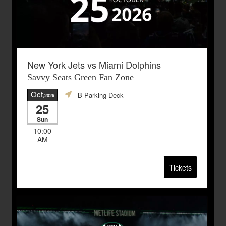
New York Jets vs Miami Dolphins
Savvy Seats Green Fan Zone
Oct
B Parking Deck
,2026
25
Sun
10:00
AM
Tickets