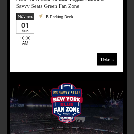
Savvy Seats Green Fan Zone
Nov
B Parking Deck
,2026
01
Sun
10:00
AM
Tickets