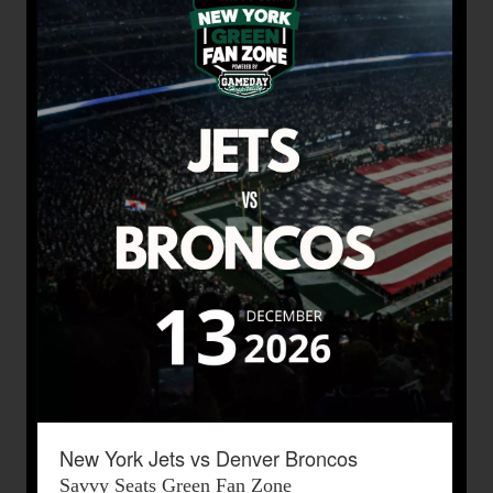
New York Jets vs Denver Broncos
Savvy Seats Green Fan Zone