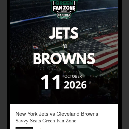
New York Jets vs Cleveland Browns
Savvy Seats Green Fan Zone