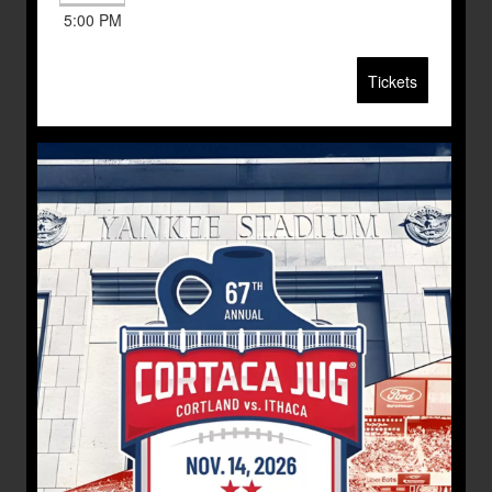
5:00 PM
Tickets