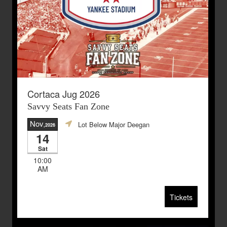
Cortaca Jug 2026
Savvy Seats Fan Zone
Nov
Lot Below Major Deegan
,2026
14
Sat
10:00
AM
Tickets