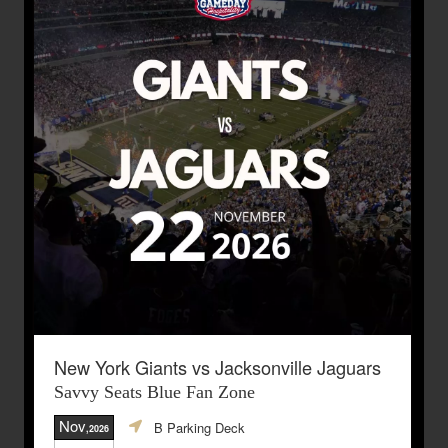
New York Giants vs Jacksonville Jaguars
Savvy Seats Blue Fan Zone
Nov
B Parking Deck
,2026