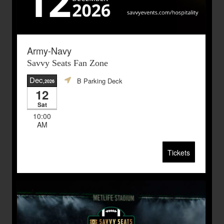
Army-Navy
Savvy Seats Fan Zone
Dec
B Parking Deck
,2026
12
Sat
10:00
AM
Tickets