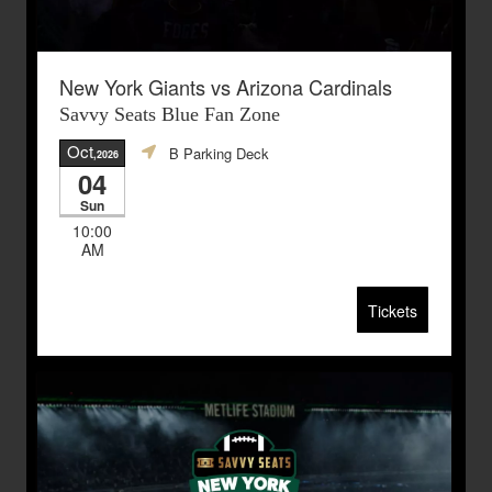
New York Giants vs Arizona Cardinals
Savvy Seats Blue Fan Zone
Oct
B Parking Deck
,2026
04
Sun
10:00
AM
Tickets