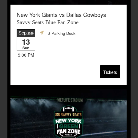
New York Giants vs Dallas Cowboys
Savvy Seats Blue Fan Zone
Sep
B Parking Deck
,2026
13
Sun
5:00 PM
Tickets