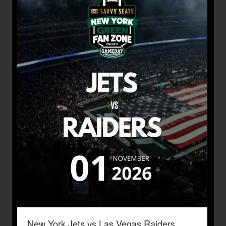
New York Jets vs Las Vegas Raiders