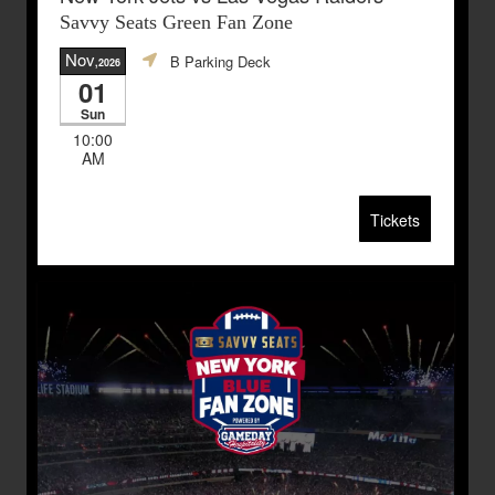
Savvy Seats Green Fan Zone
Nov
B Parking Deck
,2026
01
Sun
10:00
AM
Tickets