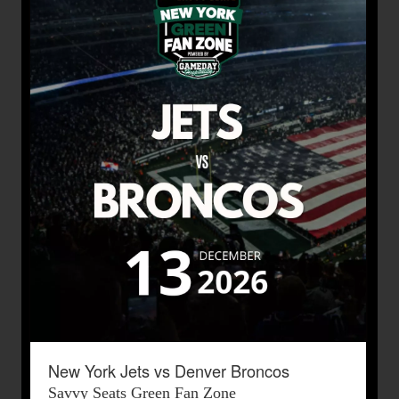
New York Jets vs Denver Broncos
Savvy Seats Green Fan Zone