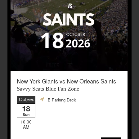
New York Giants vs New Orleans Saints
Savvy Seats Blue Fan Zone
Oct
B Parking Deck
,2026
18
Sun
10:00
AM