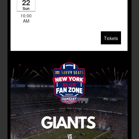
22
Sun
10:00
AM
Tickets