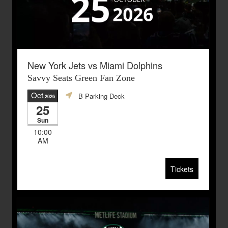
New York Jets vs Miami Dolphins
Savvy Seats Green Fan Zone
Oct
B Parking Deck
,2026
25
Sun
10:00
AM
Tickets