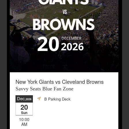
New York Giants vs Cleveland Browns
Savvy Seats Blue Fan Zone
Dec
B Parking Deck
,2026
20
Sun
10:00
AM