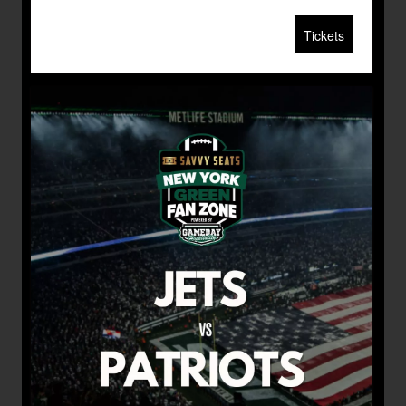
Tickets