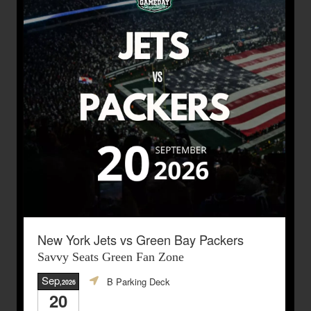
New York Jets vs Green Bay Packers
Savvy Seats Green Fan Zone
Sep
B Parking Deck
,2026
20