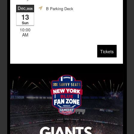
Dec
B Parking Deck
,2026
13
Sun
10:00
AM
Tickets