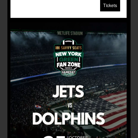
Tickets