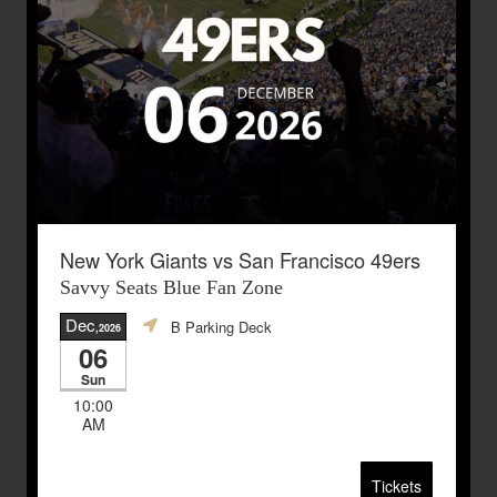
New York Giants vs San Francisco 49ers
Savvy Seats Blue Fan Zone
Dec
B Parking Deck
,2026
06
Sun
10:00
AM
Tickets