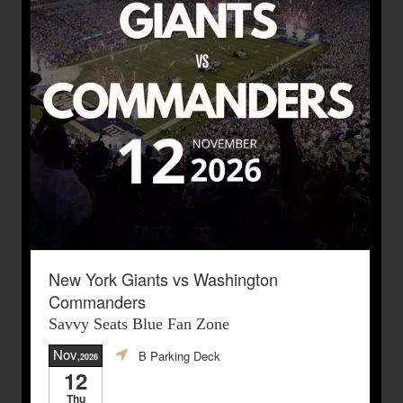
New York Giants vs Washington
Commanders
Savvy Seats Blue Fan Zone
Nov
B Parking Deck
,2026
12
Thu