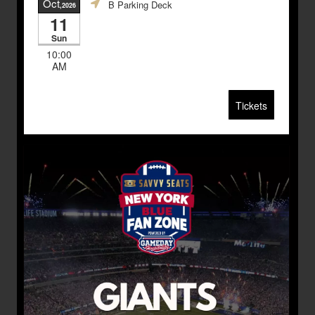
Oct
B Parking Deck
,2026
11
Sun
10:00
AM
Tickets