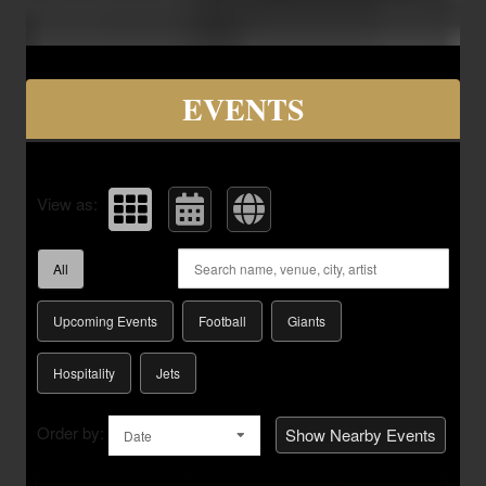
Upcoming events by: Savvy Seats Hospita
EVENTS
View as:
All
Upcoming Events
Football
Giants
Hospitality
Jets
Order by:
Show Nearby Events
Date