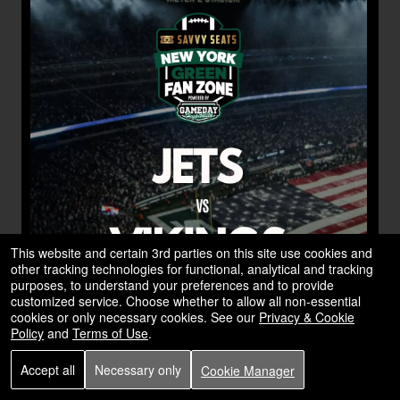
This website and certain 3rd parties on this site use cookies and
other tracking technologies for functional, analytical and tracking
purposes, to understand your preferences and to provide
customized service. Choose whether to allow all non-essential
cookies or only necessary cookies. See our
Privacy & Cookie
Policy
and
Terms of Use
.
Accept all
Necessary only
Cookie Manager