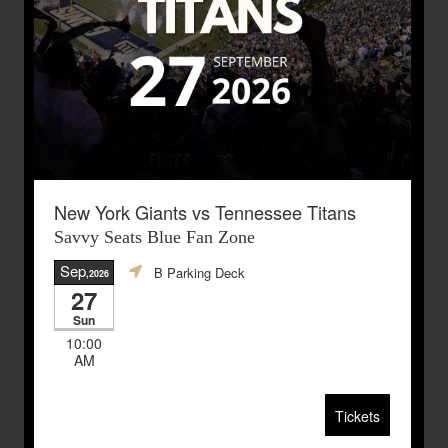
New York Giants vs Tennessee Titans
Savvy Seats Blue Fan Zone
Sep
B Parking Deck
,2026
27
Sun
10:00
AM
Tickets