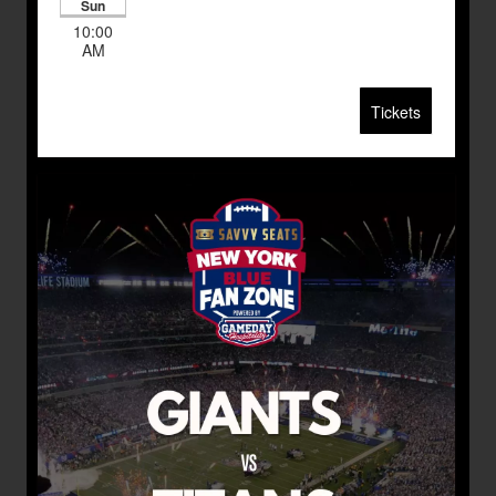
Sun
10:00
AM
Tickets