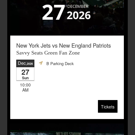
New York Jets vs New England Patriots
Savvy Seats Green Fan Zone
Dec
B Parking Deck
,2026
27
Sun
10:00
AM
Tickets