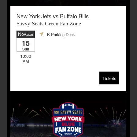
New York Jets vs Buffalo Bills
Savvy Seats Green Fan Zone
Nov
B Parking Deck
,2026
15
Sun
10:00
AM
Tickets