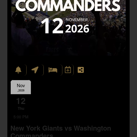
Nov
,2026
12
Thu
5:00 PM
New York Giants vs Washington
Commanders