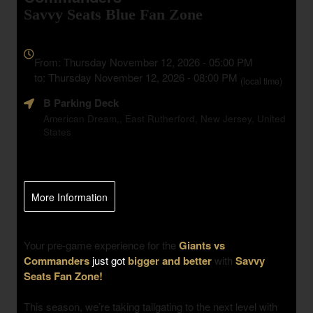
Savvy Seats Blue Fan Zone
Everything
about
From: Thursday November 12, 2026 - 05:00 PM
Marketing,
to: Thursday November 12, 2026 - 08:00 PM
(local time)
SEO
B Parking Deck
and
Advertising
American Dream,, East Rutherford, New Jersey, United
States
Your
Events
More Information