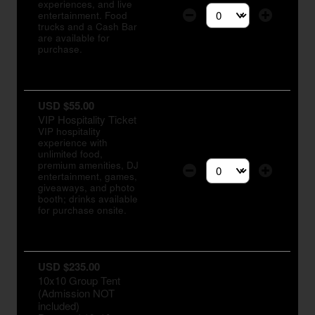
experiences, and live
entertainment. Food
Select the number of tic
trucks and a Cash Bar
are available for
purchase.
USD $55.00
VIP Hospitality Ticket
VIP hospitality
experience with
unlimited food,
premium amenities, DJ
entertainment, games,
Select the number of tic
giveaways, and photo
booth; drinks available
for purchase onsite.
USD $235.00
10x10 Group Tent
(Admission NOT
included)