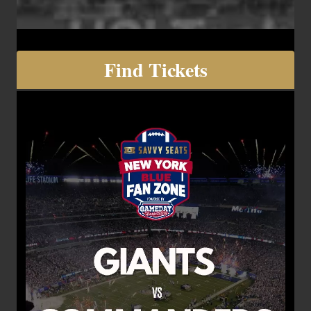
Find Tickets