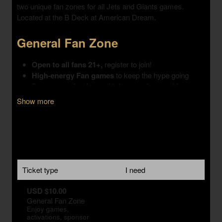
Show more
Ticket type
I need
USD $10.00
General Fan Zone
Enjoy games,
activations, sponsor