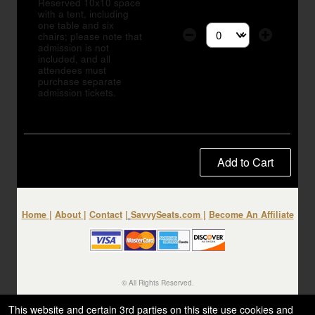
Reserved 10x10 space
with a tent, including
one table and six
chairs; please note that
Select the number of tic
admission is not
included, and all
attendees must
purchase separate
admission tickets.
Add to Cart
Home
|
About
|
Contact
|
SavvySeats.com
|
Become An Affiliate
© All Rights Reserved.
50.28.84.148
Terms of Use
This website and certain 3rd parties on this site use cookies and