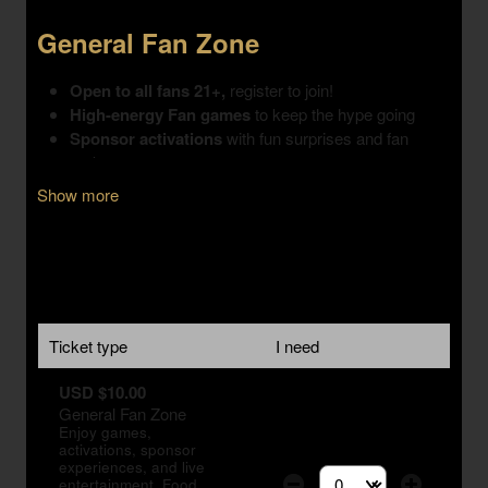
Show more
Ticket type
I need
USD $10.00
General Fan Zone
Enjoy games,
activations, sponsor
experiences, and live
entertainment. Food