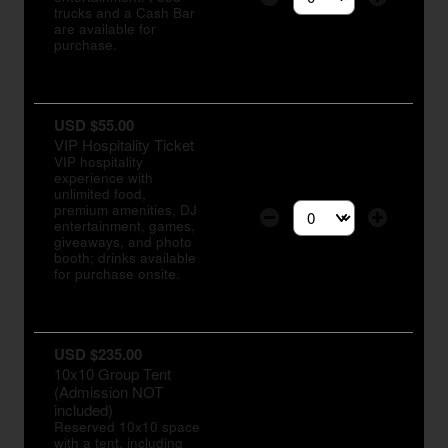
Select the number of tic
trucks and a Cash Bar
are available for
purchase.
USD $55.00
VIP Hospitality Ticket
VIP hospitality
experience with
unlimited food,
premium amenities, DJ
entertainment, games,
Select the number of tic
giveaways, and photo
booth; drinks available
for purchase onsite.
USD $235.00
10x10 Group Tent
(Admission NOT
included)
Reserved 10x10 space
with a tent, including