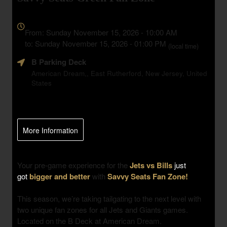
Everything
about
From: Sunday November 15, 2026 - 10:00 AM
Marketing,
to: Sunday November 15, 2026 - 01:00 PM
(local time)
SEO
B Parking Deck
and
Advertising
American Dream,, East Rutherford, New Jersey, United
States
Your
Events
More Information