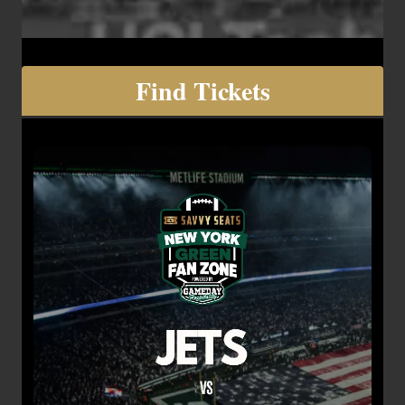
Find Tickets