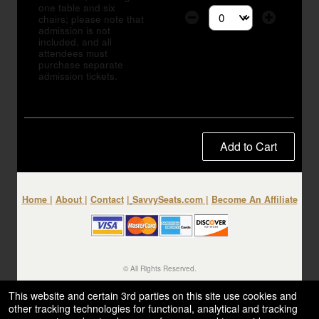
one table and six
chairs; please note that
Select the number of tic
admission is not
included, and all
attendees must
purchase separate
admission tickets.
Add to Cart
Home
|
About
|
Contact
|
SavvySeats.com
|
Become An Affiliate
© All Rights Reserved.
50.28.84.148
Terms of Use
This website and certain 3rd parties on this site use cookies and
other tracking technologies for functional, analytical and tracking