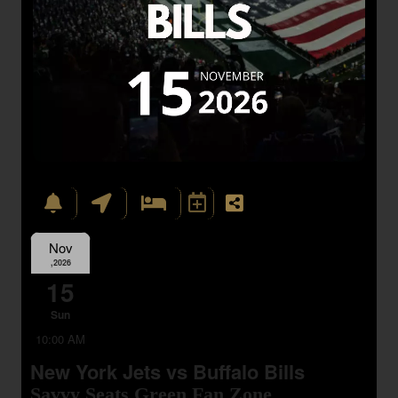
Nov
,2026
15
Sun
10:00 AM
New York Jets vs Buffalo Bills
Savvy Seats Green Fan Zone