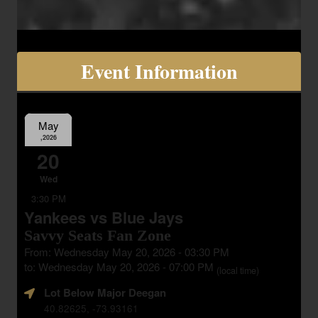
Event Information
May
,2026
20
Wed
3:30 PM
Yankees vs Blue Jays
Savvy Seats Fan Zone
From: Wednesday May 20, 2026 - 03:30 PM
to: Wednesday May 20, 2026 - 07:00 PM
(local time)
Lot Below Major Deegan
40.82625, -73.93161