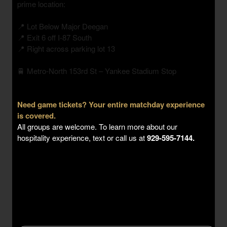
prime location:
📍 Lot Below Major Deegan
📍 Exit 6 off I-87 South
📍 Right across parking lot 13
🚆 Metro-North 153rd St – Yankee Stadium Stop
Need game tickets? Your entire matchday experience
is covered.
All groups are welcome. To learn more about our
hospitality experience, text or call us at
929-595-7144.