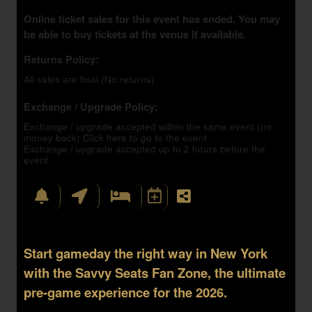
Online ticket sales for this event has ended. You may
be able to buy tickets at the venue if available.
Returns Policy:
All sales are final (No returns)
Exchange / Upgrade Policy:
Exchange / upgrade accepted within the same event (no
money back)
Click here to go to the event
Exchange / upgrade accepted up to 2 hours before the
event.
Start gameday the right way in New York
with the Savvy Seats Fan Zone, the ultimate
pre-game experience for the 2026.