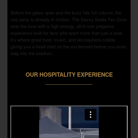
Before the gates open and the buzz hits full volume, the
real party is already in motion. The Savvy Seats Fan Zone
sets the tone with a high-energy, all-in-one pregame
experience built for fans who want more than just a seat.
It’s where great food, music, and atmosphere collide,
giving you a head start on the excitement before you even
step into the stadium.
OUR HOSPITALITY EXPERIENCE
___________________