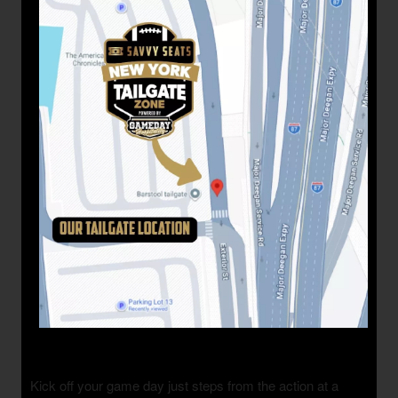
Kick off your game day just steps from the action at a