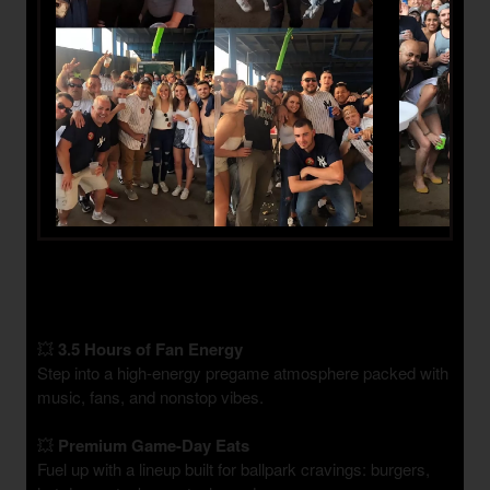
💥
3.5 Hours of Fan Energy
Step into a high-energy pregame atmosphere packed with
music, fans, and nonstop vibes.
💥
Premium Game-Day Eats
Fuel up with a lineup built for ballpark cravings: burgers,