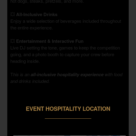
hot dogs, steaks, pretzels, and more.
💥
All-Inclusive Drinks
Enjoy a wide selection of beverages included throughout
the entire experience.
💥
Entertainment & Interactive Fun
Live DJ setting the tone, games to keep the competition
going, and a photo booth to capture your crew before
heading inside.
T
his is an
all-inclusive hospitality experience
with food
and drinks included.
EVENT HOSPITALITY LOCATION
___________________