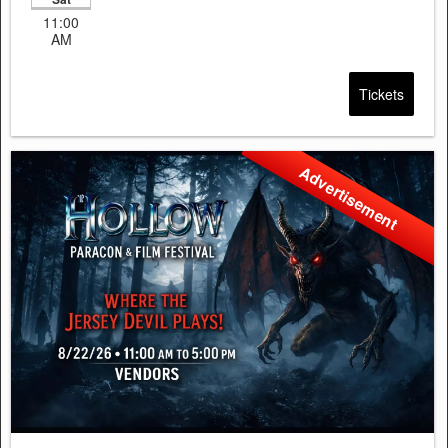
11:00
AM
Tickets
Advertisement