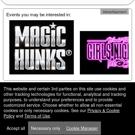
Advertisement
Events you may be interested in:
This website and certain 3rd parties on this site use cookies and
other tracking technologies for functional, analytical and tracking
purposes, to understand your preferences and to provide
customized service. Choose whether to allow all non-essential
cookies or only necessary cookies. See our
Privacy & Cookie
© All Rights Reserved.
Policy
and
Terms of Use
.
50.28.84.148
Terms of Use
Accept all
Necessary only
Cookie Manager