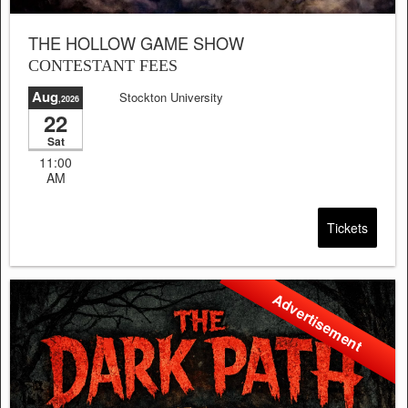
THE HOLLOW GAME SHOW
CONTESTANT FEES
Aug
Stockton University
,2026
22
Sat
11:00
AM
Tickets
Advertisement