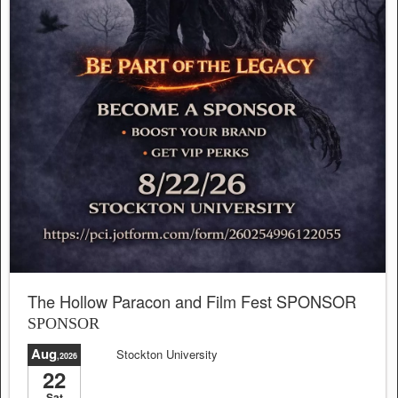
The Hollow Paracon and Film Fest SPONSOR
SPONSOR
Aug
Stockton University
,2026
22
Sat