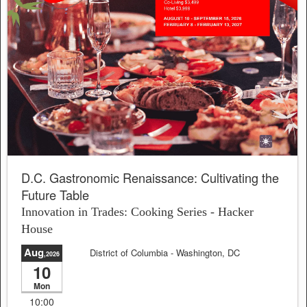
D.C. Gastronomic Renaissance: Cultivating the
Future Table
Innovation in Trades: Cooking Series - Hacker
House
Aug
District of Columbia
- Washington, DC
,2026
10
Sale will end in:
23:03:15
Mon
10:00