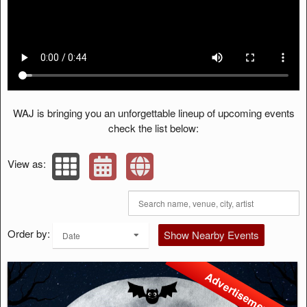
WAJ is bringing you an unforgettable lineup of upcoming events
check the list below:
View as:
Order by:
Show Nearby Events
Date
Advertisement