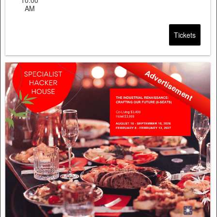
AM
Tickets
Advertisement