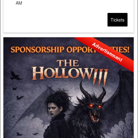
AM
Tickets
Advertisement