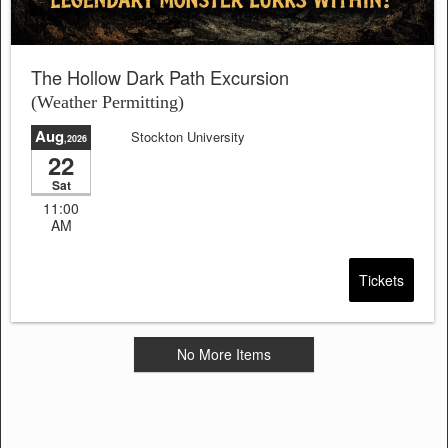
The Hollow Dark Path Excursion
(Weather Permitting)
Aug
Stockton University
,2026
22
Sat
11:00
AM
Tickets
No More Items