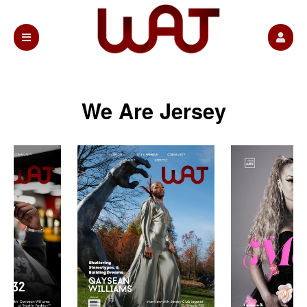
We Are Jersey