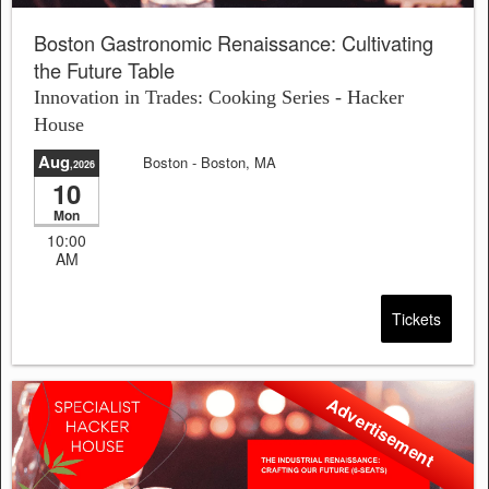
Boston Gastronomic Renaissance: Cultivating
the Future Table
Innovation in Trades: Cooking Series - Hacker
House
Aug
Boston
- Boston, MA
,2026
10
Sale will end in:
23:03:15
Mon
10:00
AM
Tickets
Advertisement