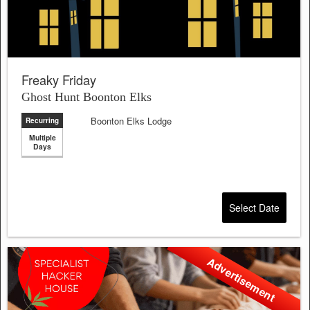
Freaky Friday
Ghost Hunt Boonton Elks
Boonton Elks Lodge
Recurring
Multiple
Days
Select Date
Advertisement