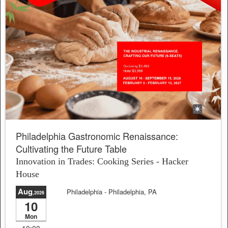
Philadelphia Gastronomic Renaissance:
Cultivating the Future Table
Innovation in Trades: Cooking Series - Hacker
House
Aug
Philadelphia
- Philadelphia, PA
,2026
10
Sale will end in:
23:03:15
Mon
10:00