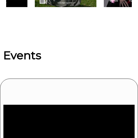
Upcoming events by: We Are Jersey Ent
Events