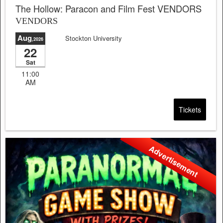
The Hollow: Paracon and Film Fest VENDORS
VENDORS
Aug
Stockton University
,2026
22
Sat
11:00
AM
Tickets
Advertisement