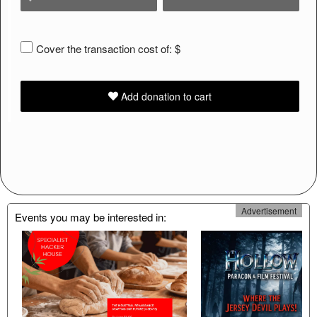
Cover the transaction cost of: $
Add donation to cart
Learn
Advertisement
Events you may be interested in:
how
to
collect
donations
and
increase
donation