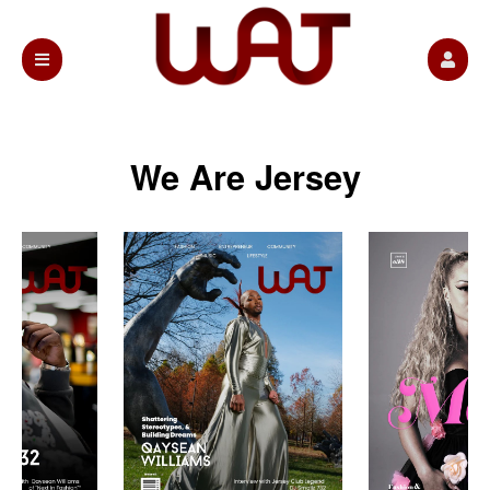
We Are Jersey