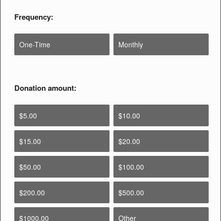
Frequency:
One-Time
Monthly
Donation amount:
$5.00
$10.00
$15.00
$20.00
$50.00
$100.00
$200.00
$500.00
$1000.00
Other