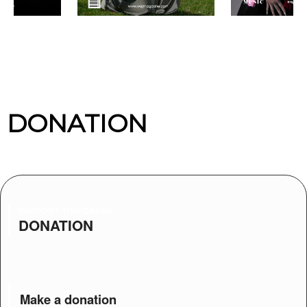
DONATION
SUPPORT THIS CAUSE
DONATION
Make a donation