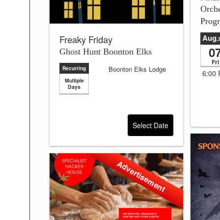
Orch
Prog
Aug
Freaky Friday
,
0
Ghost Hunt Boonton Elks
Fri
Boonton Elks Lodge
Recurring
6:00
Multiple
Days
Select Date
Advertisement