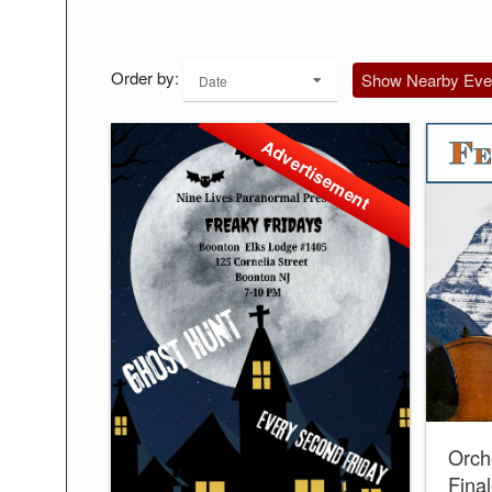
Order by:
Show Nearby Eve
Date
Advertisement
Orch
Fina