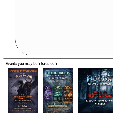
Events you may be interested in: