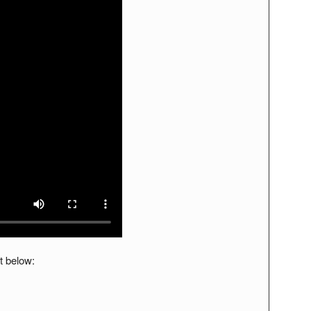
t below: