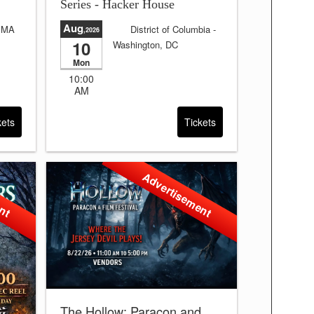
Series - Hacker House
Aug
, MA
District of Columbia
-
,2026
10
Washington, DC
days
Sale will end in:
4 days
Mon
and 24:39:38
10:00
AM
kets
Tickets
ent
Advertisement
The Hollow: Paracon and