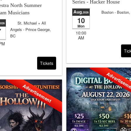
Series - Hacker House
estra North Summer
Aug
Boston
- Boston
ram Musicians
,2026
10
Sale will end in:
4 
St. Michael + All
2026
and 24:39:38
Mon
7
Angels
- Prince George,
10:00
BC
AM
Sale will end in:
1 days
 PM
and 11:39:38
Tic
Tickets
Advertisem
Advertisement