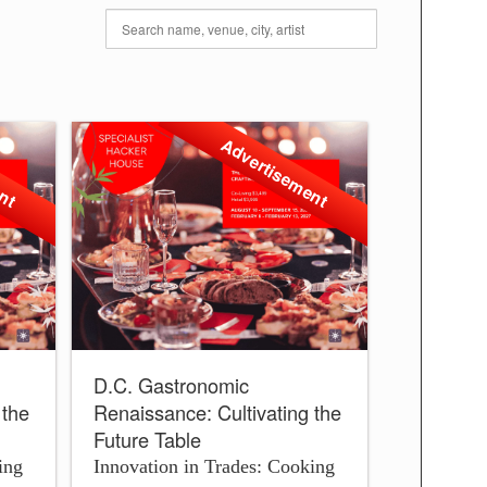
ent
Advertisement
D.C. Gastronomic
 the
Renaissance: Cultivating the
Future Table
ing
Innovation in Trades: Cooking