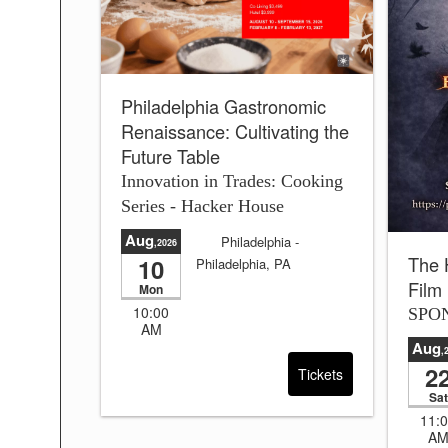
Philadelphia Gastronomic
Renaissance: Cultivating the
Future Table
Innovation in Trades: Cooking
Series - Hacker House
Aug
Philadelphia
-
,2026
The 
10
Philadelphia, PA
Film
Sale will end in:
4 days
Mon
and 24:39:38
10:00
SPO
AM
Aug
,
2
Tickets
Sat
11:
A