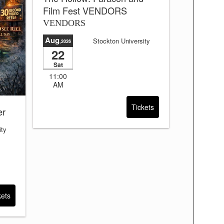
Film Fest VENDORS
VENDORS
Aug
Stockton University
,2026
22
Sat
11:00
AM
Tickets
er
ity
kets