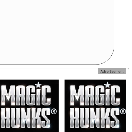
Advertisement