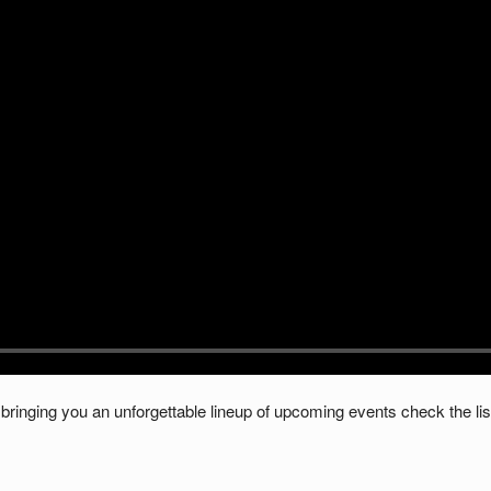
bringing you an unforgettable lineup of upcoming events check the lis