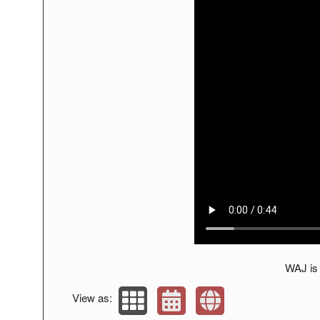
WAJ is 
View as: