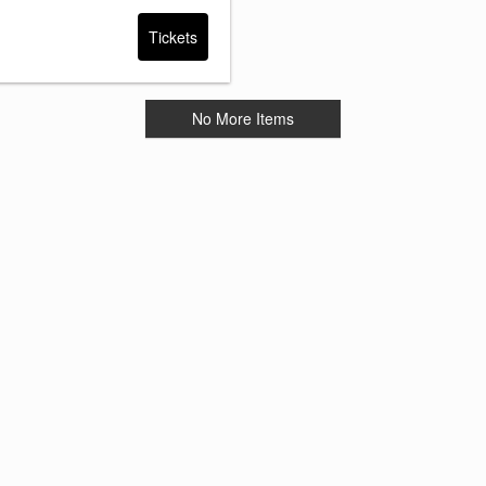
Tickets
No More Items