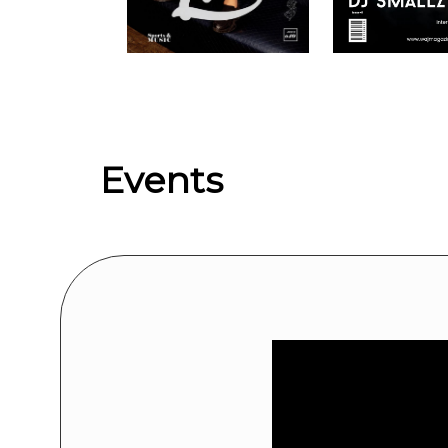
Upcoming events by: We Are Jersey Ent
Events