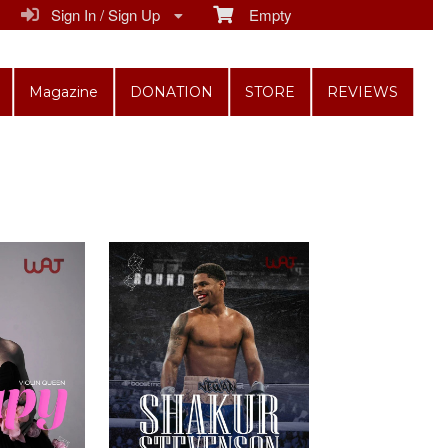
Sign In / Sign Up
Empty
Magazine
DONATION
STORE
REVIEWS