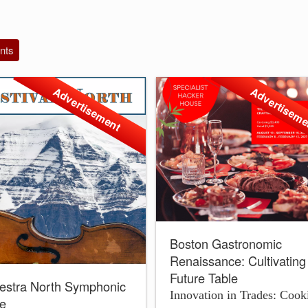
nts
Advertisement
Advertisem
Boston Gastronomic
Renaissance: Cultivating
Future Table
estra North Symphonic
Innovation in Trades: Cook
le