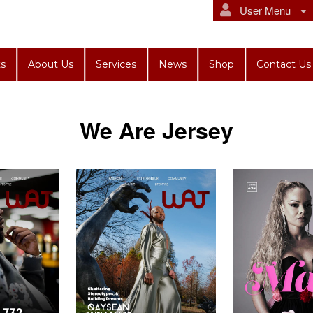
User Menu
s
About Us
Services
News
Shop
Contact Us
We Are Jersey