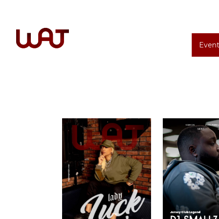
Event