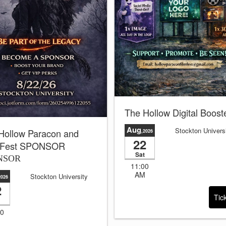
The Hollow Digital Boost
Aug
Stockton Univers
Hollow Paracon and
,2026
22
 Fest SPONSOR
Sat
NSOR
11:00
AM
Stockton University
2026
2
Tic
00
M