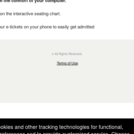
om the comfort of your computer.
on the interactive seating chart.
ur e-tickets on your phone to easily get admitted
© All Rights Reserved.
50.28.84.148
Terms of Use
ookies and other tracking technologies for functional,
 preferences and to provide customized service. Choose