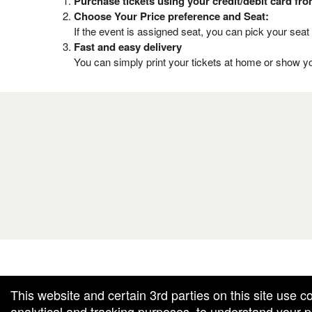
Purchase tickets using your credit/debit card fr
Choose Your Price preference and Seat:
If the event is assigned seat, you can pick your seat 
Fast and easy delivery
You can simply print your tickets at home or show yo
g and box-office solution powered by: Ticketor (Ticketor.com)
cketor reviews and ratings powered by TrustedViews.org
This website and certain 3rd parties on this site use c
analytical and tracking purposes, to understand your