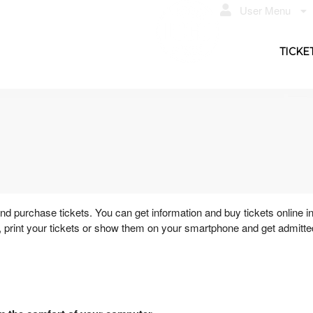
User Menu
TICKE
 purchase tickets. You can get information and buy tickets online i
 print your tickets or show them on your smartphone and get admitte