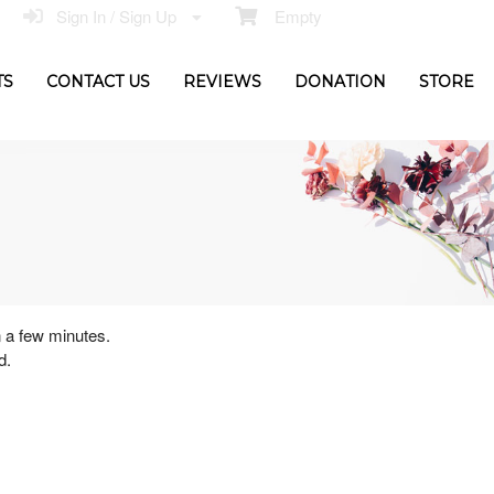
Sign In / Sign Up
Empty
TS
CONTACT US
REVIEWS
DONATION
STORE
n a few minutes.
d.