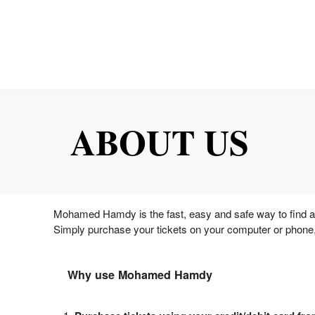
ABOUT US
Mohamed Hamdy is the fast, easy and safe way to find and
Simply purchase your tickets on your computer or phone,
Why use Mohamed Hamdy