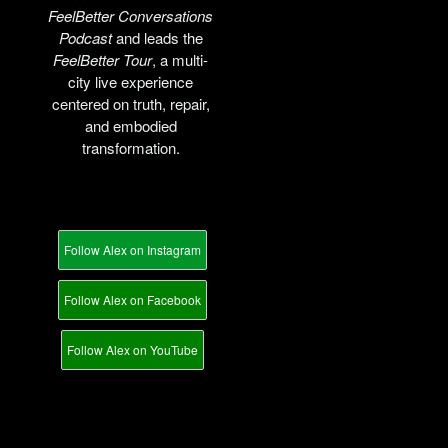
FeelBetter Conversations
Podcast
and leads the
FeelBetter Tour
, a multi-
city live experience
centered on truth, repair,
and embodied
transformation.
Follow Alex on Instagram
Follow Alex on Facebook
Follow Alex on YouTube