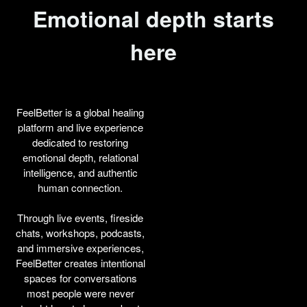
Emotional depth starts
here
FeelBetter is a global healing
platform and live experience
dedicated to restoring
emotional depth, relational
intelligence, and authentic
human connection.
Through live events, fireside
chats, workshops, podcasts,
and immersive experiences,
FeelBetter creates intentional
spaces for conversations
most people were never