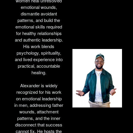
women heal unresolved
emotional wounds,
dismantle avoidant
patterns, and build the
emotional skills required
for healthy relationships
and authentic leadership.
His work blends
psychology, spirituality,
and lived experience into
practical, accountable
healing.
Alexander is widely
recognized for his work
on emotional leadership
in men, addressing father
wounds, attachment
patterns, and the inner
disconnect that success
cannot fix. He hosts the