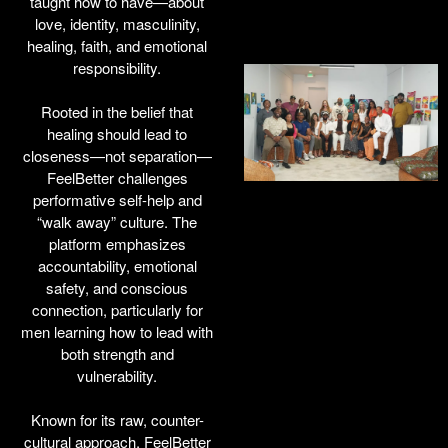
taught how to have—about
love, identity, masculinity,
healing, faith, and emotional
responsibility.
Rooted in the belief that
healing should lead to
closeness—not separation—
FeelBetter challenges
performative self-help and
“walk away” culture. The
platform emphasizes
accountability, emotional
safety, and conscious
connection, particularly for
men learning how to lead with
both strength and
vulnerability.
Known for its raw, counter-
cultural approach, FeelBetter