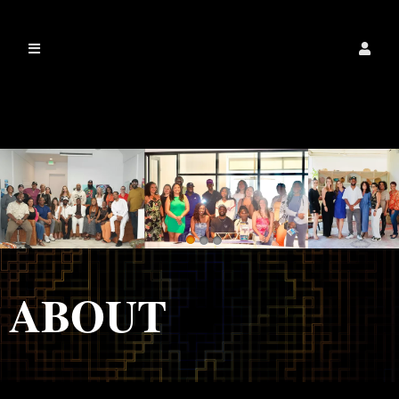
IamalexanderdixonLLC
ABOUT