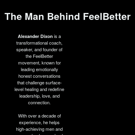
The Man Behind FeelBetter
Alexander Dixon
is a
transformational coach,
speaker, and founder of
the FeelBetter
movement, known for
leading emotionally
honest conversations
that challenge surface-
level healing and redefine
leadership, love, and
connection.
With over a decade of
experience, he helps
high-achieving men and