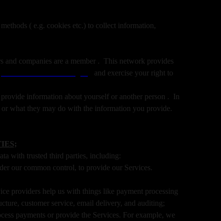
ethods ( e.g. cookies etc.) to collect information,
isers and companies are a member . This network provides
:
www.networkadvertising.org
and exercise your right to
provide information about yourself or another person . In
s or what they may do with the information you provide.
IES;
a with trusted third parties, including:
nder our common control, to provide our Services.
ce providers help us with things like payment processing
ucture, customer service, email delivery, and auditing;
rocess payments or provide the Services. For example, we