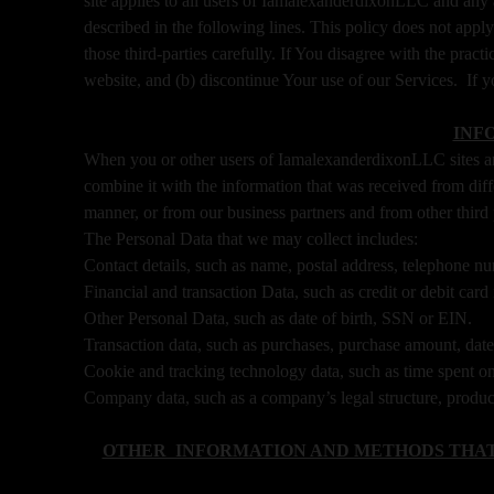
site applies to all users of IamalexanderdixonLLC and any
n
described in the following lines. This policy does not apply
g
those third-parties carefully. If You disagree with the prac
C
o
website, and (b) discontinue Your use of our Services. If y
n
t
INF
e
When you or other users of IamalexanderdixonLLC sites an
n
combine it with the information that was received from dif
t
manner, or from our business partners and from other third
a
The Personal Data that we may collect includes:
n
d
Contact details, such as name, postal address, telephone nu
P
Financial and transaction Data, such as credit or debit ca
a
Other Personal Data, such as date of birth, SSN or EIN.
g
Transaction data, such as purchases, purchase amount, dat
e
Cookie and tracking technology data, such as time spent on
s
Company data, such as a company’s legal structure, product
t
o
Y
OTHER INFORMATION AND METHODS THAT
o