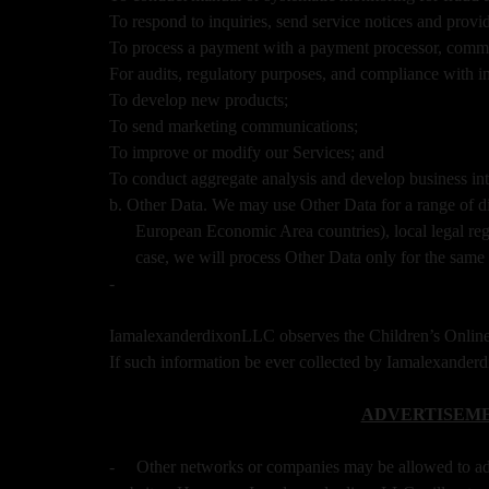
To respond to inquiries, send service notices and provi
To process a payment with a payment processor, commun
For audits, regulatory purposes, and compliance with i
To develop new products;
To send marketing communications;
To improve or modify our Services; and
To conduct aggregate analysis and develop business inte
b. Other Data. We may use Other Data for a range of d
European Economic Area countries), local legal regi
case, we will process Other Data only for the same 
-
IamalexanderdixonLLC observes the Children’s Online 
If such information be ever collected by Iamalexande
ADVERTISEME
-
Other networks or companies may be allowed to a