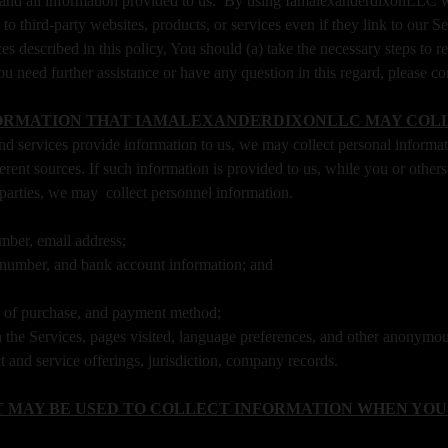
 and all information provided to us. By using IamalexanderdixonLLC we
 to third-party websites, products, or services even if they link to our 
tices described in this policy, You should (a) take the necessary steps t
ou need further assistance or have any question in this regard, please 
ORMATION THAT IAMALEXANDERDIXONLLC MAY COL
d services provide information to us, we may collect personal informa
ferent sources. If such information is provided to us, while you or oth
 parties, we may collect personnel information.
mber, email address;
rd number, and bank account information; and
e of purchase, and payment method;
 the Services, pages visited, language preferences, and other anonymous
 and service offerings, jurisdiction, company records.
 MAY BE USED TO COLLECT INFORMATION WHEN YOU