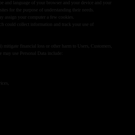
 type and language of your browser and your device and your
tes for the purpose of understanding their needs.
may assign your computer a few cookies.
h could collect information and track your use of
i) mitigate financial loss or other harm to Users, Customers,
e may use Personal Data include:
ices,