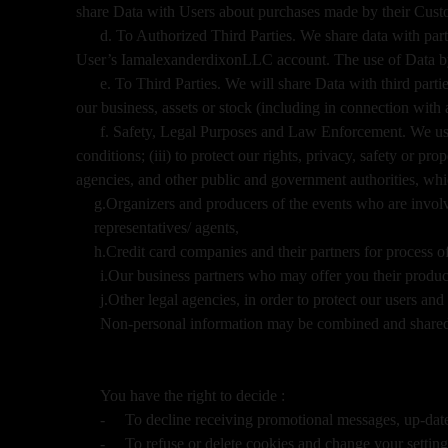
share Data with Users about purchases made by their Cus
d. To Authorized Third Parties. We share data with parti
User’s IamalexanderdixonLLC account. The use of Data by an
e. To Third Parties. We will share Data with third partie
our business, assets or stock (including in connection with
f. Safety, Legal Purposes and Law Enforcement. We use 
conditions; (iii) to protect our rights, privacy, safety or pr
agencies, and other public and government authorities, wh
g.Organizers and producers of the events who are involve
representatives/ agents,
h.Credit card companies and their partners for process 
i.Our business partners who may offer you their produc
j.Other legal agencies, in order to protect our users an
Non-personal information may be combined and shared 
You have the right to decide :
-
To decline receiving promotional messages, up-da
-
To refuse or delete cookies and change your setting