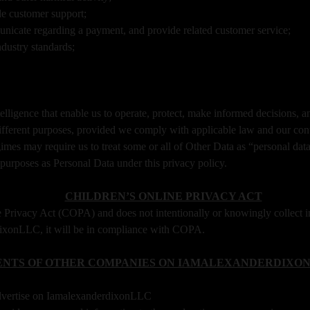
de customer support;
icate regarding a payment, and provide related customer service;
ndustry standards;
lligence that enable us to operate, protect, make informed decisions, a
ifferent purposes, provided we comply with applicable law and our con
mes may require us to treat some or all of Other Data as “personal data
purposes as Personal Data under this privacy policy.
CHILDREN’S ONLINE PRIVACY ACT
Privacy Act (COPA) and does not intentionally or knowingly collect in
rdixonLLC, it will be in compliance with COPA.
NTS OF OTHER COMPANIES ON IAMALEXANDERDIXON
dvertise on IamalexanderdixonLLC