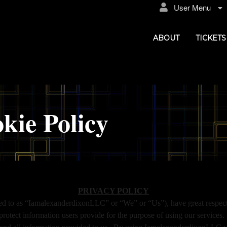
User Menu
ABOUT
TICKETS
kie Policy
xanderdixonLLC
PRIVACY POLICY
d to as “IamalexanderdixonLLC” or “We” or “Us”), have great respect f
 protect information users provide for the purpose of using our servi