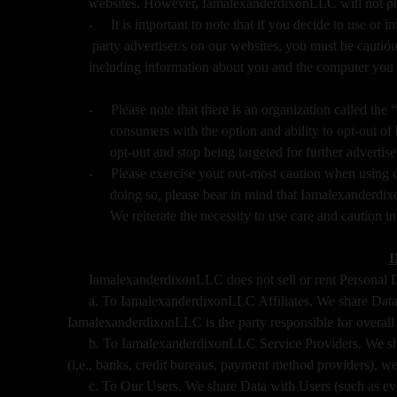
websites. However, IamalexanderdixonLLC will not prov
-
It is important to note that if you decide to use or i
party advertiser/s on our websites, you must be cautious
including information about you and the computer you 
-
Please note that there is an organization called t
consumers with the option and ability to opt-out o
opt-out and stop being targeted for further advertis
-
Please exercise your out-most caution when using o
doing so, please bear in mind that Iamalexanderdi
We reiterate the necessity to use care and caution i
IamalexanderdixonLLC does not sell or rent Personal Dat
a. To IamalexanderdixonLLC Affiliates. We share Data w
IamalexanderdixonLLC is the party responsible for overall 
b. To IamalexanderdixonLLC Service Providers. We shar
(i.e., banks, credit bureaus, payment method providers), web
c. To Our Users. We share Data with Users (such as eve