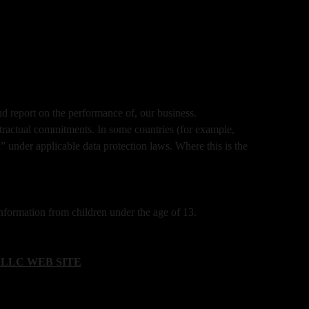
nd report on the performance of, our business.
tractual commitments. In some countries (for example,
” under applicable data protection laws. Where this is the
formation from children under the age of 13.
LLC WEB SITE