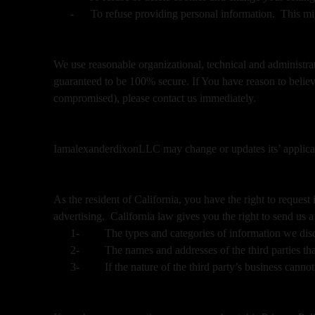
-
To refuse providing personal information. This mig
We use reasonable organizational, technical and administra
guaranteed to be 100% secure. If You have reason to believe
compromised), please contact us immediately.
IamalexanderdixonLLC may change or updates its’ applicable
As the resident of California, you have the right to reques
advertising. California law gives you the right to send us a
1-
The types and categories of information we discl
2-
The names and addresses of the third parties tha
3-
If the nature of the third party’s business cann