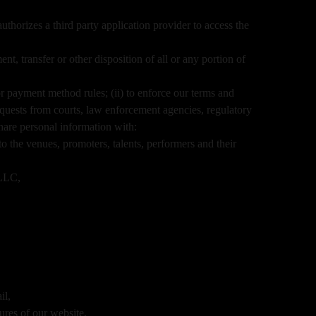
thorizes a third party application provider to access the
nt, transfer or other disposition of all or any portion of
r payment method rules; (ii) to enforce our terms and
o requests from courts, law enforcement agencies, regulatory
hare personal information with:
o the venues, promoters, talents, performers and their
nLLC,
il,
ures of our website,