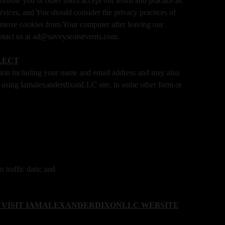
bsite you or other users accept our terms and practice as
Services, and You should consider the privacy practices of
o remove cookies from Your computer after leaving our
contact us at ad@savvyseatsevents.com.
LECT
tion including your name and email address and may also
ers using IamalexanderdixonLLC site, in some other form or
 traffic data; and
 VISIT IAMALEXANDERDIXONLLC WEBSITE