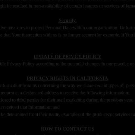
ht be resulted in non-availability of certain features or services of I
Security.
tive measures to protect Personal Data within our organization. Unfortu
 that Your interaction with us is no longer secure (for example, if You 
UPDATE OF PRIVCY POLICY
 Privacy Policy according to the potential changes in our practice or 
PRIVACY RIGHTS IN CALIFORNIA
t information from us concerning the way we share certain types of pers
 request at a designated address to receive the following information;
osed to third parties for their mail marketing during the previous year.
t received that information; and
ot be determined from their name, examples of the products or services 
HOW TO CONTACT US