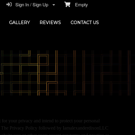
Sign In / Sign Up
Empty
GALLERY
REVIEWS
CONTACT US
or your privacy and intend to protect your personal
ces. The Privacy Policy followed by IamalexanderdixonLLC