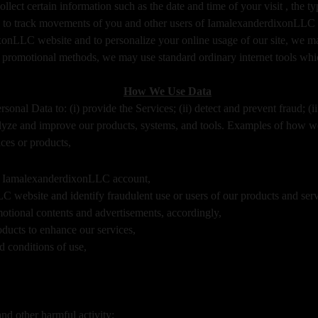
lect certain information such as the date and time of your visit , the
 to track movements of you and other users of IamalexanderdixonLLC si
dixonLLC website and to personalize your online usage of our site, we 
 promotional methods, we may use standard ordinary internet tools whic
How We Use Data
onal Data to: (i) provide the Services; (ii) detect and prevent fraud; (ii
yze and improve our products, systems, and tools. Examples of how w
ces or products,
ur IamalexanderdixonLLC account,
C website and identify fraudulent use or users of our products and serv
motional contents and advertisements, accordingly,
oducts to enhance our services,
 conditions of use,
nd other harmful activity;