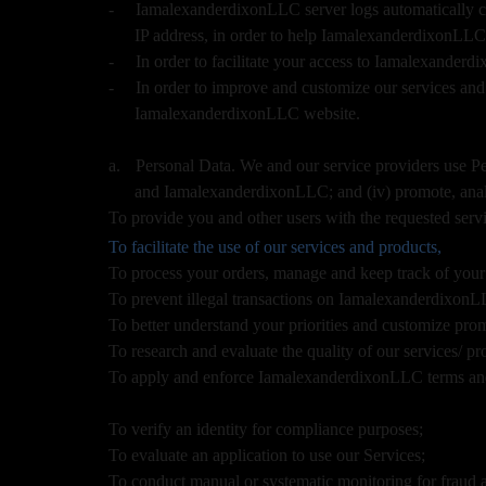
u
-
IamalexanderdixonLLC server logs automatically col
r
IP address, in order to help IamalexanderdixonLLC
S
-
In order to facilitate your access to Iamalexander
i
-
In order to improve and customize our services and
t
IamalexanderdixonLLC website.
e
a
n
a.
Personal Data. We and our service providers use Pers
d
and IamalexanderdixonLLC; and (iv) promote, anal
T
To provide you and other users with the requested servi
o
To facilitate the use of our services and products,
p
To process your orders, manage and keep track of yo
N
To prevent illegal transactions on IamalexanderdixonLL
a
v
To better understand your priorities and customize pro
i
To research and evaluate the quality of our services/ pr
g
To apply and enforce IamalexanderdixonLLC terms and
a
t
To verify an identity for compliance purposes;
i
To evaluate an application to use our Services;
o
To conduct manual or systematic monitoring for fraud a
n