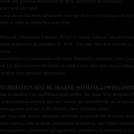
ide any personal information to these advertisers or companies.
nteract with any third
 and aware that these advertisers may use their own tracking tools and m
used to view or interaction with them.
he “Network Advertising Initiative (NAI)” to which, some of our advert
f being targeted by all members of NAI. You may visit their website at
ements.
ur website to communicate with other third-party especially, when you 
xonLLC does not have the ability to control who may read your posting
n posting your personal information.
INFORMATION MAY BE SHARED WITH FOLLOWING PART
a to marketers or unaffiliated third parties. We share Your Personal Dat
ith entities worldwide that we control, are controlled by us, or are u
management and use of the Data by these affiliated parties;
e Data with service providers who help us provide the Services. Servi
site hosting, data analysis, information technology and related infrastr
nt organizers, merchants and application providers) as necessary to p