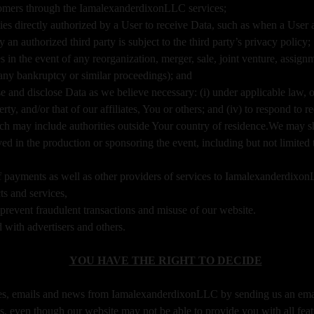
tomers through the IamalexanderdixonLLC services;
es directly authorized by a User to receive Data, such as when a User au
 authorized third party is subject to the third party’s privacy policy;
s in the event of any reorganization, merger, sale, joint venture, assignme
 any bankruptcy or similar proceedings); and
and disclose Data as we believe necessary: (i) under applicable law, o
operty, and/or that of our affiliates, You or others; and (iv) to respond t
ich may include authorities outside Your country of residence.We may s
d in the production or sponsoring the event, including but not limited t
of payments as well as other providers of services to Iamalexanderdixo
ts and services,
d prevent fraudulent transactions and misuse of our website.
with advertisers and others.
YOU HAVE THE RIGHT TO DECIDE
tes, emails and news from IamalexanderdixonLLC by sending us an ema
s, even though our website may not be able to provide you with all feat