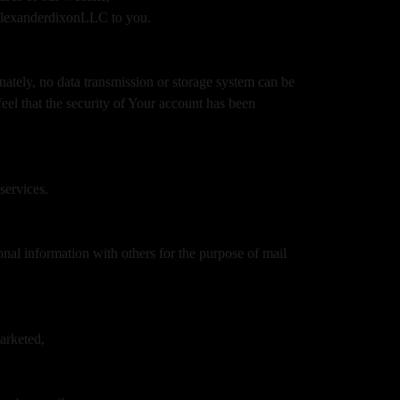
amalexanderdixonLLC to you.
nately, no data transmission or storage system can be
feel that the security of Your account has been
services.
onal information with others for the purpose of mail
marketed,