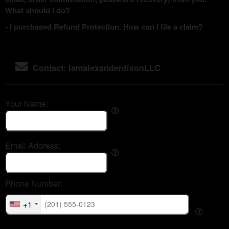
What should I do?
• I purchased Refund Protection. How can I file a claim?
Contact: IamalexanderdixonLLC
Your Name:
Email Address:
Phone Number:
+1