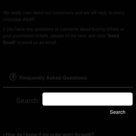
We really care about our customers and we will reply to every
message ASAP.
If you have any questions or concerns about buying tickets or
your purchased tickets, please fill the form and click
'Send
Email'
to send us an email.
Frequently Asked Questions
Search:
Search
• How do I know if my order went through?