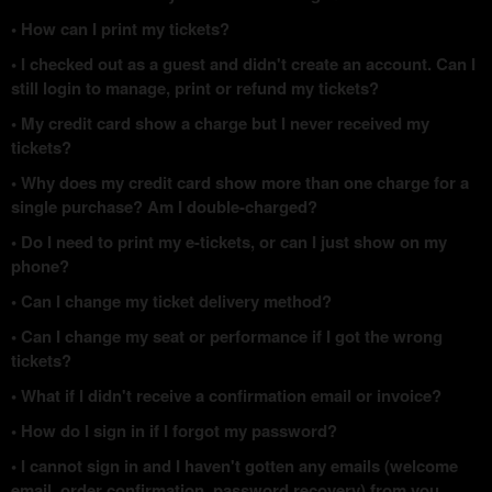
• How can I print my tickets?
• I checked out as a guest and didn't create an account. Can I
still login to manage, print or refund my tickets?
• My credit card show a charge but I never received my
tickets?
• Why does my credit card show more than one charge for a
single purchase? Am I double-charged?
• Do I need to print my e-tickets, or can I just show on my
phone?
• Can I change my ticket delivery method?
• Can I change my seat or performance if I got the wrong
tickets?
• What if I didn't receive a confirmation email or invoice?
• How do I sign in if I forgot my password?
• I cannot sign in and I haven't gotten any emails (welcome
email, order confirmation, password recovery) from you.