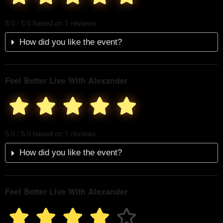
5.0 / 5.0 based on 1 reviews
How did you like the event?
Feel Better Live With Alexander
5.0 / 5.0 based on 1 reviews
How did you like the event?
Feel Better Live With Alexander