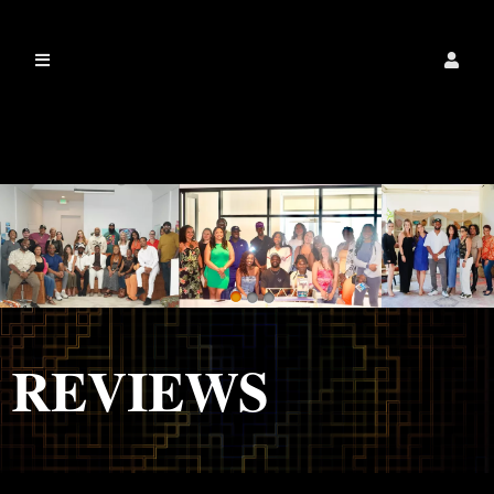
IamalexanderdixonLLC
REVIEWS