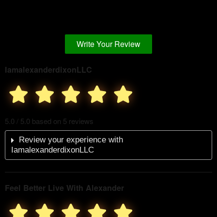
Write Your Review
IamalexanderdixonLLC
5.0 / 5.0 based on 5 reviews
Review your experience with
IamalexanderdixonLLC
Feel Better Live With Alexander