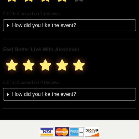
4.0 / 5.0 based on 1 reviews
How did you like the event?
Feel Better Live With Alexander
5.0 / 5.0 based on 2 reviews
How did you like the event?