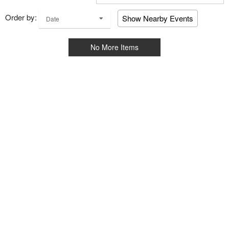
Order by:
Show Nearby Events
Date
No More Items