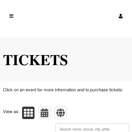
Upcoming events by: canada
TICKETS
Click on an event for more information and to purchase tickets:
View as: