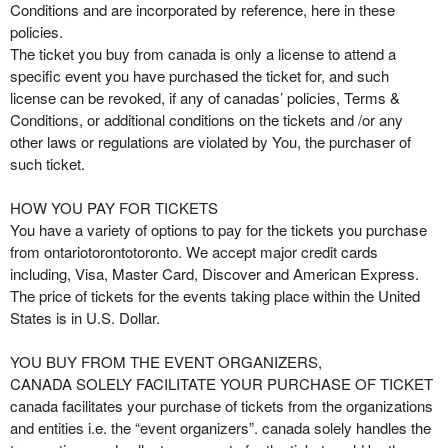
o
Conditions and are incorporated by reference, here in these
n
policies.
t
The ticket you buy from canada is only a license to attend a
e
specific event you have purchased the ticket for, and such
n
license can be revoked, if any of canadas’ policies, Terms &
t
Conditions, or additional conditions on the tickets and /or any
a
other laws or regulations are violated by You, the purchaser of
n
such ticket.
d
P
HOW YOU PAY FOR TICKETS
a
You have a variety of options to pay for the tickets you purchase
g
from ontariotorontotoronto. We accept major credit cards
e
including, Visa, Master Card, Discover and American Express.
s
The price of tickets for the events taking place within the United
t
o
States is in U.S. Dollar.
Y
o
YOU BUY FROM THE EVENT ORGANIZERS,
u
CANADA SOLELY FACILITATE YOUR PURCHASE OF TICKET
r
canada facilitates your purchase of tickets from the organizations
S
and entities i.e. the “event organizers”. canada solely handles the
i