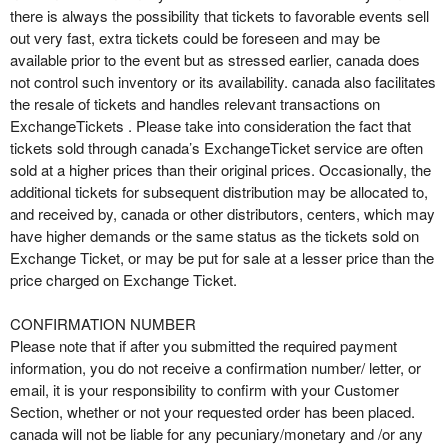
there is always the possibility that tickets to favorable events sell
out very fast, extra tickets could be foreseen and may be
available prior to the event but as stressed earlier, canada does
not control such inventory or its availability. canada also facilitates
the resale of tickets and handles relevant transactions on
ExchangeTickets . Please take into consideration the fact that
tickets sold through canada’s ExchangeTicket service are often
sold at a higher prices than their original prices. Occasionally, the
additional tickets for subsequent distribution may be allocated to,
and received by, canada or other distributors, centers, which may
have higher demands or the same status as the tickets sold on
Exchange Ticket, or may be put for sale at a lesser price than the
price charged on Exchange Ticket.
CONFIRMATION NUMBER
Please note that if after you submitted the required payment
information, you do not receive a confirmation number/ letter, or
email, it is your responsibility to confirm with your Customer
Section, whether or not your requested order has been placed.
canada will not be liable for any pecuniary/monetary and /or any