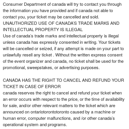
Consumer Department of canada will try to contact you through
the information you have provided and if canada not able to
contact you, your ticket may be cancelled and sold.
UNAUTHORIZED USE OF CANADA’S TRADE MARKS AND
INTELLECTUAL PROPERTY IS ILLEGAL
Use of canada’s trade marks and intellectual property is illegal
unless canada has expressly consented in writing. Your tickets
will be cancelled or seized, if any attempt is made on your part to
unlawfully resell any ticket . Without the written express consent
of the event organizer and canada, no ticket shall be used for the
promotional, sweepstakes, or advertising purposes.
CANADA HAS THE RIGHT TO CANCEL AND REFUND YOUR
TICKET IN CASE OF ERROR
canada reserves the right to cancel and refund your ticket when
an error occurs with respect to the price, or the time of availability
for sale, and/or other relevant matters to the ticket which are
announced on ontariotorontotoronto caused by a machine or
human error, computer malfunctions, and /or other canada’s
operational system and programs.