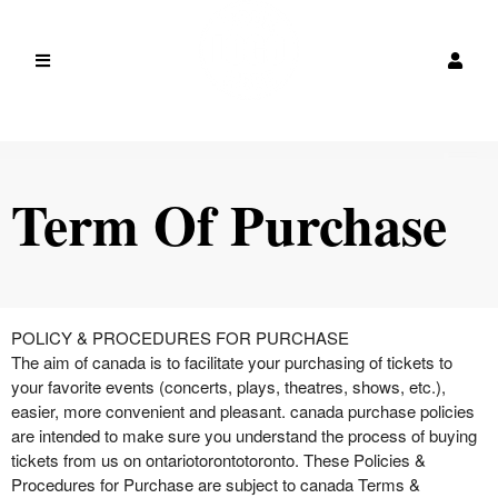
Term Of Purchase
Term Of Purchase | canada
A
POLICY & PROCEDURES FOR PURCHASE
d
The aim of canada is to facilitate your purchasing of tickets to
d
your favorite events (concerts, plays, theatres, shows, etc.),
i
easier, more convenient and pleasant. canada purchase policies
n
are intended to make sure you understand the process of buying
g
tickets from us on ontariotorontotoronto. These Policies &
C
Procedures for Purchase are subject to canada Terms &