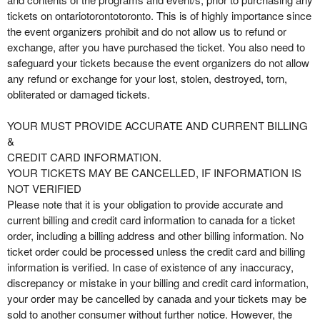
tickets on ontariotorontotoronto. This is of highly importance since
the event organizers prohibit and do not allow us to refund or
exchange, after you have purchased the ticket. You also need to
safeguard your tickets because the event organizers do not allow
any refund or exchange for your lost, stolen, destroyed, torn,
obliterated or damaged tickets.
YOUR MUST PROVIDE ACCURATE AND CURRENT BILLING
&
CREDIT CARD INFORMATION.
YOUR TICKETS MAY BE CANCELLED, IF INFORMATION IS
NOT VERIFIED
Please note that it is your obligation to provide accurate and
current billing and credit card information to canada for a ticket
order, including a billing address and other billing information. No
ticket order could be processed unless the credit card and billing
information is verified. In case of existence of any inaccuracy,
discrepancy or mistake in your billing and credit card information,
your order may be cancelled by canada and your tickets may be
sold to another consumer without further notice. However, the