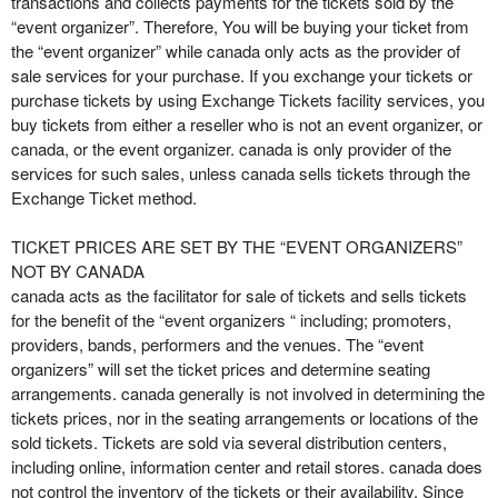
transactions and collects payments for the tickets sold by the
t
“event organizer”. Therefore, You will be buying your ticket from
e
the “event organizer” while canada only acts as the provider of
a
sale services for your purchase. If you exchange your tickets or
n
purchase tickets by using Exchange Tickets facility services, you
d
buy tickets from either a reseller who is not an event organizer, or
T
canada, or the event organizer. canada is only provider of the
o
services for such sales, unless canada sells tickets through the
p
Exchange Ticket method.
N
a
TICKET PRICES ARE SET BY THE “EVENT ORGANIZERS”
v
NOT BY CANADA
i
canada acts as the facilitator for sale of tickets and sells tickets
g
for the benefit of the “event organizers “ including; promoters,
a
providers, bands, performers and the venues. The “event
t
i
organizers” will set the ticket prices and determine seating
o
arrangements. canada generally is not involved in determining the
n
tickets prices, nor in the seating arrangements or locations of the
sold tickets. Tickets are sold via several distribution centers,
including online, information center and retail stores. canada does
not control the inventory of the tickets or their availability. Since