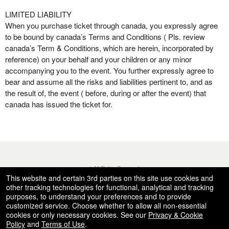
LIMITED LIABILITY
When you purchase ticket through canada, you expressly agree
to be bound by canada’s Terms and Conditions ( Pls. review
canada’s Term & Conditions, which are herein, incorporated by
reference) on your behalf and your children or any minor
accompanying you to the event. You further expressly agree to
bear and assume all the risks and liabilities pertinent to, and as
the result of, the event ( before, during or after the event) that
canada has issued the ticket for.
© All Rights Reserved.
50.28.84.148
This website and certain 3rd parties on this site use cookies and
Terms of Use
other tracking technologies for functional, analytical and tracking
purposes, to understand your preferences and to provide
customized service. Choose whether to allow all non-essential
cookies or only necessary cookies. See our
Privacy & Cookie
Policy
and
Terms of Use
.