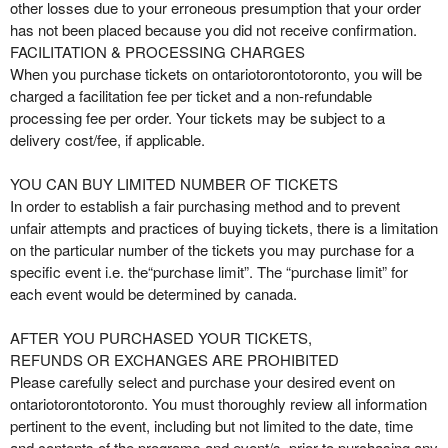
other losses due to your erroneous presumption that your order
has not been placed because you did not receive confirmation.
FACILITATION & PROCESSING CHARGES
When you purchase tickets on ontariotorontotoronto, you will be
charged a facilitation fee per ticket and a non-refundable
processing fee per order. Your tickets may be subject to a
delivery cost/fee, if applicable.
YOU CAN BUY LIMITED NUMBER OF TICKETS
In order to establish a fair purchasing method and to prevent
unfair attempts and practices of buying tickets, there is a limitation
on the particular number of the tickets you may purchase for a
specific event i.e. the“purchase limit”. The “purchase limit” for
each event would be determined by canada.
AFTER YOU PURCHASED YOUR TICKETS,
REFUNDS OR EXCHANGES ARE PROHIBITED
Please carefully select and purchase your desired event on
ontariotorontotoronto. You must thoroughly review all information
pertinent to the event, including but not limited to the date, time
and contents of the programs and event/s, prior to purchasing any