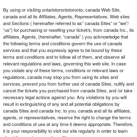
o
n
By using or visiting ontariotorontotoronto, canada Web Site,
t
canada and all its Affiliates, Agents, Representatives, Web sites
e
and Sections ( hereinafter referred to as“ canada Sites” or “we”/
n
“us”) for purchasing or reselling your ticket/s, from canada Inc., its
t
affiliates, Agents, (hereinafter, “canada” ) you acknowledge that
a
the following terms and conditions govern the use of canada
n
services and that you expressly agree to be bound by these
d
terms and conditions and to follow all of them, and observe all
P
relevant regulations and laws, governing this web site. In case
a
you violate any of these terms, conditions or relevant laws or
g
regulations, canada may stop you from using its sites and
e
services, prevent you from further use of canada Sites, nullify and
s
cancel the tickets you purchased from canada Sites, and /or take
t
o
necessary legal actions against you. Any violations by you will
Y
result in extinguishing of any and all potential obligations by
o
canada Sites and canada Inc. to you. canada and all its affiliates,
u
agents, or representatives, reserve the right to change the terms
r
and conditions of use at any time it deems appropriate. Therefore,
S
it is your responsibility to visit our site regularly in order to learn
i