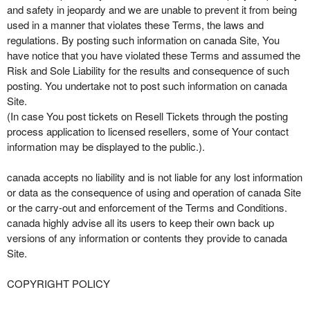
and safety in jeopardy and we are unable to prevent it from being
used in a manner that violates these Terms, the laws and
regulations. By posting such information on canada Site, You
have notice that you have violated these Terms and assumed the
Risk and Sole Liability for the results and consequence of such
posting. You undertake not to post such information on canada
Site.
(In case You post tickets on Resell Tickets through the posting
process application to licensed resellers, some of Your contact
information may be displayed to the public.).
canada accepts no liability and is not liable for any lost information
or data as the consequence of using and operation of canada Site
or the carry-out and enforcement of the Terms and Conditions.
canada highly advise all its users to keep their own back up
versions of any information or contents they provide to canada
Site.
COPYRIGHT POLICY