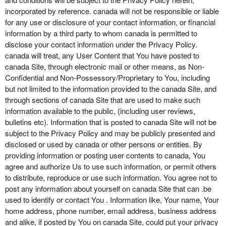
incorporated by reference. canada will not be responsible or liable
for any use or disclosure of your contact information, or financial
information by a third party to whom canada is permitted to
disclose your contact information under the Privacy Policy.
canada will treat, any User Content that You have posted to
canada Site, through electronic mail or other means, as Non-
Confidential and Non-Possessory/Proprietary to You, including
but not limited to the information provided to the canada Site, and
through sections of canada Site that are used to make such
information available to the public, (including user reviews,
bulletins etc). Information that is posted to canada Site will not be
subject to the Privacy Policy and may be publicly presented and
disclosed or used by canada or other persons or entities. By
providing information or posting user contents to canada, You
agree and authorize Us to use such information, or permit others
to distribute, reproduce or use such information. You agree not to
post any information about yourself on canada Site that can .be
used to identify or contact You . Information like, Your name, Your
home address, phone number, email address, business address
and alike, if posted by You on canada Site, could put your privacy