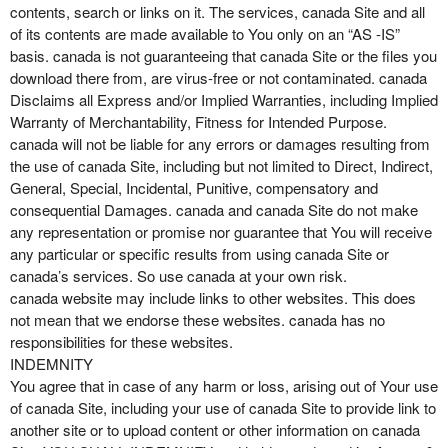
contents, search or links on it. The services, canada Site and all
of its contents are made available to You only on an “AS -IS”
basis. canada is not guaranteeing that canada Site or the files you
download there from, are virus-free or not contaminated. canada
Disclaims all Express and/or Implied Warranties, including Implied
Warranty of Merchantability, Fitness for Intended Purpose.
canada will not be liable for any errors or damages resulting from
the use of canada Site, including but not limited to Direct, Indirect,
General, Special, Incidental, Punitive, compensatory and
consequential Damages. canada and canada Site do not make
any representation or promise nor guarantee that You will receive
any particular or specific results from using canada Site or
canada’s services. So use canada at your own risk.
canada website may include links to other websites. This does
not mean that we endorse these websites. canada has no
responsibilities for these websites.
INDEMNITY
You agree that in case of any harm or loss, arising out of Your use
of canada Site, including your use of canada Site to provide link to
another site or to upload content or other information on canada