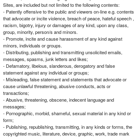
Sites, are included but not limited to the following contents:
- Patently offensive to the public and viewers on-line e.g. contents
that advocate or incite violence, breach of peace, hateful speech ,
racism, bigotry, injury or damages of any kind, upon any class,
group, minority, person/s and minors.
- Promote, incite and cause harassment of any kind against
minors, individuals or groups.
- Distributing, publishing and transmitting unsolicited emails,
messages, spasms, junk letters and likes;
- Defamatory, libelous, slanderous, derogatory and false
statement against any individual or groups;
- Misleading, false statement and statements that advocate or
cause unlawful threatening, abusive conducts, acts or
transactions;
- Abusive, threatening, obscene, indecent language and
messages;
- Pornographic, morbid, shameful, sexual material in any kind or
form;
- Publishing, republishing, transmitting, in any kinds or forms, the
copyrighted music, literature, device, graphic, work, trade mark