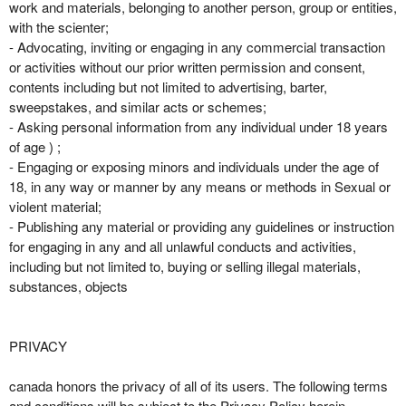
work and materials, belonging to another person, group or entities,
with the scienter;
- Advocating, inviting or engaging in any commercial transaction
or activities without our prior written permission and consent,
contents including but not limited to advertising, barter,
sweepstakes, and similar acts or schemes;
- Asking personal information from any individual under 18 years
of age ) ;
- Engaging or exposing minors and individuals under the age of
18, in any way or manner by any means or methods in Sexual or
violent material;
- Publishing any material or providing any guidelines or instruction
for engaging in any and all unlawful conducts and activities,
including but not limited to, buying or selling illegal materials,
substances, objects
PRIVACY
canada honors the privacy of all of its users. The following terms
and conditions will be subject to the Privacy Policy herein,