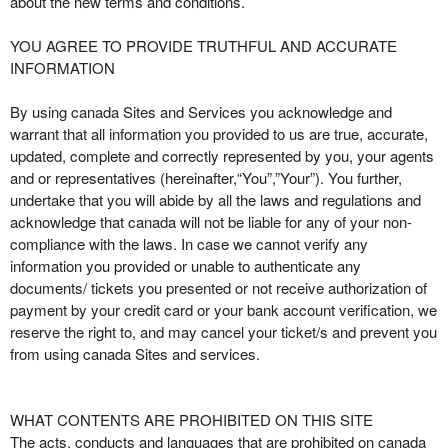
about the new terms and conditions.
t
e
YOU AGREE TO PROVIDE TRUTHFUL AND ACCURATE
a
INFORMATION
n
d
By using canada Sites and Services you acknowledge and
T
warrant that all information you provided to us are true, accurate,
o
updated, complete and correctly represented by you, your agents
p
and or representatives (hereinafter,“You”,”Your”). You further,
N
undertake that you will abide by all the laws and regulations and
a
acknowledge that canada will not be liable for any of your non-
v
compliance with the laws. In case we cannot verify any
i
information you provided or unable to authenticate any
g
documents/ tickets you presented or not receive authorization of
a
payment by your credit card or your bank account verification, we
t
i
reserve the right to, and may cancel your ticket/s and prevent you
o
from using canada Sites and services.
n
WHAT CONTENTS ARE PROHIBITED ON THIS SITE
The acts, conducts and languages that are prohibited on canada