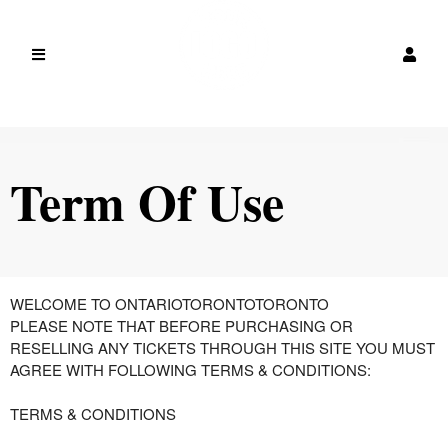
Term Of Use
Term Of Use | canada
A
WELCOME TO ONTARIOTORONTOTORONTO
d
PLEASE NOTE THAT BEFORE PURCHASING OR
d
RESELLING ANY TICKETS THROUGH THIS SITE YOU MUST
i
AGREE WITH FOLLOWING TERMS & CONDITIONS:
n
g
TERMS & CONDITIONS
C