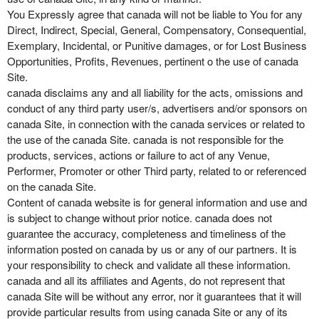
You Expressly agree that canada will not be liable to You for any
Direct, Indirect, Special, General, Compensatory, Consequential,
Exemplary, Incidental, or Punitive damages, or for Lost Business
Opportunities, Profits, Revenues, pertinent o the use of canada
Site.
canada disclaims any and all liability for the acts, omissions and
conduct of any third party user/s, advertisers and/or sponsors on
canada Site, in connection with the canada services or related to
the use of the canada Site. canada is not responsible for the
products, services, actions or failure to act of any Venue,
Performer, Promoter or other Third party, related to or referenced
on the canada Site.
Content of canada website is for general information and use and
is subject to change without prior notice. canada does not
guarantee the accuracy, completeness and timeliness of the
information posted on canada by us or any of our partners. It is
your responsibility to check and validate all these information.
canada and all its affiliates and Agents, do not represent that
canada Site will be without any error, nor it guarantees that it will
provide particular results from using canada Site or any of its