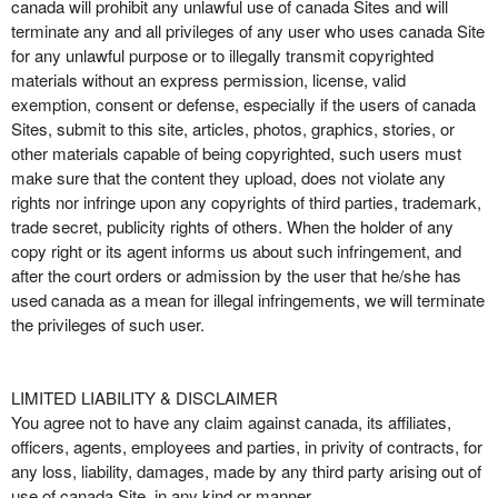
canada will prohibit any unlawful use of canada Sites and will
terminate any and all privileges of any user who uses canada Site
for any unlawful purpose or to illegally transmit copyrighted
materials without an express permission, license, valid
exemption, consent or defense, especially if the users of canada
Sites, submit to this site, articles, photos, graphics, stories, or
other materials capable of being copyrighted, such users must
make sure that the content they upload, does not violate any
rights nor infringe upon any copyrights of third parties, trademark,
trade secret, publicity rights of others. When the holder of any
copy right or its agent informs us about such infringement, and
after the court orders or admission by the user that he/she has
used canada as a mean for illegal infringements, we will terminate
the privileges of such user.
LIMITED LIABILITY & DISCLAIMER
You agree not to have any claim against canada, its affiliates,
officers, agents, employees and parties, in privity of contracts, for
any loss, liability, damages, made by any third party arising out of
use of canada Site, in any kind or manner.