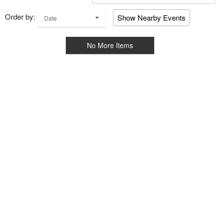
Order by:
Show Nearby Events
Date
No More Items