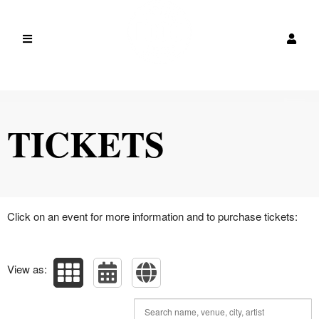
Upcoming events by: canada
TICKETS
Click on an event for more information and to purchase tickets:
View as: