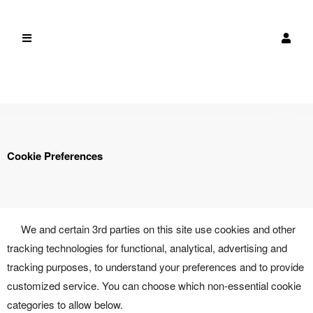
Cookie Preferences
We and certain 3rd parties on this site use cookies and other
tracking technologies for functional, analytical, advertising and
tracking purposes, to understand your preferences and to provide
customized service. You can choose which non-essential cookie
categories to allow below.