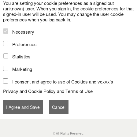
You are setting your cookie preferences as a signed out
(unknown) user. When you sign in, the cookie preferences for that
signed-in user will be used. You may change the user cookie
preferences when you log back in.
Necessary
Preferences
Statistics
Marketing
I consent and agree to use of Cookies and vcxvx's
Privacy and Cookie Policy
and
Terms of Use
© All Rights Reserved.