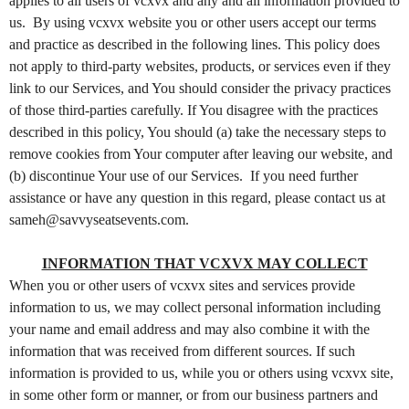
o
applies to all users of vcxvx and any and all information provided to
n
us. By using vcxvx website you or other users accept our terms
t
and practice as described in the following lines. This policy does
e
not apply to third-party websites, products, or services even if they
n
link to our Services, and You should consider the privacy practices
t
of those third-parties carefully. If You disagree with the practices
a
described in this policy, You should (a) take the necessary steps to
n
d
remove cookies from Your computer after leaving our website, and
P
(b) discontinue Your use of our Services. If you need further
a
assistance or have any question in this regard, please contact us at
g
sameh@savvyseatsevents.com.
e
s
INFORMATION THAT VCXVX MAY COLLECT
t
When you or other users of vcxvx sites and services provide
o
Y
information to us, we may collect personal information including
o
your name and email address and may also combine it with the
u
information that was received from different sources. If such
r
information is provided to us, while you or others using vcxvx site,
S
in some other form or manner, or from our business partners and
i