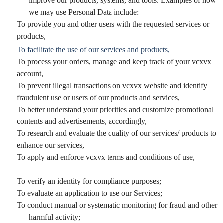
improve our products, systems, and tools. Examples of how
we may use Personal Data include:
To provide you and other users with the requested services or
products,
To facilitate the use of our services and products,
To process your orders, manage and keep track of your vcxvx
account,
To prevent illegal transactions on vcxvx website and identify
fraudulent use or users of our products and services,
To better understand your priorities and customize promotional
contents and advertisements, accordingly,
To research and evaluate the quality of our services/ products to
enhance our services,
To apply and enforce vcxvx terms and conditions of use,
To verify an identity for compliance purposes;
To evaluate an application to use our Services;
To conduct manual or systematic monitoring for fraud and other
harmful activity;