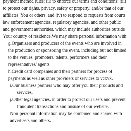
payment method rules; (ii) to enforce our terms and conditions; (iii)
to protect our rights, privacy, safety or property, and/or that of our
affiliates, You or others; and (iv) to respond to requests from courts,
law enforcement agencies, regulatory agencies, and other public
and government authorities, which may include authorities outside
Your country of residence.We may share personal information with:
g.Organizers and producers of the events who are involved in
the production or sponsoring the event, including but not limited
to the venues, promoters, talents, performers and their
representatives/ agents,
h.Credit card companies and their partners for process of
payments as well as other providers of services to vcxvx,
i.Our business partners who may offer you their products and
services,
j.Other legal agencies, in order to protect our users and prevent
fraudulent transactions and misuse of our website.
Non-personal information may be combined and shared with
advertisers and others.