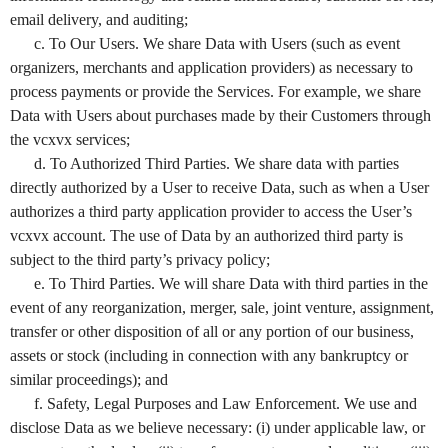
email delivery, and auditing;
c. To Our Users. We share Data with Users (such as event
organizers, merchants and application providers) as necessary to
process payments or provide the Services. For example, we share
Data with Users about purchases made by their Customers through
the vcxvx services;
d. To Authorized Third Parties. We share data with parties
directly authorized by a User to receive Data, such as when a User
authorizes a third party application provider to access the User’s
vcxvx account. The use of Data by an authorized third party is
subject to the third party’s privacy policy;
e. To Third Parties. We will share Data with third parties in the
event of any reorganization, merger, sale, joint venture, assignment,
transfer or other disposition of all or any portion of our business,
assets or stock (including in connection with any bankruptcy or
similar proceedings); and
f. Safety, Legal Purposes and Law Enforcement. We use and
disclose Data as we believe necessary: (i) under applicable law, or