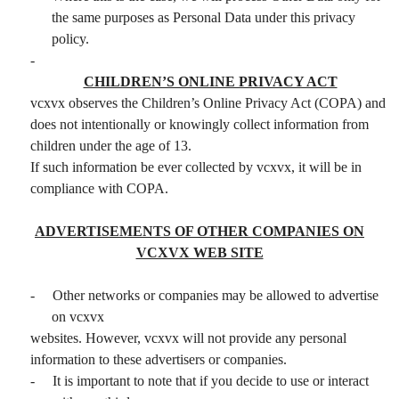
the same purposes as Personal Data under this privacy
policy.
-
CHILDREN’S ONLINE PRIVACY ACT
vcxvx observes the Children’s Online Privacy Act (COPA) and
does not intentionally or knowingly collect information from
children under the age of 13.
If such information be ever collected by vcxvx, it will be in
compliance with COPA.
ADVERTISEMENTS OF OTHER COMPANIES ON
VCXVX WEB SITE
-
Other networks or companies may be allowed to advertise
on vcxvx
websites. However, vcxvx will not provide any personal
information to these advertisers or companies.
-
It is important to note that if you decide to use or interact