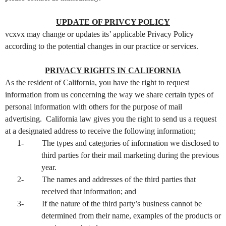
UPDATE OF PRIVCY POLICY
vcxvx may change or updates its’ applicable Privacy Policy
according to the potential changes in our practice or services.
PRIVACY RIGHTS IN CALIFORNIA
As the resident of California, you have the right to request
information from us concerning the way we share certain types of
personal information with others for the purpose of mail
advertising. California law gives you the right to send us a request
at a designated address to receive the following information;
1-
The types and categories of information we disclosed to
third parties for their mail marketing during the previous
year.
2-
The names and addresses of the third parties that
received that information; and
3-
If the nature of the third party’s business cannot be
determined from their name, examples of the products or