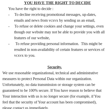
YOU HAVE THE RIGHT TO DECIDE
You have the right to decide :
-
To decline receiving promotional messages, up-dates,
emails and news from vcxvx by sending us an email,
-
To refuse or delete cookies and change your settings, even
though our website may not be able to provide you with all
features of our website,
-
To refuse providing personal information. This might be
resulted in non-availability of certain features or services of
vcxvx to you.
Security.
We use reasonable organizational, technical and administrative
measures to protect Personal Data within our organization.
Unfortunately, no data transmission or storage system can be
guaranteed to be 100% secure. If You have reason to believe that
Your interaction with us is no longer secure (for example, if You
feel that the security of Your account has been compromised),
please contact us immediately.