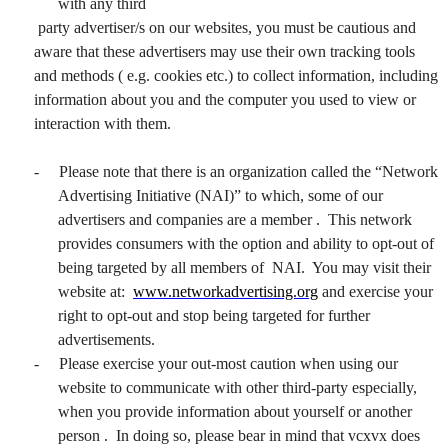
with any third
party advertiser/s on our websites, you must be cautious and
aware that these advertisers may use their own tracking tools
and methods ( e.g. cookies etc.) to collect information, including
information about you and the computer you used to view or
interaction with them.
-
Please note that there is an organization called the “Network
Advertising Initiative (NAI)” to which, some of our
advertisers and companies are a member . This network
provides consumers with the option and ability to opt-out of
being targeted by all members of NAI. You may visit their
website at:
www.networkadvertising.org
and exercise your
right to opt-out and stop being targeted for further
advertisements.
-
Please exercise your out-most caution when using our
website to communicate with other third-party especially,
when you provide information about yourself or another
person . In doing so, please bear in mind that vcxvx does