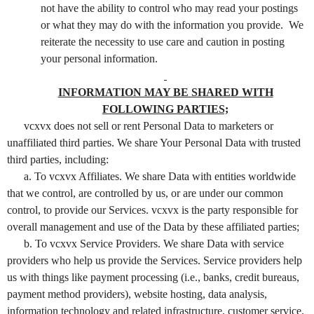
not have the ability to control who may read your postings
or what they may do with the information you provide. We
reiterate the necessity to use care and caution in posting
your personal information.
INFORMATION MAY BE SHARED WITH
FOLLOWING PARTIES;
vcxvx does not sell or rent Personal Data to marketers or
unaffiliated third parties. We share Your Personal Data with trusted
third parties, including:
a. To vcxvx Affiliates. We share Data with entities worldwide
that we control, are controlled by us, or are under our common
control, to provide our Services. vcxvx is the party responsible for
overall management and use of the Data by these affiliated parties;
b. To vcxvx Service Providers. We share Data with service
providers who help us provide the Services. Service providers help
us with things like payment processing (i.e., banks, credit bureaus,
payment method providers), website hosting, data analysis,
information technology and related infrastructure, customer service,