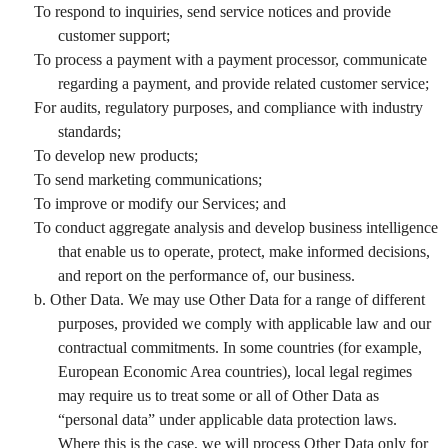
To respond to inquiries, send service notices and provide
customer support;
To process a payment with a payment processor, communicate
regarding a payment, and provide related customer service;
For audits, regulatory purposes, and compliance with industry
standards;
To develop new products;
To send marketing communications;
To improve or modify our Services; and
To conduct aggregate analysis and develop business intelligence
that enable us to operate, protect, make informed decisions,
and report on the performance of, our business.
b. Other Data. We may use Other Data for a range of different
purposes, provided we comply with applicable law and our
contractual commitments. In some countries (for example,
European Economic Area countries), local legal regimes
may require us to treat some or all of Other Data as
“personal data” under applicable data protection laws.
Where this is the case, we will process Other Data only for