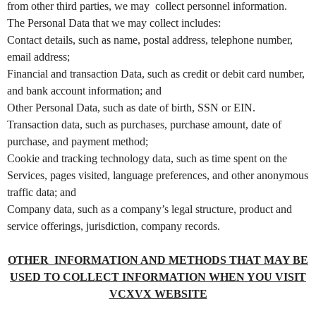
from other third parties, we may collect personnel information.
t
The Personal Data that we may collect includes:
e
a
Contact details, such as name, postal address, telephone number,
n
email address;
d
Financial and transaction Data, such as credit or debit card number,
T
and bank account information; and
o
Other Personal Data, such as date of birth, SSN or EIN.
p
Transaction data, such as purchases, purchase amount, date of
N
purchase, and payment method;
a
v
Cookie and tracking technology data, such as time spent on the
i
Services, pages visited, language preferences, and other anonymous
g
traffic data; and
a
Company data, such as a company’s legal structure, product and
t
service offerings, jurisdiction, company records.
i
o
OTHER INFORMATION AND METHODS THAT MAY BE
n
USED TO COLLECT INFORMATION WHEN YOU VISIT
VCXVX WEBSITE