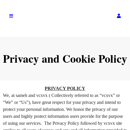
Privacy and Cookie Policy
Privacy and Cookie Policy | vcxvx
A
PRIVACY POLICY
d
We, at sameh and vcxvx ( Collectively referred to as “vcxvx” or
d
“We” or “Us”), have great respect for your privacy and intend to
i
protect your personal information. We honor the privacy of our
n
users and highly protect information users provide for the purpose
g
of using our services. The Privacy Policy followed by vcxvx site
C