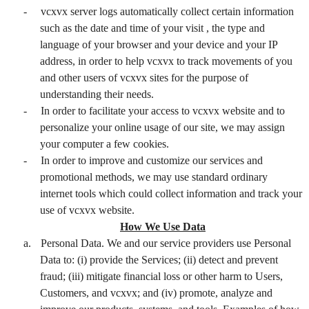
-
vcxvx server logs automatically collect certain information
such as the date and time of your visit , the type and
language of your browser and your device and your IP
address, in order to help vcxvx to track movements of you
and other users of vcxvx sites for the purpose of
understanding their needs.
-
In order to facilitate your access to vcxvx website and to
personalize your online usage of our site, we may assign
your computer a few cookies.
-
In order to improve and customize our services and
promotional methods, we may use standard ordinary
internet tools which could collect information and track your
use of vcxvx website.
How We Use Data
a.
Personal Data. We and our service providers use Personal
Data to: (i) provide the Services; (ii) detect and prevent
fraud; (iii) mitigate financial loss or other harm to Users,
Customers, and vcxvx; and (iv) promote, analyze and