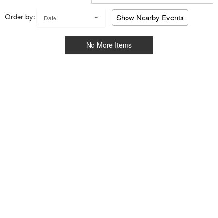
Order by:
Show Nearby Events
Date
No More Items