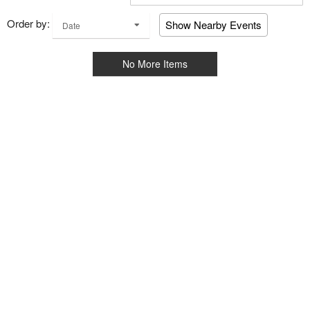
Order by:
Show Nearby Events
Date
No More Items