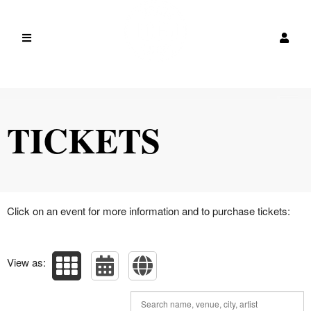
Upcoming events by: vcxvx
TICKETS
Click on an event for more information and to purchase tickets:
View as: