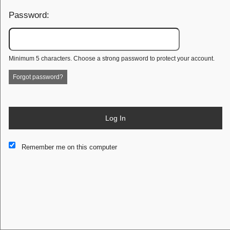
Password:
Minimum 5 characters. Choose a strong password to protect your account.
Forgot password?
Log In
This website and certain 3rd parties on this site use cookies and
Remember me on this computer
other tracking technologies for functional, analytical and tracking
purposes, to understand your preferences and to provide
customized service. Choose whether to allow all non-essential
cookies or only necessary cookies. See our
Privacy & Cookie
Policy
and
Terms of Use
.
Accept all
Necessary only
Cookie Manager