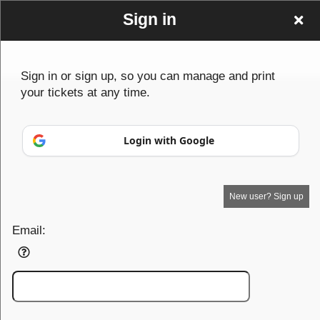
Sign in
Sign in or sign up, so you can manage and print
your tickets at any time.
Sign up to: vcxvx
© All Rights Reserved.
50.28.84.148
Login with Google
Terms of Use
New user? Sign up
Email: