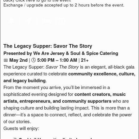
Exchange / upgrade accepted up to 2 hours before the event.
The Legacy Supper: Savor The Story
Presented by We Are Jersey & Soul & Spice Catering
📅
May 2nd
| 🕔
5:00 PM – 1:00 AM
|
21+
The Legacy Supper:
Savor The Story
is an elegant, all-black gala
experience curated to celebrate
community excellence, culture,
and legacy building
.
From the moment you arrive, you’ll be immersed in a
sophisticated evening designed for
content creators, music
artists, entrepreneurs, and community supporters
who are
shaping culture and building lasting impact. This is more than a
dinner—it’s a space to connect, reflect, and celebrate the power
of our stories.
Guests will enjoy: