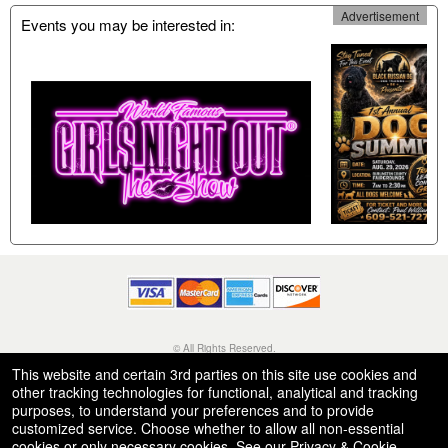
Advertisement
Events you may be interested in:
© All Rights Reserved.
50.28.84.148
This website and certain 3rd parties on this site use cookies and
Terms of Use
other tracking technologies for functional, analytical and tracking
purposes, to understand your preferences and to provide
customized service. Choose whether to allow all non-essential
cookies or only necessary cookies. See our
Privacy & Cookie