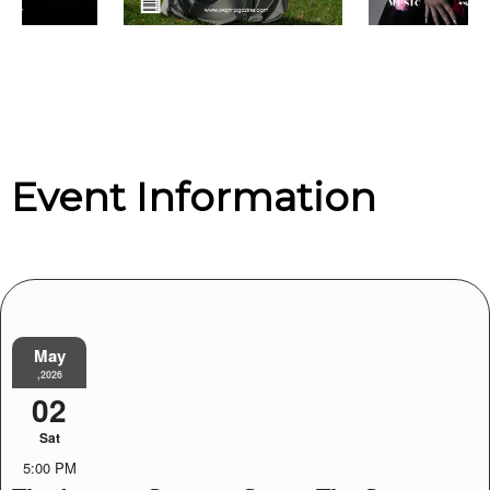
Event Information
May
,2026
02
Sat
5:00 PM