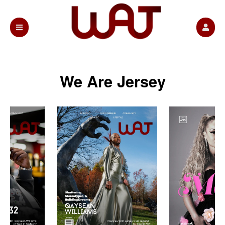
We Are Jersey