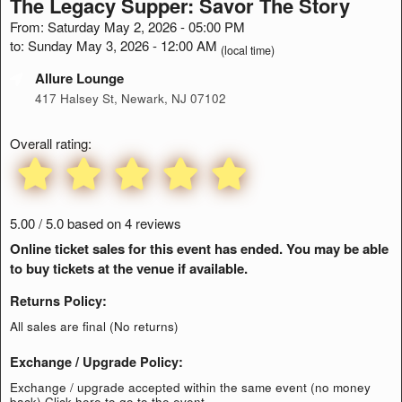
The Legacy Supper: Savor The Story
From: Saturday May 2, 2026 - 05:00 PM
to: Sunday May 3, 2026 - 12:00 AM
(local time)
Allure Lounge
417 Halsey St, Newark, NJ 07102
Overall rating:
5.00 / 5.0 based on 4 reviews
Online ticket sales for this event has ended. You may be able
to buy tickets at the venue if available.
Returns Policy:
All sales are final (No returns)
Exchange / Upgrade Policy:
Exchange / upgrade accepted within the same event (no money
back)
Click here to go to the event