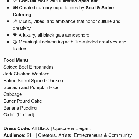
🥂
Cocktail Hour
with a
limited open bar
🍽️ Curated culinary experiences by
Soul & Spice
Catering
🎶 Music, vibes, and ambiance that honor culture and
creativity
🖤 A luxury, all-black gala atmosphere
🤝 Meaningful networking with like-minded creatives and
leaders
Food Menu
Spiced Beef Empanadas
Jerk Chicken Wontons
Baked Sorrel Spiced Chicken
Spinach and Pumpkin Rice
Cabbage
Butter Pound Cake
Banana Pudding
Oxtail (Limited)
Dress Code:
All Black | Upscale & Elegant
Audience:
21+ | Creators, Artists, Entrepreneurs & Community