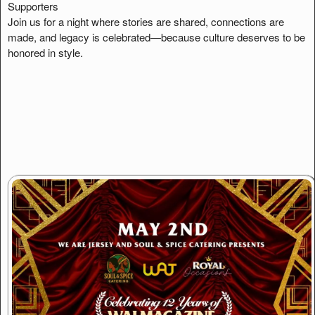
Supporters
Join us for a night where stories are shared, connections are
made, and legacy is celebrated—because culture deserves to be
honored in style.